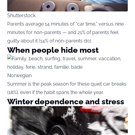
Shutterstock
Parents average 14 minutes of “car time,” versus nine
minutes for non-parents — and 21% of parents feel
guilty about it (14% of non-parents do).
When people hide most
Norwegian
Summer is the peak season for these quiet car breaks
(18%), even if the habit spans the whole year.
Winter dependence and stress