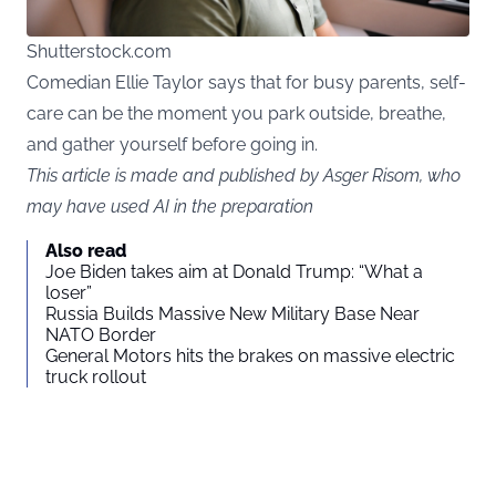
Shutterstock.com
Comedian Ellie Taylor says that for busy parents, self-
care can be the moment you park outside, breathe,
and gather yourself before going in.
This article is made and published by Asger Risom, who
may have used AI in the preparation
Also read
Joe Biden takes aim at Donald Trump: “What a
loser”
Russia Builds Massive New Military Base Near
NATO Border
General Motors hits the brakes on massive electric
truck rollout