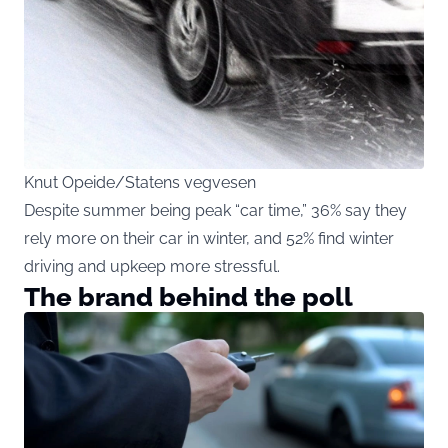
Knut Opeide/Statens vegvesen
Despite summer being peak “car time,” 36% say they
rely more on their car in winter, and 52% find winter
driving and upkeep more stressful.
The brand behind the poll