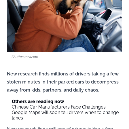
Shutterstock.com
New research finds millions of drivers taking a few
stolen minutes in their parked cars to decompress
away from kids, partners, and daily chaos.
Others are reading now
Chinese Car Manufacturers Face Challenges
Google Maps will soon tell drivers when to change
lanes