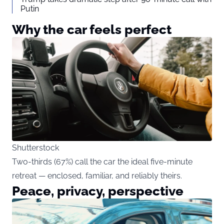
Putin
Why the car feels perfect
Shutterstock
Two-thirds (67%) call the car the ideal five-minute
retreat — enclosed, familiar, and reliably theirs.
Peace, privacy, perspective