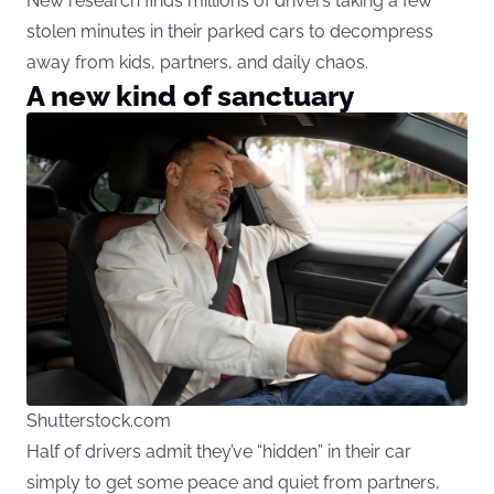
New research finds millions of drivers taking a few
stolen minutes in their parked cars to decompress
away from kids, partners, and daily chaos.
A new kind of sanctuary
Shutterstock.com
Half of drivers admit they’ve “hidden” in their car
simply to get some peace and quiet from partners,