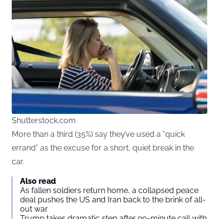
Shutterstock.com
More than a third (35%) say they’ve used a “quick
errand” as the excuse for a short, quiet break in the
car.
Also read
As fallen soldiers return home, a collapsed peace
deal pushes the US and Iran back to the brink of all-
out war
Trump takes dramatic step after 90-minute call with