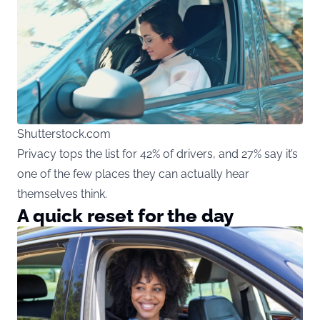
Shutterstock.com
Privacy tops the list for 42% of drivers, and 27% say it’s
one of the few places they can actually hear
themselves think.
A quick reset for the day