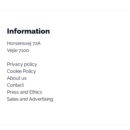
Information
Horsensvej 72A
Vejle 7100
Privacy policy
Cookie Policy
About us
Contact
Press and Ethics
Sales and Advertising