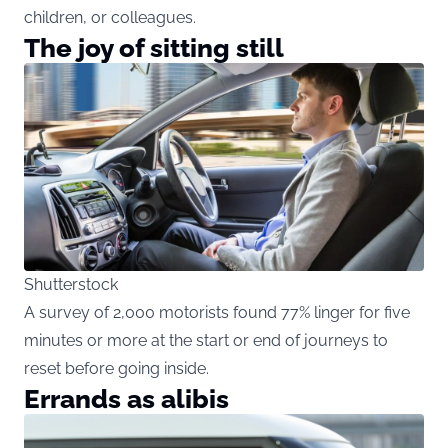
children, or colleagues.
The joy of sitting still
Shutterstock
A survey of 2,000 motorists found 77% linger for five
minutes or more at the start or end of journeys to
reset before going inside.
Errands as alibis