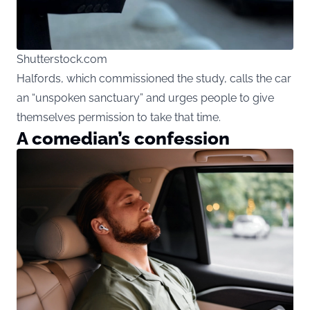
Shutterstock.com
Halfords, which commissioned the study, calls the car
an “unspoken sanctuary” and urges people to give
themselves permission to take that time.
A comedian’s confession