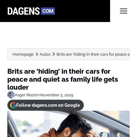
Homepage
Autos
Brits are ‘hiding’ in their cars for peace and qu
Brits are ‘hiding’ in their cars for
peace and quiet as family life gets
louder
Asger Risom
•
November 5, 2025
Follow dagens.com on Google