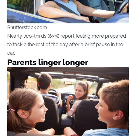
Shutterstock.com
Nearly two-thirds (63%) report feeling more prepared
to tackle the rest of the day after a brief pause in the
car.
Parents linger longer