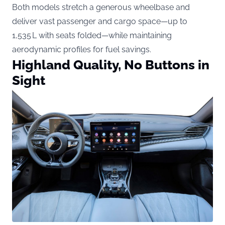
Both models stretch a generous wheelbase and
deliver vast passenger and cargo space—up to
1,535 L with seats folded—while maintaining
aerodynamic profiles for fuel savings.
Highland Quality, No Buttons in
Sight