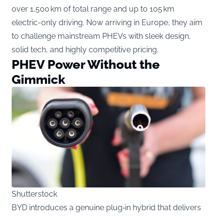
over 1,500 km of total range and up to 105 km
electric-only driving. Now arriving in Europe, they aim
to challenge mainstream PHEVs with sleek design,
solid tech, and highly competitive pricing.
PHEV Power Without the
Gimmick
Shutterstock
BYD introduces a genuine plug‑in hybrid that delivers