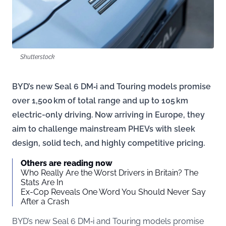
Shutterstock
BYD’s new Seal 6 DM‑i and Touring models promise
over 1,500 km of total range and up to 105 km
electric-only driving. Now arriving in Europe, they
aim to challenge mainstream PHEVs with sleek
design, solid tech, and highly competitive pricing.
Others are reading now
Who Really Are the Worst Drivers in Britain? The
Stats Are In
Ex-Cop Reveals One Word You Should Never Say
After a Crash
BYD’s new Seal 6 DM‑i and Touring models promise