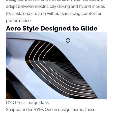
adapt between electric city driving and hybrid modes
for sustained cruising without sacrificing comfort or
performance.
Aero Style Designed to Glide
BYD Press Image Bank
Shaped under BYD’s Ocean design theme, these