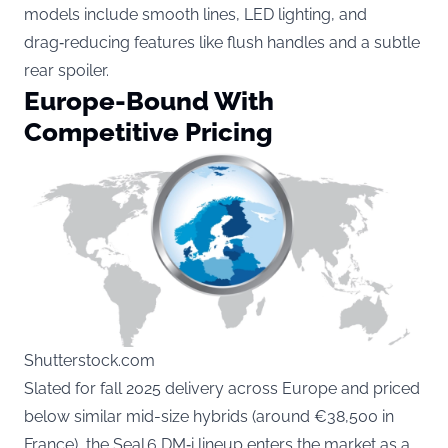
models include smooth lines, LED lighting, and
drag‑reducing features like flush handles and a subtle
rear spoiler.
Europe-Bound With
Competitive Pricing
Shutterstock.com
Slated for fall 2025 delivery across Europe and priced
below similar mid-size hybrids (around €38,500 in
France), the Seal 6 DM‑i lineup enters the market as a