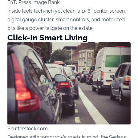
BYD Press Image Bank
Inside feels tech‑rich yet clean: a 15.6″ center screen,
digital gauge cluster, smart controls, and motorized
bits like a power tailgate on the estate.
Click-In Smart Living
Shutterstock.com
Designed with tomorrow’s roads in mind, the Sedans