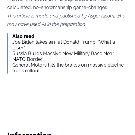
calculated, no-showmanship game-changer.
This article is made and published by Asger Risom, who
may have used AI in the preparation
Also read
Joe Biden takes aim at Donald Trump: “What a
loser”
Russia Builds Massive New Military Base Near
NATO Border
General Motors hits the brakes on massive electric
truck rollout