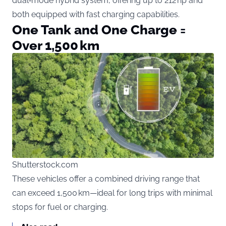
dual‑mode hybrid system, offering up to 212 hp and
both equipped with fast charging capabilities.
One Tank and One Charge =
Over 1,500 km
Shutterstock.com
These vehicles offer a combined driving range that
can exceed 1,500 km—ideal for long trips with minimal
stops for fuel or charging.