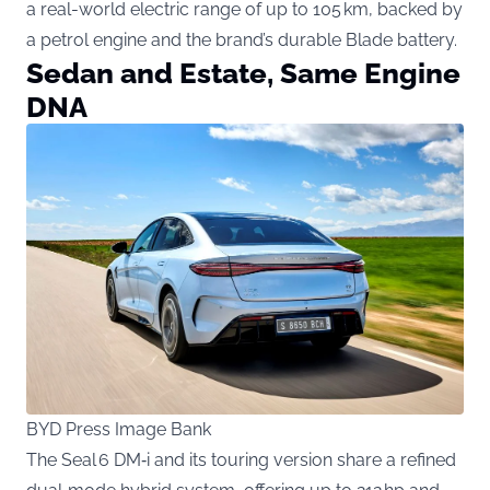
a real-world electric range of up to 105 km, backed by
a petrol engine and the brand’s durable Blade battery.
Sedan and Estate, Same Engine
DNA
BYD Press Image Bank
The Seal 6 DM‑i and its touring version share a refined