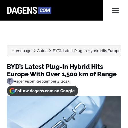
Homepage
Autos
BYD’s Latest Plug-In Hybrid Hits Europe With
BYD’s Latest Plug-In Hybrid Hits
Europe With Over 1,500 km of Range
Asger Risom
•
September 4, 2025
Follow dagens.com on Google