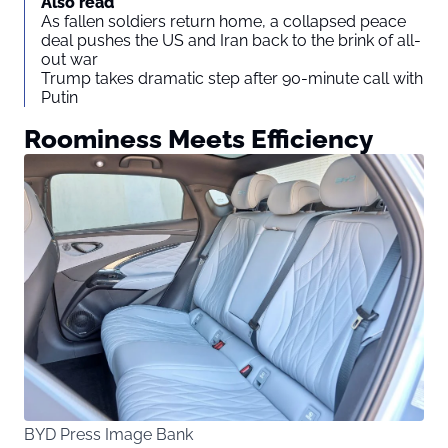
Also read
As fallen soldiers return home, a collapsed peace
deal pushes the US and Iran back to the brink of all-
out war
Trump takes dramatic step after 90-minute call with
Putin
Roominess Meets Efficiency
BYD Press Image Bank