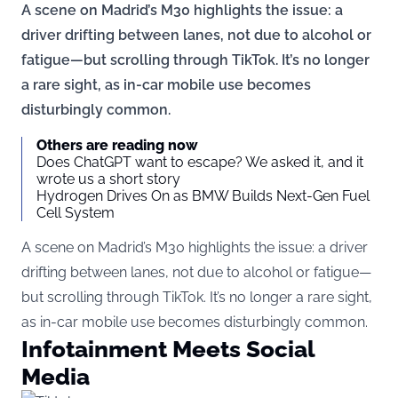
A scene on Madrid’s M30 highlights the issue: a
driver drifting between lanes, not due to alcohol or
fatigue—but scrolling through TikTok. It’s no longer
a rare sight, as in-car mobile use becomes
disturbingly common.
Others are reading now
Does ChatGPT want to escape? We asked it, and it
wrote us a short story
Hydrogen Drives On as BMW Builds Next-Gen Fuel
Cell System
A scene on Madrid’s M30 highlights the issue: a driver
drifting between lanes, not due to alcohol or fatigue—
but scrolling through TikTok. It’s no longer a rare sight,
as in-car mobile use becomes disturbingly common.
Infotainment Meets Social
Media