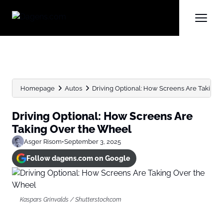
Homepage
Autos
Driving Optional: How Screens Are Taking
Driving Optional: How Screens Are
Taking Over the Wheel
Asger Risom
•
September 3, 2025
Follow dagens.com on Google
Kaspars Grinvalds / Shutterstock.com