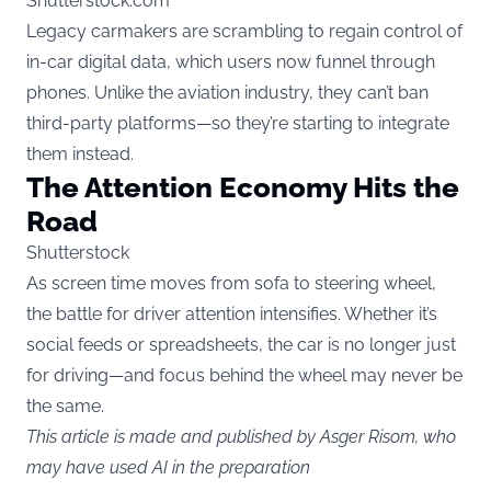
Shutterstock.com
Legacy carmakers are scrambling to regain control of
in-car digital data, which users now funnel through
phones. Unlike the aviation industry, they can’t ban
third-party platforms—so they’re starting to integrate
them instead.
The Attention Economy Hits the
Road
Shutterstock
As screen time moves from sofa to steering wheel,
the battle for driver attention intensifies. Whether it’s
social feeds or spreadsheets, the car is no longer just
for driving—and focus behind the wheel may never be
the same.
This article is made and published by Asger Risom, who
may have used AI in the preparation