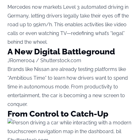
Mercedes now markets Level 3 automated driving in
Germany, letting drivers legally take their eyes off the
road up to 95km/h. This enables activities like video
calls or even watching TV—redefining what’s “legal”
behind the wheel.
A New Digital Battleground
JRomero04 / Shutterstock.com
Brands like Nissan are already testing platforms like
“Ambitious Time” to learn how drivers want to spend
time in autonomous mode. From productivity to
entertainment, the car is becoming a new screen to
conquer.
From Control to Catch-Up