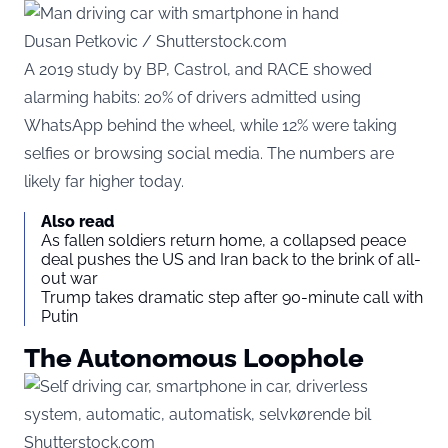
Dusan Petkovic / Shutterstock.com
A 2019 study by BP, Castrol, and RACE showed
alarming habits: 20% of drivers admitted using
WhatsApp behind the wheel, while 12% were taking
selfies or browsing social media. The numbers are
likely far higher today.
Also read
As fallen soldiers return home, a collapsed peace
deal pushes the US and Iran back to the brink of all-
out war
Trump takes dramatic step after 90-minute call with
Putin
The Autonomous Loophole
Shutterstock.com