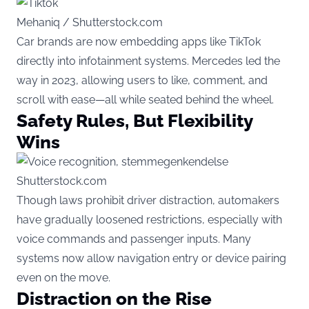
Mehaniq / Shutterstock.com
Car brands are now embedding apps like TikTok
directly into infotainment systems. Mercedes led the
way in 2023, allowing users to like, comment, and
scroll with ease—all while seated behind the wheel.
Safety Rules, But Flexibility
Wins
Shutterstock.com
Though laws prohibit driver distraction, automakers
have gradually loosened restrictions, especially with
voice commands and passenger inputs. Many
systems now allow navigation entry or device pairing
even on the move.
Distraction on the Rise