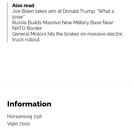
Also read
Joe Biden takes aim at Donald Trump: “What a
loser”
Russia Builds Massive New Military Base Near
NATO Border
General Motors hits the brakes on massive electric
truck rollout
Information
Horsensvej 72A
Vejle 7100