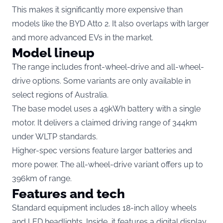
This makes it significantly more expensive than
models like the BYD Atto 2. It also overlaps with larger
and more advanced EVs in the market.
Model lineup
The range includes front-wheel-drive and all-wheel-
drive options. Some variants are only available in
select regions of Australia.
The base model uses a 49kWh battery with a single
motor. It delivers a claimed driving range of 344km
under WLTP standards.
Higher-spec versions feature larger batteries and
more power. The all-wheel-drive variant offers up to
396km of range.
Features and tech
Standard equipment includes 18-inch alloy wheels
and LED headlights. Inside, it features a digital display