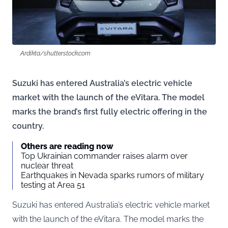
Ardikta/shutterstock.com
Suzuki has entered Australia’s electric vehicle
market with the launch of the eVitara. The model
marks the brand’s first fully electric offering in the
country.
Others are reading now
Top Ukrainian commander raises alarm over
nuclear threat
Earthquakes in Nevada sparks rumors of military
testing at Area 51
Suzuki has entered Australia’s electric vehicle market
with the launch of the eVitara. The model marks the