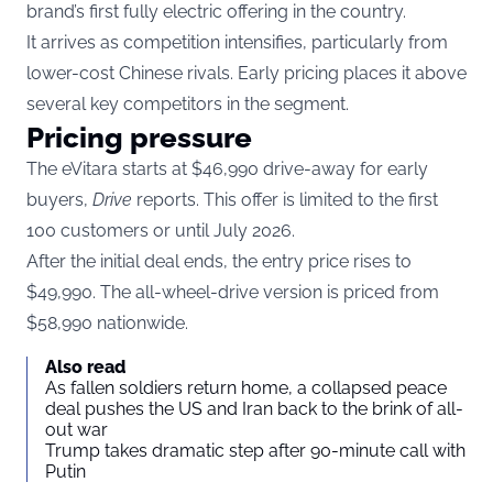
brand’s first fully electric offering in the country.
It arrives as competition intensifies, particularly from
lower-cost Chinese rivals. Early pricing places it above
several key competitors in the segment.
Pricing pressure
The eVitara starts at $46,990 drive-away for early
buyers,
Drive
reports. This offer is limited to the first
100 customers or until July 2026.
After the initial deal ends, the entry price rises to
$49,990. The all-wheel-drive version is priced from
$58,990 nationwide.
Also read
As fallen soldiers return home, a collapsed peace
deal pushes the US and Iran back to the brink of all-
out war
Trump takes dramatic step after 90-minute call with
Putin