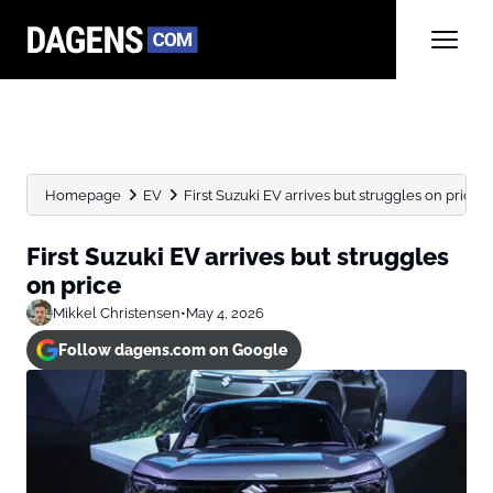
Homepage
EV
First Suzuki EV arrives but struggles on price
First Suzuki EV arrives but struggles
on price
Mikkel Christensen
•
May 4, 2026
Follow dagens.com on Google