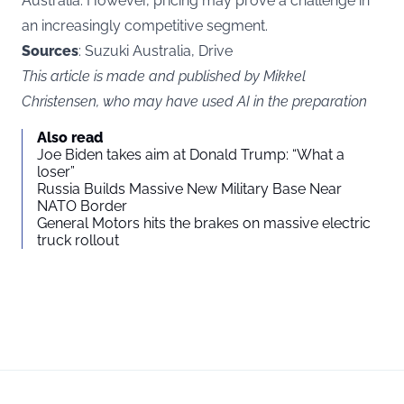
Australia. However, pricing may prove a challenge in
an increasingly competitive segment.
Sources
: Suzuki Australia, Drive
This article is made and published by Mikkel
Christensen, who may have used AI in the preparation
Also read
Joe Biden takes aim at Donald Trump: “What a
loser”
Russia Builds Massive New Military Base Near
NATO Border
General Motors hits the brakes on massive electric
truck rollout