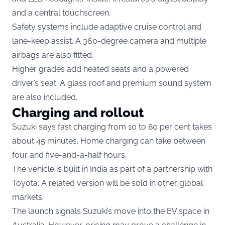
and a central touchscreen.
Safety systems include adaptive cruise control and
lane-keep assist. A 360-degree camera and multiple
airbags are also fitted.
Higher grades add heated seats and a powered
driver’s seat. A glass roof and premium sound system
are also included.
Charging and rollout
Suzuki says fast charging from 10 to 80 per cent takes
about 45 minutes. Home charging can take between
four and five-and-a-half hours.
The vehicle is built in India as part of a partnership with
Toyota. A related version will be sold in other global
markets.
The launch signals Suzuki’s move into the EV space in