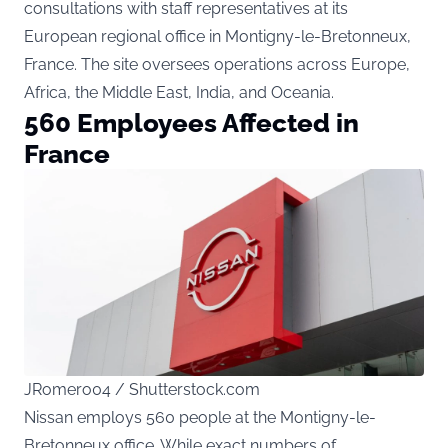
consultations with staff representatives at its
European regional office in Montigny-le-Bretonneux,
France. The site oversees operations across Europe,
Africa, the Middle East, India, and Oceania.
560 Employees Affected in
France
JRomero04 / Shutterstock.com
Nissan employs 560 people at the Montigny-le-
Bretonneux office. While exact numbers of