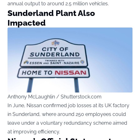
annual output to around 2.5 million vehicles.
Sunderland Plant Also
Impacted
Anthony McLaughlin / Shutterstock.com
In June, Nissan confirmed job losses at its UK factory
in Sunderland, where around 250 employees could
leave under a voluntary redundancy scheme aimed
at improving efficiency.