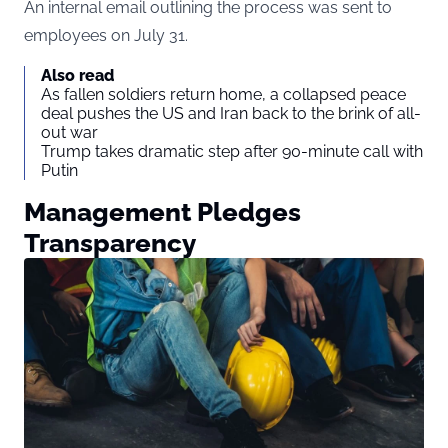
An internal email outlining the process was sent to
employees on July 31.
Also read
As fallen soldiers return home, a collapsed peace
deal pushes the US and Iran back to the brink of all-
out war
Trump takes dramatic step after 90-minute call with
Putin
Management Pledges
Transparency