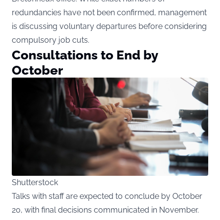
redundancies have not been confirmed, management
is discussing voluntary departures before considering
compulsory job cuts.
Consultations to End by
October
Shutterstock
Talks with staff are expected to conclude by October
20, with final decisions communicated in November.