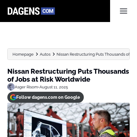
Homepage
Autos
Nissan Restructuring Puts Thousands of Jo
Nissan Restructuring Puts Thousands
of Jobs at Risk Worldwide
Asger Risom
•
August 11, 2025
Follow dagens.com on Google