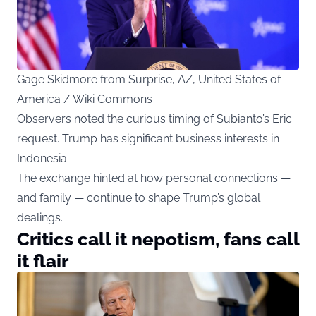
Gage Skidmore from Surprise, AZ, United States of
America / Wiki Commons
Observers noted the curious timing of Subianto’s Eric
request. Trump has significant business interests in
Indonesia.
The exchange hinted at how personal connections —
and family — continue to shape Trump’s global
dealings.
Critics call it nepotism, fans call
it flair