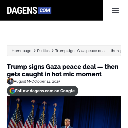
Homepage
Politics
Trump signs Gaza peace deal — then gets c
Trump signs Gaza peace deal — then
gets caught in hot mic moment
August M
•
October 14, 2025
Follow dagens.com on Google