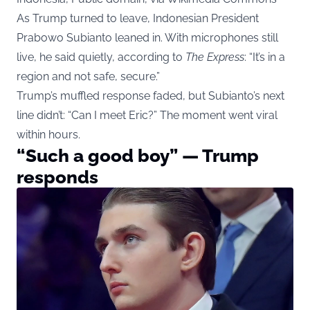
As Trump turned to leave, Indonesian President
Prabowo Subianto leaned in. With microphones still
live, he said quietly, according to
The Express
: “It’s in a
region and not safe, secure.”
Trump’s muffled response faded, but Subianto’s next
line didn’t: “Can I meet Eric?” The moment went viral
within hours.
“Such a good boy” — Trump
responds