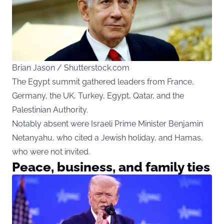
Brian Jason / Shutterstock.com
The Egypt summit gathered leaders from France,
Germany, the UK, Turkey, Egypt, Qatar, and the
Palestinian Authority.
Notably absent were Israeli Prime Minister Benjamin
Netanyahu, who cited a Jewish holiday, and Hamas,
who were not invited.
Peace, business, and family ties