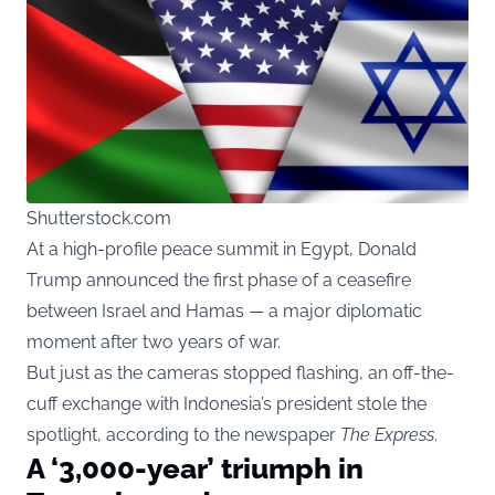
Shutterstock.com
At a high-profile peace summit in Egypt, Donald
Trump announced the first phase of a ceasefire
between Israel and Hamas — a major diplomatic
moment after two years of war.
But just as the cameras stopped flashing, an off-the-
cuff exchange with Indonesia’s president stole the
spotlight, according to the newspaper
The Express
.
A ‘3,000-year’ triumph in