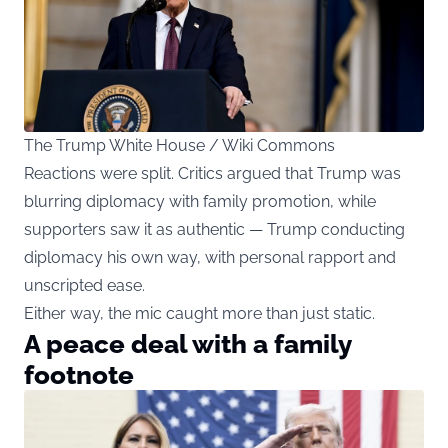
The Trump White House / Wiki Commons
Reactions were split. Critics argued that Trump was
blurring diplomacy with family promotion, while
supporters saw it as authentic — Trump conducting
diplomacy his own way, with personal rapport and
unscripted ease.
Either way, the mic caught more than just static.
A peace deal with a family
footnote