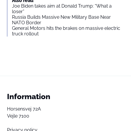
Also read
Joe Biden takes aim at Donald Trump: “What a
loser”
Russia Builds Massive New Military Base Near
NATO Border
General Motors hits the brakes on massive electric
truck rollout
Information
Horsensvej 72A
Vejle 7100
Privacy policy