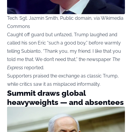
Tech. Sgt. Jazmin Smith, Public domain, via Wikimedia
Commons
Caught off guard but unfazed, Trump laughed and
called his son Eric “such a good boy,” before warmly
telling Subianto, “Thank you, my friend. I like that you
told me that. We don’t need that,” the newspaper
The
Express
reported.
Supporters praised the exchange as classic Trump,
while critics saw it as misplaced informality.
Summit draws global
heavyweights — and absentees