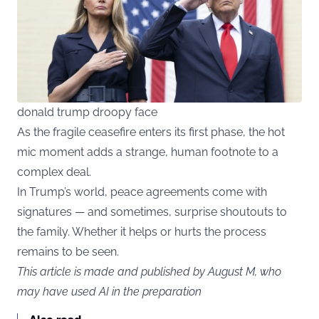
donald trump droopy face
As the fragile ceasefire enters its first phase, the hot
mic moment adds a strange, human footnote to a
complex deal.
In Trump’s world, peace agreements come with
signatures — and sometimes, surprise shoutouts to
the family. Whether it helps or hurts the process
remains to be seen.
This article is made and published by August M, who
may have used AI in the preparation