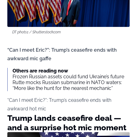
DT phots1 / Shutterstock.com
“Can I meet Eric?”: Trump’s ceasefire ends with
awkward mic gaffe
Others are reading now
Frozen Russian assets could fund Ukraine’s future
Rutte mocks Russian submarine in NATO waters:
“More like the hunt for the nearest mechanic”
“Can I meet Eric?”: Trump’s ceasefire ends with
awkward hot mic
Trump lands ceasefire deal —
and a surprise hot mic moment