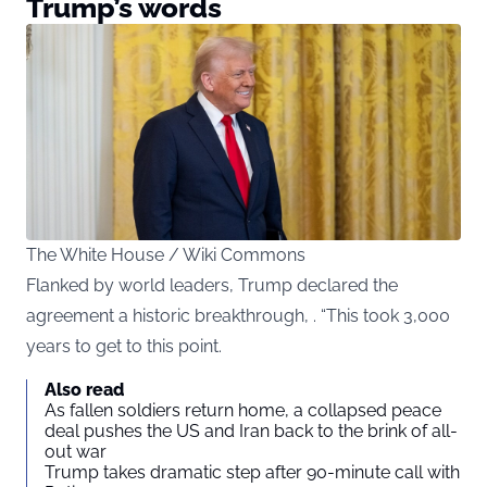
Trump’s words
The White House / Wiki Commons
Flanked by world leaders, Trump declared the
agreement a historic breakthrough, . “This took 3,000
years to get to this point.
Also read
As fallen soldiers return home, a collapsed peace
deal pushes the US and Iran back to the brink of all-
out war
Trump takes dramatic step after 90-minute call with