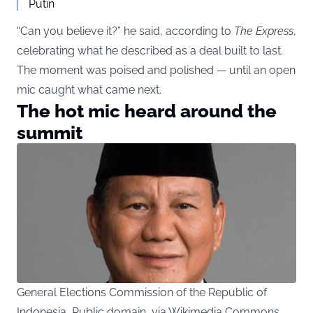
Putin
“Can you believe it?” he said, according to
The Express
,
celebrating what he described as a deal built to last.
The moment was poised and polished — until an open
mic caught what came next.
The hot mic heard around the
summit
General Elections Commission of the Republic of
Indonesia, Public domain, via Wikimedia Commons