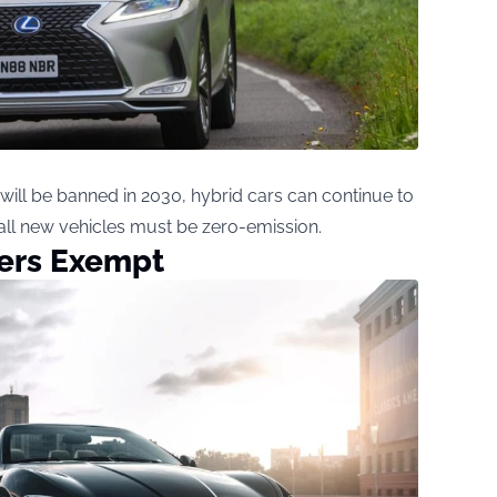
 will be banned in 2030, hybrid cars can continue to
t, all new vehicles must be zero-emission.
ers Exempt