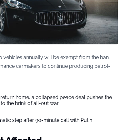
 vehicles annually will be exempt from the ban.
ormance carmakers to continue producing petrol-
s return home, a collapsed peace deal pushes the
to the brink of all-out war
tic step after 90-minute call with Putin