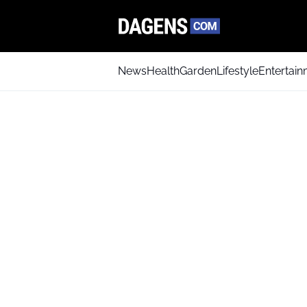
News
Health
Garden
Lifestyle
Entertai