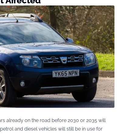
t Affected
ars already on the road before 2030 or 2035 will
trol and diesel vehicles will still be in use for