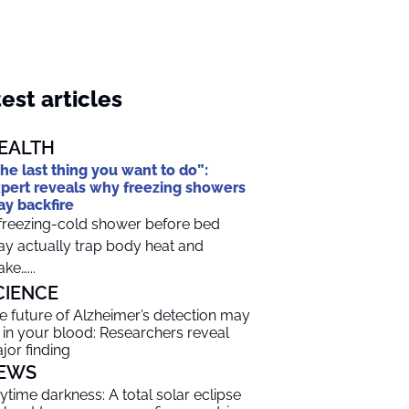
est articles
EALTH
he last thing you want to do”:
pert reveals why freezing showers
y backfire
freezing-cold shower before bed
y actually trap body heat and
ke…...
CIENCE
e future of Alzheimer’s detection may
 in your blood: Researchers reveal
jor finding
EWS
ytime darkness: A total solar eclipse