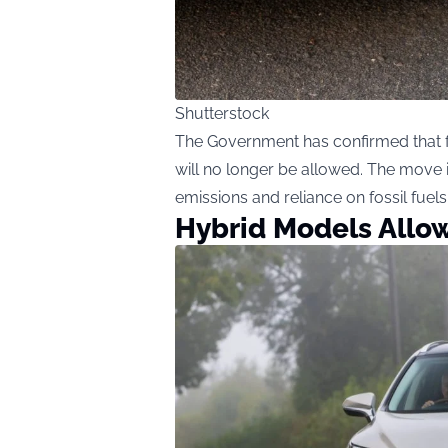
Shutterstock
The Government has confirmed that fr
will no longer be allowed. The move i
emissions and reliance on fossil fuels
Hybrid Models Allow