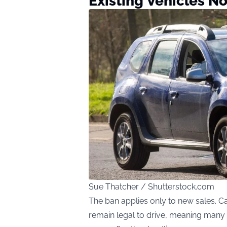
Existing Vehicles No
Sue Thatcher / Shutterstock.com
The ban applies only to new sales. C
remain legal to drive, meaning many pe