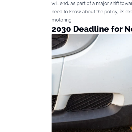
will end, as part of a major shift tow
need to know about the policy, its ex
motoring.
2030 Deadline for 