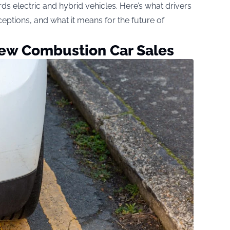
ards electric and hybrid vehicles. Here’s what drivers
ceptions, and what it means for the future of
New Combustion Car Sales