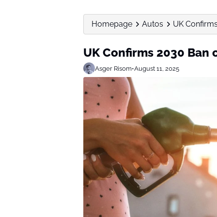
Homepage
Autos
UK Confirms
UK Confirms 2030 Ban o
Asger Risom
•
August 11, 2025