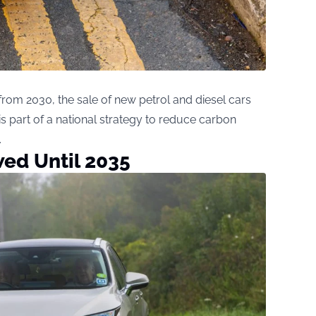
om 2030, the sale of new petrol and diesel cars
s part of a national strategy to reduce carbon
.
ed Until 2035