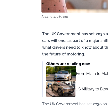
Shutterstock.com
The UK Government has set 2030 as
cars will end, as part of a major shi
what drivers need to know about the
the future of motoring.
Others are reading now
From Miata to McL
US Military to Bl
The UK Government has set 2030 as t