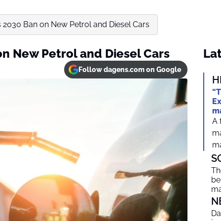
 2030 Ban on New Petrol and Diesel Cars
n New Petrol and Diesel Cars
Lat
Follow dagens.com on Google
H
“T
Ex
ma
A 
ma
ma
S
Th
be
ma
N
Da