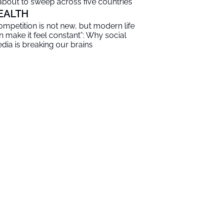
 about to sweep across five countries
EALTH
ompetition is not new, but modern life
n make it feel constant”: Why social
dia is breaking our brains