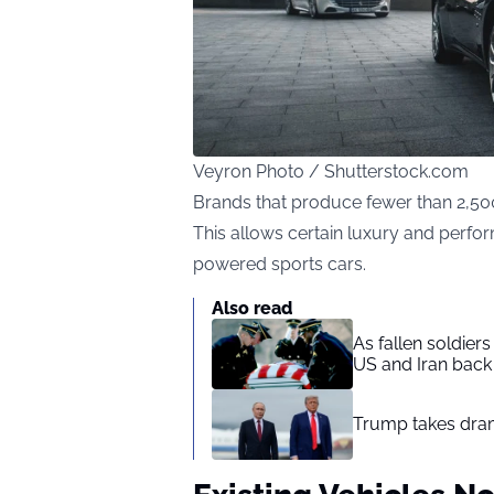
Veyron Photo / Shutterstock.com
Brands that produce fewer than 2,500
This allows certain luxury and perf
powered sports cars.
Also read
As fallen soldier
US and Iran back 
Trump takes drama