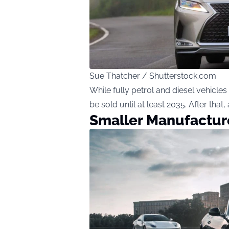
Sue Thatcher / Shutterstock.com
While fully petrol and diesel vehicles
be sold until at least 2035. After tha
Smaller Manufactur