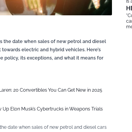
is
H
“C
ca
me
 the date when sales of new petrol and diesel
ft towards electric and hybrid vehicles. Here’s
 policy, its exceptions, and what it means for
aren: 20 Convertibles You Can Get New in 2025
ow Up Elon Musk’s Cybertrucks in Weapons Trials
he date when sales of new petrol and diesel cars