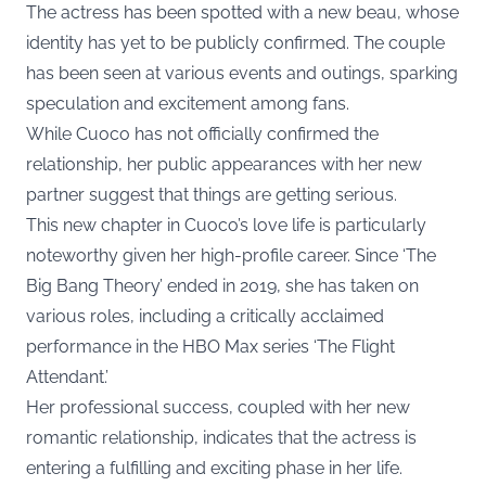
The actress has been spotted with a new beau, whose
identity has yet to be publicly confirmed. The couple
has been seen at various events and outings, sparking
speculation and excitement among fans.
While Cuoco has not officially confirmed the
relationship, her public appearances with her new
partner suggest that things are getting serious.
This new chapter in Cuoco’s love life is particularly
noteworthy given her high-profile career. Since ‘The
Big Bang Theory’ ended in 2019, she has taken on
various roles, including a critically acclaimed
performance in the HBO Max series ‘The Flight
Attendant.’
Her professional success, coupled with her new
romantic relationship, indicates that the actress is
entering a fulfilling and exciting phase in her life.