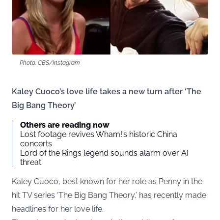
Photo: CBS/Instagram
Kaley Cuoco’s love life takes a new turn after ‘The
Big Bang Theory’
Others are reading now
Lost footage revives Wham!’s historic China
concerts
Lord of the Rings legend sounds alarm over AI
threat
Kaley Cuoco, best known for her role as Penny in the
hit TV series ‘The Big Bang Theory,’ has recently made
headlines for her love life.