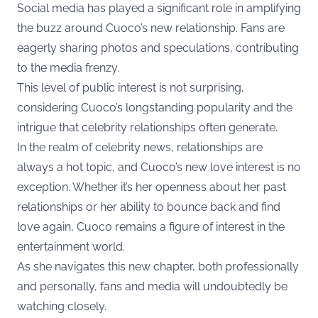
Social media has played a significant role in amplifying
the buzz around Cuoco’s new relationship. Fans are
eagerly sharing photos and speculations, contributing
to the media frenzy.
This level of public interest is not surprising,
considering Cuoco’s longstanding popularity and the
intrigue that celebrity relationships often generate.
In the realm of celebrity news, relationships are
always a hot topic, and Cuoco’s new love interest is no
exception. Whether it’s her openness about her past
relationships or her ability to bounce back and find
love again, Cuoco remains a figure of interest in the
entertainment world.
As she navigates this new chapter, both professionally
and personally, fans and media will undoubtedly be
watching closely.