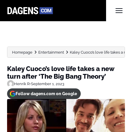
Homepage
Entertainment
Kaley Cuoco’s love life takes a new t
Kaley Cuoco’s love life takes a new
turn after ‘The Big Bang Theory’
Henrik R
•
September 1, 2023
Follow dagens.com on Google