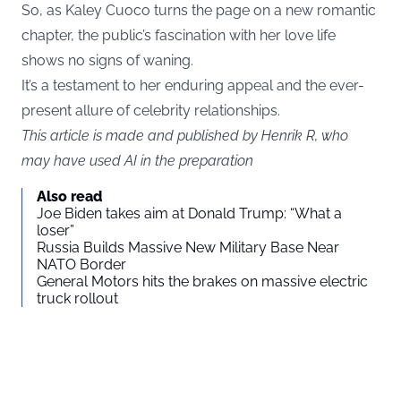
So, as Kaley Cuoco turns the page on a new romantic
chapter, the public’s fascination with her love life
shows no signs of waning.
It’s a testament to her enduring appeal and the ever-
present allure of celebrity relationships.
This article is made and published by Henrik R, who
may have used AI in the preparation
Also read
Joe Biden takes aim at Donald Trump: “What a
loser”
Russia Builds Massive New Military Base Near
NATO Border
General Motors hits the brakes on massive electric
truck rollout