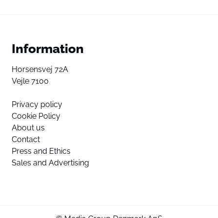
Information
Horsensvej 72A
Vejle 7100
Privacy policy
Cookie Policy
About us
Contact
Press and Ethics
Sales and Advertising