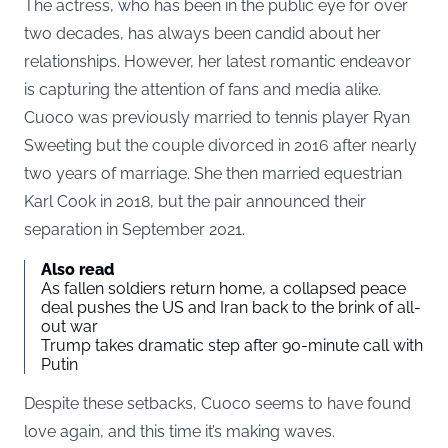
The actress, who has been in the public eye for over
two decades, has always been candid about her
relationships. However, her latest romantic endeavor
is capturing the attention of fans and media alike.
Cuoco was previously married to tennis player Ryan
Sweeting but the couple divorced in 2016 after nearly
two years of marriage. She then married equestrian
Karl Cook in 2018, but the pair announced their
separation in September 2021.
Also read
As fallen soldiers return home, a collapsed peace
deal pushes the US and Iran back to the brink of all-
out war
Trump takes dramatic step after 90-minute call with
Putin
Despite these setbacks, Cuoco seems to have found
love again, and this time it’s making waves.