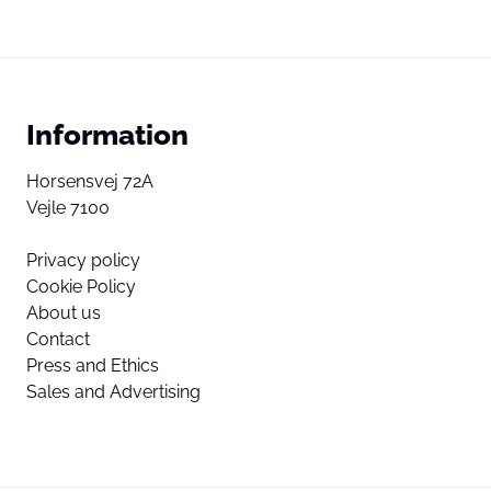
Information
Horsensvej 72A
Vejle 7100
Privacy policy
Cookie Policy
About us
Contact
Press and Ethics
Sales and Advertising