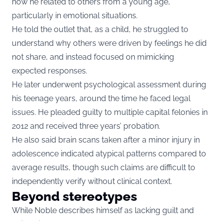
how he related to others from a young age,
particularly in emotional situations.
He told the outlet that, as a child, he struggled to
understand why others were driven by feelings he did
not share, and instead focused on mimicking
expected responses.
He later underwent psychological assessment during
his teenage years, around the time he faced legal
issues. He pleaded guilty to multiple capital felonies in
2012 and received three years’ probation.
He also said brain scans taken after a minor injury in
adolescence indicated atypical patterns compared to
average results, though such claims are difficult to
independently verify without clinical context.
Beyond stereotypes
While Noble describes himself as lacking guilt and