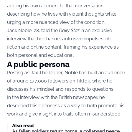
adding his own account to that conversation,
describing how he lives with violent thoughts while
urging a more nuanced view of the condition.
Jack Noble, 28, told the
Daily Star
in an exclusive
interview that he channels intrusive impulses into
fiction and online content, framing his experience as
both personal and educational.
A public persona
Posting as Jax The Ripper, Noble has built an audience
of around 177,000 followers on TikTok, where he
discusses his mindset and responds to questions.
In the interview with the British newspaper, he
described this openness as a way to both promote his
work and give insight into traits often misunderstood.
Also read
As fallen soldiers return home, a collapsed peace