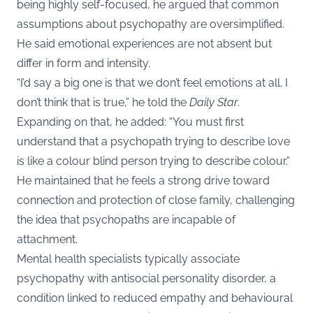
being highly self-focused, he argued that common
assumptions about psychopathy are oversimplified.
He said emotional experiences are not absent but
differ in form and intensity.
“I’d say a big one is that we don’t feel emotions at all. I
don’t think that is true,” he told the
Daily Star
.
Expanding on that, he added: “You must first
understand that a psychopath trying to describe love
is like a colour blind person trying to describe colour.”
He maintained that he feels a strong drive toward
connection and protection of close family, challenging
the idea that psychopaths are incapable of
attachment.
Mental health specialists typically associate
psychopathy with antisocial personality disorder, a
condition linked to reduced empathy and behavioural