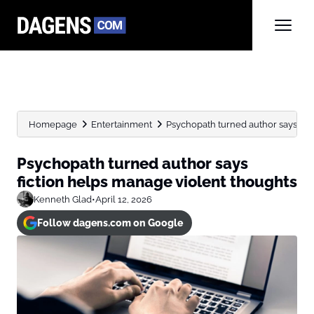
Homepage
Entertainment
Psychopath turned author says fic
Psychopath turned author says
fiction helps manage violent thoughts
Kenneth Glad
•
April 12, 2026
Follow dagens.com on Google