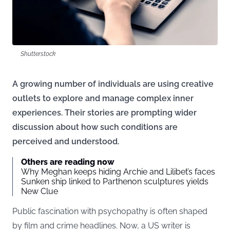
Shutterstock
A growing number of individuals are using creative
outlets to explore and manage complex inner
experiences. Their stories are prompting wider
discussion about how such conditions are
perceived and understood.
Others are reading now
Why Meghan keeps hiding Archie and Lilibet’s faces
Sunken ship linked to Parthenon sculptures yields
New Clue
Public fascination with psychopathy is often shaped
by film and crime headlines. Now, a US writer is