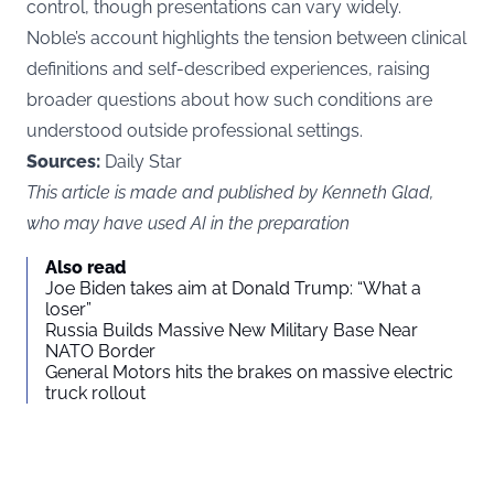
control, though presentations can vary widely.
Noble’s account highlights the tension between clinical
definitions and self-described experiences, raising
broader questions about how such conditions are
understood outside professional settings.
Sources:
Daily Star
This article is made and published by Kenneth Glad,
who may have used AI in the preparation
Also read
Joe Biden takes aim at Donald Trump: “What a
loser”
Russia Builds Massive New Military Base Near
NATO Border
General Motors hits the brakes on massive electric
truck rollout