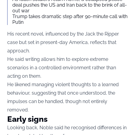
deal pushes the US and Iran back to the brink of all-
out war
Trump takes dramatic step after 90-minute call with
Putin
His recent novel, influenced by the Jack the Ripper
case but set in present-day America, reflects that
approach.
He said writing allows him to explore extreme
scenarios in a controlled environment rather than
acting on them.
He likened managing violent thoughts to a learned
behaviour, suggesting that once understood, the
impulses can be handled, though not entirely
removed.
Early signs
Looking back, Noble said he recognised differences in