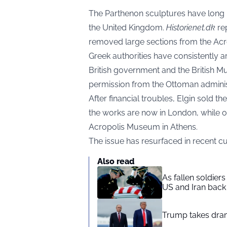
The Parthenon sculptures have long 
the United Kingdom.
Historienet.dk
rep
removed large sections from the Acro
Greek authorities have consistently 
British government and the British Mu
permission from the Ottoman adminis
After financial troubles, Elgin sold th
the works are now in London, while ot
Acropolis Museum in Athens.
The issue has resurfaced in recent cu
Also read
As fallen soldier
US and Iran back 
Trump takes drama