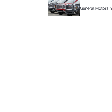
General Motors hi