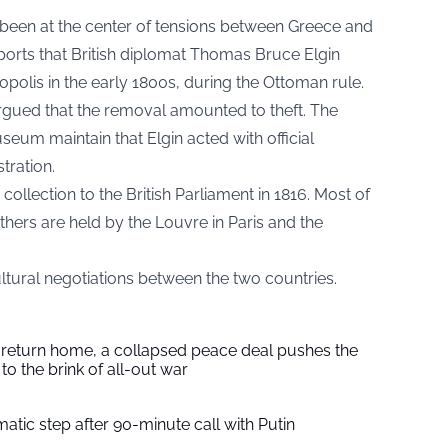
been at the center of tensions between Greece and
orts that British diplomat Thomas Bruce Elgin
polis in the early 1800s, during the Ottoman rule.
argued that the removal amounted to theft. The
seum maintain that Elgin acted with official
tration.
e collection to the British Parliament in 1816. Most of
hers are held by the Louvre in Paris and the
ltural negotiations between the two countries.
s return home, a collapsed peace deal pushes the
to the brink of all-out war
tic step after 90-minute call with Putin