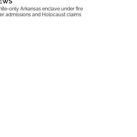
EWS
ite-only Arkansas enclave under fire
er admissions and Holocaust claims