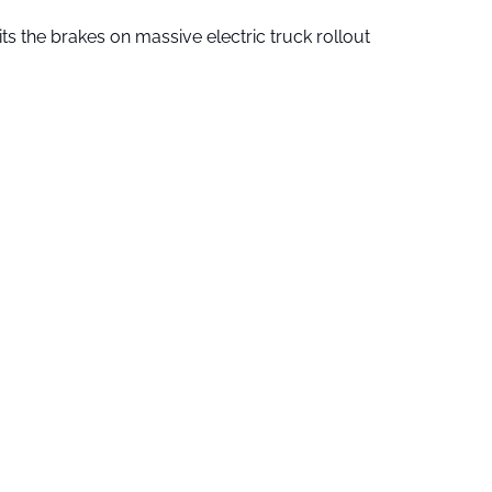
ts the brakes on massive electric truck rollout