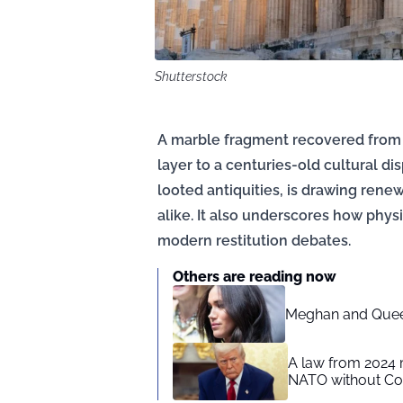
Shutterstock
A marble fragment recovered from t
layer to a centuries-old cultural di
looted antiquities, is drawing rene
alike. It also underscores how physi
modern restitution debates.
Others are reading now
Meghan and Queen
A law from 2024 
NATO without Co