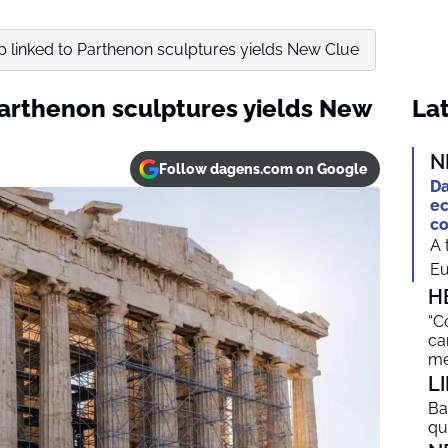
p linked to Parthenon sculptures yields New Clue
Parthenon sculptures yields New
Lat
N
Follow dagens.com on Google
Da
ec
co
A 
Eu
H
“C
ca
me
L
Ba
qu