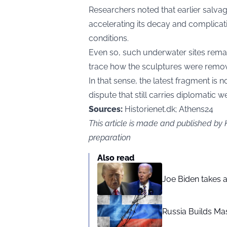
Researchers noted that earlier salvage
accelerating its decay and complicat
conditions.
Even so, such underwater sites remai
trace how the sculptures were remo
In that sense, the latest fragment is 
dispute that still carries diplomatic we
Sources:
Historienet.dk; Athens24
This article is made and published by
preparation
Also read
Joe Biden takes 
Russia Builds Ma