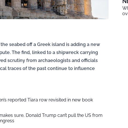
N
Wh
ov
he seabed off a Greek island is adding a new
spute. The find, linked to a shipwreck carrying
wed scrutiny from archaeologists and officials
cal traces of the past continue to influence
’s reported Tiara row revisited in new book
makes sure, Donald Trump can’t pull the US from
ngress