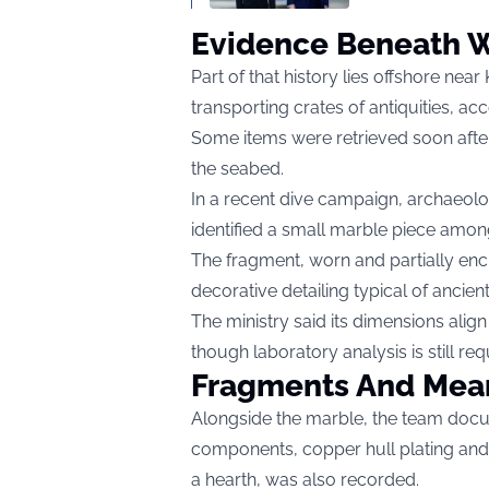
Evidence Beneath 
Part of that history lies offshore nea
transporting crates of antiquities, acc
Some items were retrieved soon after,
the seabed.
In a recent dive campaign, archaeolo
identified a small marble piece amon
The fragment, worn and partially enc
decorative detailing typical of ancien
The ministry said its dimensions al
though laboratory analysis is still re
Fragments And Mea
Alongside the marble, the team docu
components, copper hull plating and e
a hearth, was also recorded.