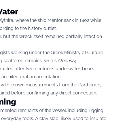
Water
r Kythira, where the ship Mentor sank in 1802 while
ording to the history outlet.
 but the wreck itself remained partially intact on
gists working under the Greek Ministry of Culture
g scattered remains, writes
Athens24
.
rusted after two centuries underwater, bears
t architectural ornamentation.
ign with known measurements from the Parthenon,
quired before confirming any direct connection.
ning
mented remnants of the vessel, including rigging
veryday tools. A clay slab, likely used to insulate