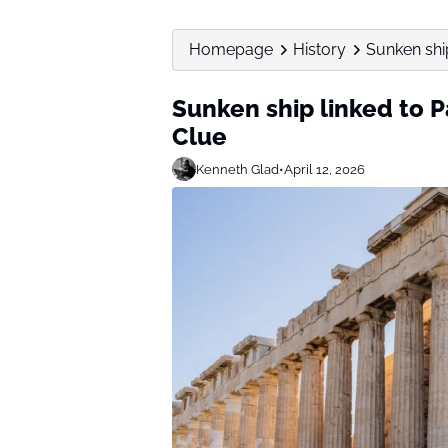
Homepage
History
Sunken shi
Sunken ship linked to 
Clue
Kenneth Glad
•
April 12, 2026