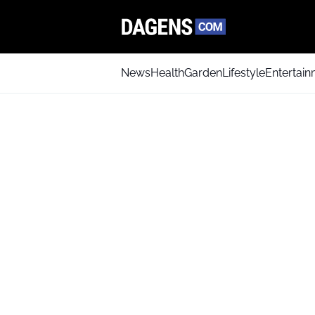
News
Health
Garden
Lifestyle
Entertai