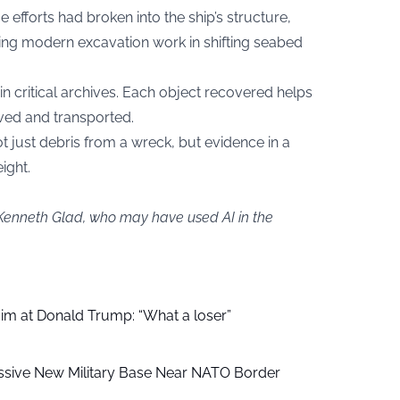
 efforts had broken into the ship’s structure,
ing modern excavation work in shifting seabed
n critical archives. Each object recovered helps
ved and transported.
not just debris from a wreck, but evidence in a
ight.
 Kenneth Glad, who may have used AI in the
aim at Donald Trump: “What a loser”
ssive New Military Base Near NATO Border