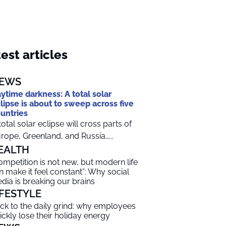
est articles
EWS
ytime darkness: A total solar
lipse is about to sweep across five
untries
total solar eclipse will cross parts of
rope, Greenland, and Russia…...
EALTH
ompetition is not new, but modern life
n make it feel constant”: Why social
dia is breaking our brains
IFESTYLE
ck to the daily grind: why employees
ickly lose their holiday energy