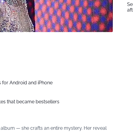
Se
af
 for Android and iPhone
ites that became bestsellers
 album — she crafts an entire mystery. Her reveal