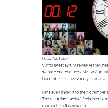
Foto: YouTube
Swift’s latest album reveal leaned h
website ended at 12:12 AM on August 1
December 12, 2022 Variety interview.
Fans even linked it to the November 1
The recurring “twelve” feels intentio
moments to this new era.