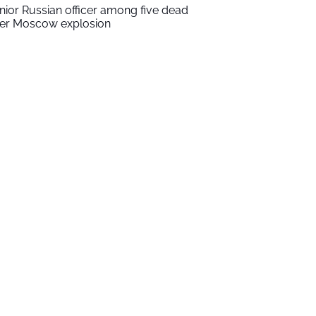
nior Russian officer among five dead
ter Moscow explosion