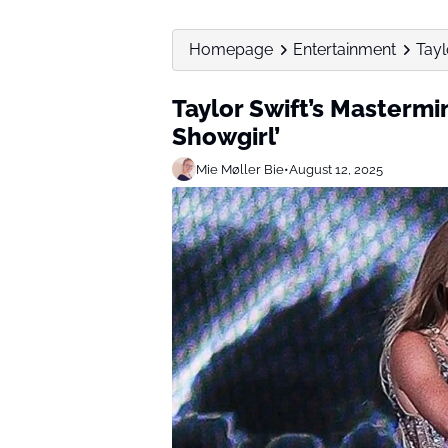
Homepage
Entertainment
Tayl
Taylor Swift’s Mastermin
Showgirl’
Mie Møller Bie
•
August 12, 2025