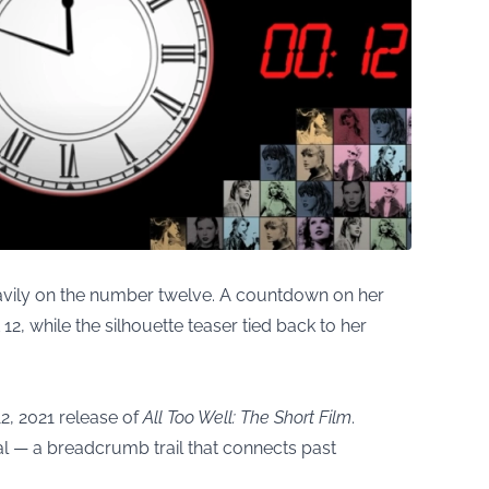
eavily on the number twelve. A countdown on her
2, while the silhouette teaser tied back to her
2, 2021 release of
All Too Well: The Short Film
.
nal — a breadcrumb trail that connects past