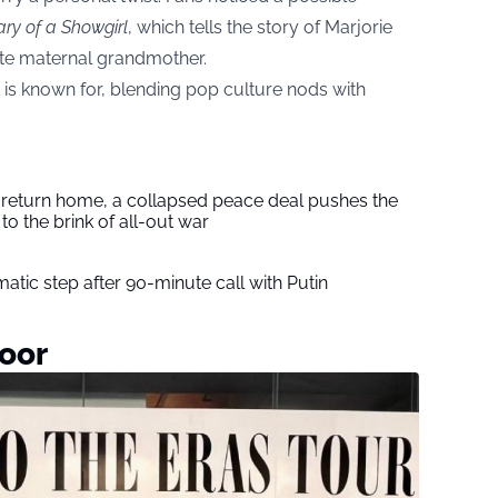
ary of a Showgirl
, which tells the story of Marjorie
ate maternal grandmother.
ft is known for, blending pop culture nods with
s return home, a collapsed peace deal pushes the
to the brink of all-out war
tic step after 90-minute call with Putin
oor