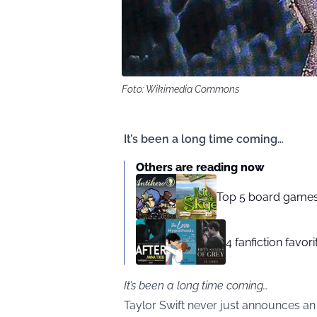
Foto: Wikimedia Commons
It’s been a long time coming…
Others are reading now
Top 5 board games
4 fanfiction favor
It’s been a long time coming…
Taylor Swift never just announces an