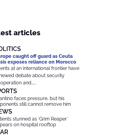
est articles
OLITICS
rope caught off guard as Ceuta
isis exposes reliance on Morocco
ents at an international frontier have
newed debate about security
operation and…...
PORTS
fantino faces pressure, but his
ponents still cannot remove him
EWS
tients stunned as ‘Grim Reaper’
pears on hospital rooftop
AR