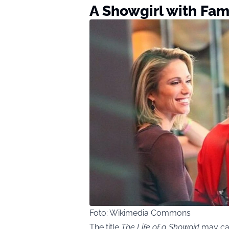
A Showgirl with Fami
Foto: Wikimedia Commons
The title
The Life of a Showgirl
may car