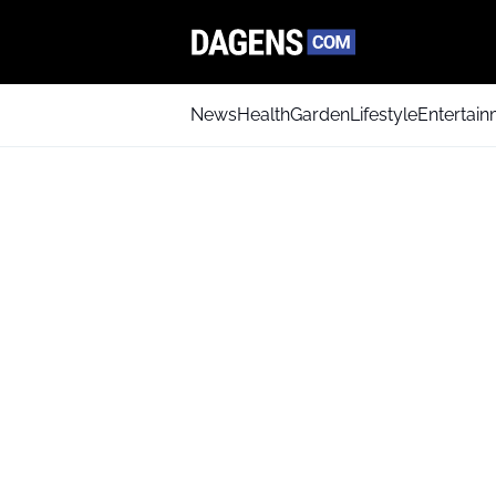
News
Health
Garden
Lifestyle
Entertai