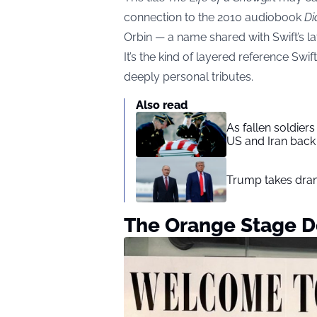
connection to the 2010 audiobook
Di
Orbin — a name shared with Swift’s l
It’s the kind of layered reference Swi
deeply personal tributes.
Also read
As fallen soldier
US and Iran back 
Trump takes drama
The Orange Stage D