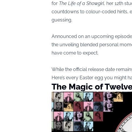
for
The Life of a Showgirl
, her 12th s
countdowns to colour-coded hints, e
guessing.
Announced on an upcoming episode o
the unveiling blended personal mome
have come to expect.
While the official release date remai
Here’s every Easter egg you might h
The Magic of Twelv