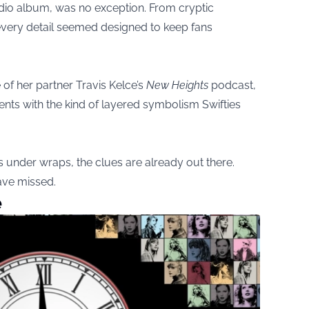
tudio album, was no exception. From cryptic
very detail seemed designed to keep fans
f her partner Travis Kelce’s
New Heights
podcast,
nts with the kind of layered symbolism Swifties
ns under wraps, the clues are already out there.
ave missed.
e