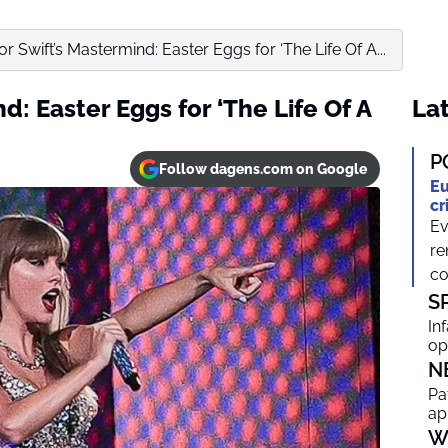
or Swift’s Mastermind: Easter Eggs for ‘The Life Of A...
d: Easter Eggs for ‘The Life Of A
Lat
P
Follow dagens.com on Google
Eu
cr
Ev
re
co
S
In
op
N
Pa
ap
W