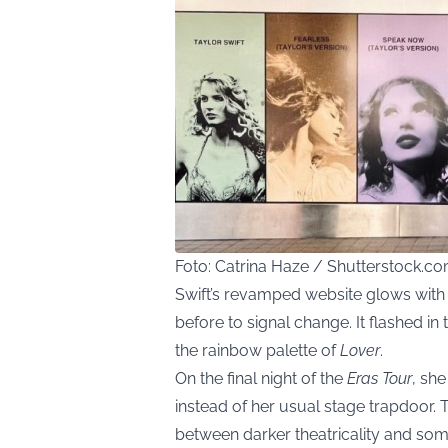
Foto: Catrina Haze / Shutterstock.c
Swift’s revamped website glows with 
before to signal change. It flashed in
the rainbow palette of
Lover
.
On the final night of the
Eras Tour
, sh
instead of her usual stage trapdoor. 
between darker theatricality and so