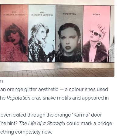
om
an orange glitter aesthetic — a colour she’s used
 the
Reputation
era’s snake motifs and appeared in
e even exited through the orange “Karma” door
The hint?
The Life of a Showgirl
could mark a bridge
mething completely new.