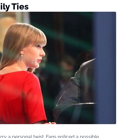
ly Ties
ry a personal twist. Fans noticed a possible