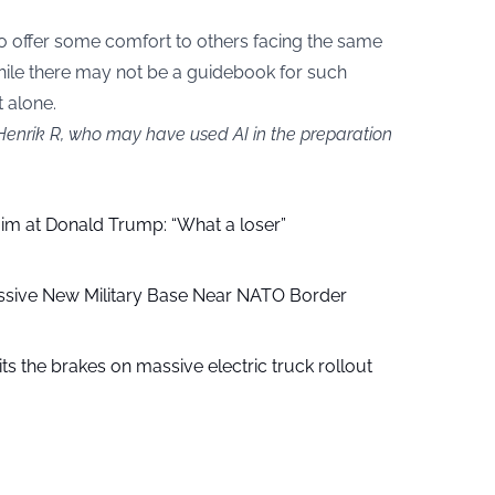
o offer some comfort to others facing the same
hile there may not be a guidebook for such
t alone.
 Henrik R, who may have used AI in the preparation
aim at Donald Trump: “What a loser”
ssive New Military Base Near NATO Border
ts the brakes on massive electric truck rollout