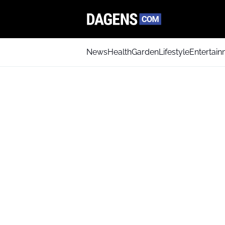
News
Health
Garden
Lifestyle
Entertai