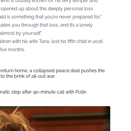
ho is usually known for his fiery temper and
e opened up about this deeply personal loss.
ild is something that you’re never prepared for,”
ides you through that loss, and it’s a lonely
almost by yourself.”
en with his wife Tana, lost his fifth child in 2016
five months.
s return home, a collapsed peace deal pushes the
to the brink of all-out war
tic step after 90-minute call with Putin