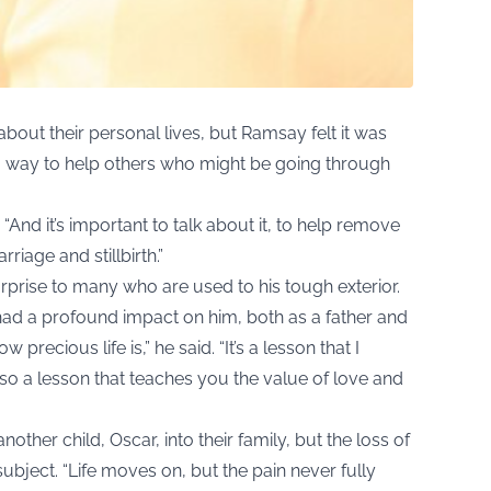
out their personal lives, but Ramsay felt it was
s a way to help others who might be going through
d. “And it’s important to talk about it, to help remove
riage and stillbirth.”
rprise to many who are used to his tough exterior.
s had a profound impact on him, both as a father and
precious life is,” he said. “It’s a lesson that I
lso a lesson that teaches you the value of love and
er child, Oscar, into their family, but the loss of
ubject. “Life moves on, but the pain never fully