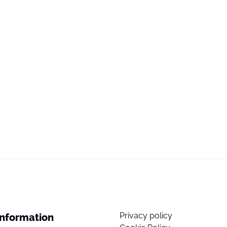
Privacy policy
Information