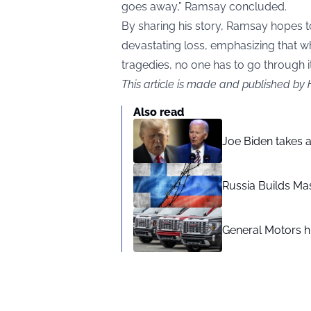
goes away,” Ramsay concluded.
By sharing his story, Ramsay hopes t
devastating loss, emphasizing that w
tragedies, no one has to go through i
This article is made and published by
Also read
Joe Biden takes 
Russia Builds Ma
General Motors hi