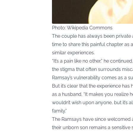
Photo: Wikipedia Commons
The couple has always been private ab
time to share this painful chapter a
similar experiences.
“It’s a pain like no other,” he continue
the stigma that often surrounds miscar
Ramsay’s vulnerability comes as a su
But it’s clear that the experience ha
as a husband. “It makes you realize how 
wouldn’t wish upon anyone, but it’s a
family.”
The Ramsays have since welcomed anoth
their unborn son remains a sensitive s