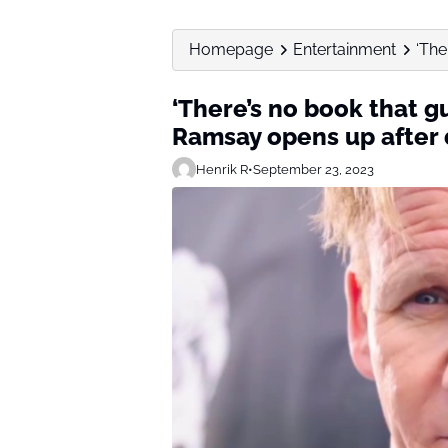
Homepage
Entertainment
‘The
‘There’s no book that g
Ramsay opens up after 
Henrik R
•
September 23, 2023