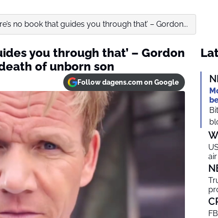
re’s no book that guides you through that’ – Gordon...
uides you through that’ – Gordon
Lat
death of unborn son
N
Follow dagens.com on Google
Mo
be
Bi
bl
W
US
ai
N
Tr
pr
C
FB