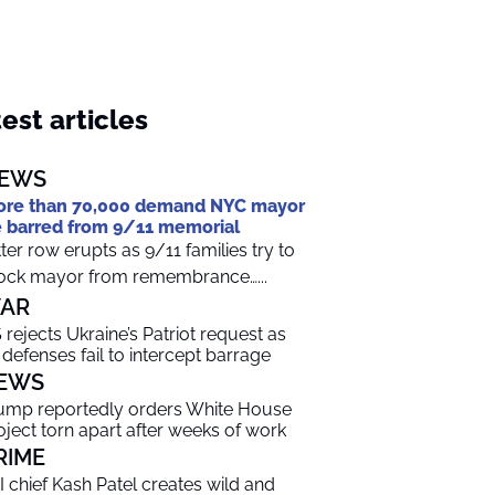
est articles
EWS
re than 70,000 demand NYC mayor
 barred from 9/11 memorial
tter row erupts as 9/11 families try to
ock mayor from remembrance…...
AR
 rejects Ukraine’s Patriot request as
r defenses fail to intercept barrage
EWS
ump reportedly orders White House
oject torn apart after weeks of work
RIME
I chief Kash Patel creates wild and