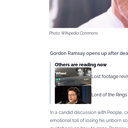
Photo: Wikipedia Commons
Gordon Ramsay opens up after deat
Others are reading now
Lost footage revi
Lord of the Rings
In a candid discussion with
People
, 
emotional toll of losing his unborn so