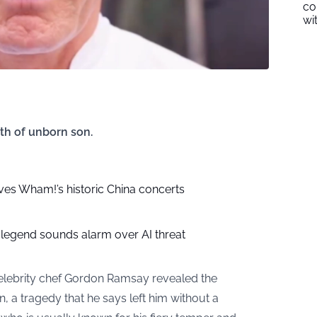
co
wi
h of unborn son.
ves Wham!’s historic China concerts
 legend sounds alarm over AI threat
celebrity chef Gordon Ramsay revealed the
n, a tragedy that he says left him without a