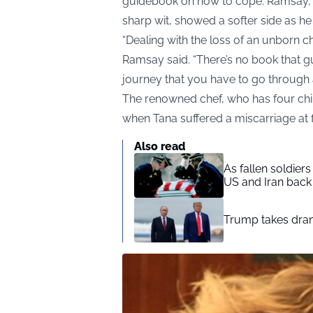
guidebook on how to cope. Ramsay, w
sharp wit, showed a softer side as h
“Dealing with the loss of an unborn ch
Ramsay said. “There’s no book that gu
journey that you have to go through 
The renowned chef, who has four childr
when Tana suffered a miscarriage at 
Also read
As fallen soldier
US and Iran back 
Trump takes drama