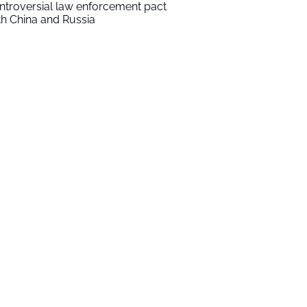
ntroversial law enforcement pact
th China and Russia