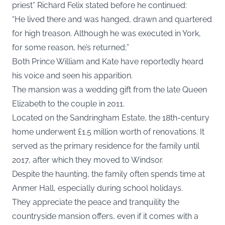
priest” Richard Felix stated before he continued:
“He lived there and was hanged, drawn and quartered
for high treason. Although he was executed in York,
for some reason, he’s returned;”
Both Prince William and Kate have reportedly heard
his voice and seen his apparition.
The mansion was a wedding gift from the late Queen
Elizabeth to the couple in 2011.
Located on the Sandringham Estate, the 18th-century
home underwent £1.5 million worth of renovations. It
served as the primary residence for the family until
2017, after which they moved to Windsor.
Despite the haunting, the family often spends time at
Anmer Hall, especially during school holidays.
They appreciate the peace and tranquility the
countryside mansion offers, even if it comes with a