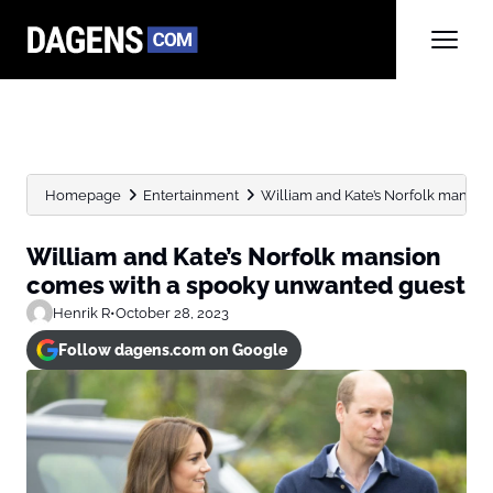
Homepage
Entertainment
William and Kate’s Norfolk mansio
William and Kate’s Norfolk mansion
comes with a spooky unwanted guest
Henrik R
•
October 28, 2023
Follow dagens.com on Google