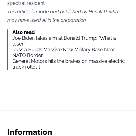
spectral resident.
This article is made and published by Henrik R, who
may have used AI in the preparation
Also read
Joe Biden takes aim at Donald Trump: “What a
loser”
Russia Builds Massive New Military Base Near
NATO Border
General Motors hits the brakes on massive electric
truck rollout
Information