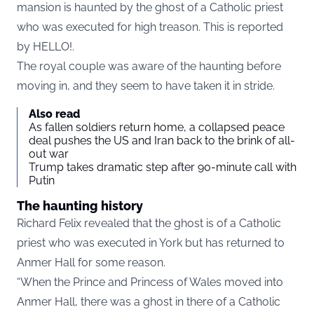
mansion is haunted by the ghost of a Catholic priest
who was executed for high treason. This is reported
by
HELLO!
.
The royal couple was aware of the haunting before
moving in, and they seem to have taken it in stride.
Also read
As fallen soldiers return home, a collapsed peace
deal pushes the US and Iran back to the brink of all-
out war
Trump takes dramatic step after 90-minute call with
Putin
The haunting history
Richard Felix revealed that the ghost is of a Catholic
priest who was executed in York but has returned to
Anmer Hall for some reason.
“When the Prince and Princess of Wales moved into
Anmer Hall, there was a ghost in there of a Catholic