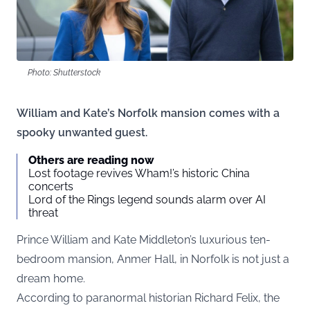
Photo: Shutterstock
William and Kate’s Norfolk mansion comes with a
spooky unwanted guest.
Others are reading now
Lost footage revives Wham!’s historic China
concerts
Lord of the Rings legend sounds alarm over AI
threat
Prince William and Kate Middleton’s luxurious ten-
bedroom mansion, Anmer Hall, in Norfolk is not just a
dream home.
According to paranormal historian Richard Felix, the