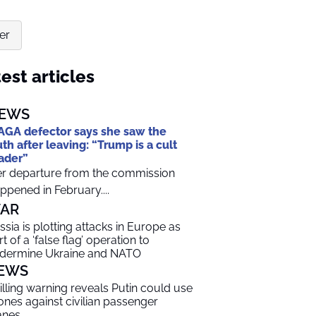
er
est articles
EWS
GA defector says she saw the
uth after leaving: “Trump is a cult
ader”
r departure from the commission
ppened in February....
AR
ssia is plotting attacks in Europe as
t of a ‘false flag’ operation to
dermine Ukraine and NATO
EWS
illing warning reveals Putin could use
ones against civilian passenger
anes