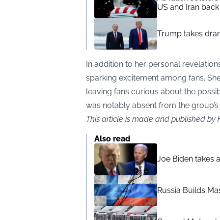
US and Iran back 
Trump takes drama
In addition to her personal revelations
sparking excitement among fans. She 
leaving fans curious about the possi
was notably absent from the group’
This article is made and published by
Also read
Joe Biden takes 
Russia Builds Ma