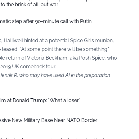
to the brink of all-out war
tic step after 90-minute call with Putin
, Halliwell hinted at a potential Spice Girls reunion,
teased, “At some point there will be something,”
ble return of Victoria Beckham, aka Posh Spice, who
s 2019 UK comeback tour.
 Henrik R, who may have used AI in the preparation
aim at Donald Trump: “What a loser”
ssive New Military Base Near NATO Border