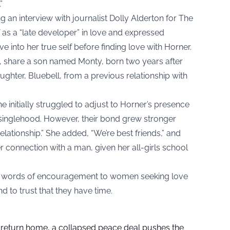
”
ng an interview with journalist Dolly Alderton for The
as a “late developer” in love and expressed
ve into her true self before finding love with Horner.
5, share a son named Monty, born two years after
aughter, Bluebell, from a previous relationship with
he initially struggled to adjust to Horner’s presence
o singlehood. However, their bond grew stronger
relationship.” She added, “We’re best friends,” and
r connection with a man, given her all-girls school
ered words of encouragement to women seeking love
and to trust that they have time.
s return home, a collapsed peace deal pushes the