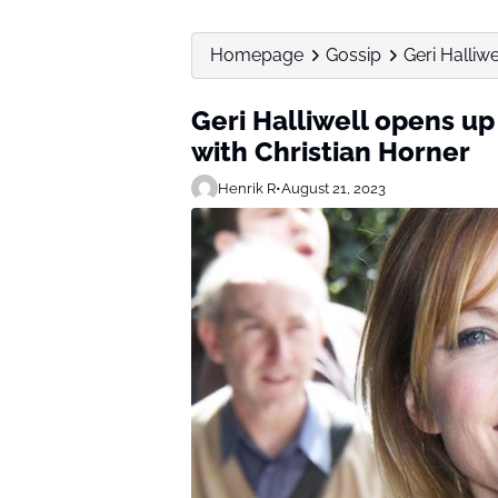
Homepage
Gossip
Geri Halliw
Geri Halliwell opens up
with Christian Horner
Henrik R
•
August 21, 2023