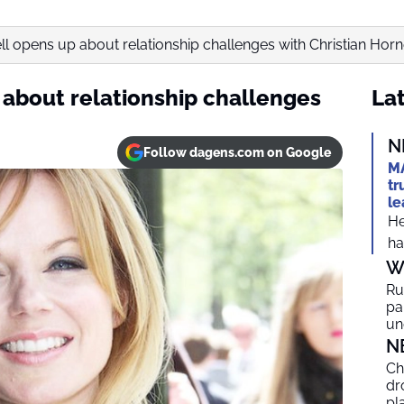
ell opens up about relationship challenges with Christian Horn
 about relationship challenges
Lat
N
Follow dagens.com on Google
MA
tr
le
He
ha
W
Ru
par
un
N
Ch
dr
pl