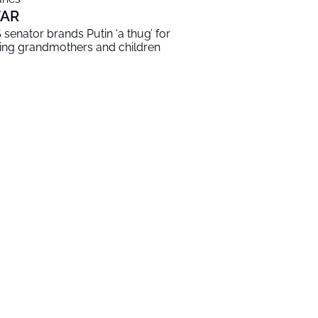
AR
 senator brands Putin ‘a thug’ for
lling grandmothers and children