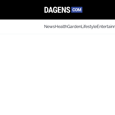
News
Health
Garden
Lifestyle
Entertai