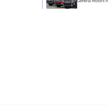
General Motors hi