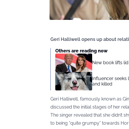
Geri Halliwell opens up about relat
Others are reading now
New book lifts li
Influencer seeks 
and killed
Geri Halliwell, famously known as Gin
discussed the initial stages of her rel
The singer revealed that she didn’t s
to being “quite grumpy” towards Horn