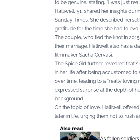
to be genuine, stating, “I was just real.
Halliwell, 51, shared her insights duri
Sunday Times. She described herself 
gratitude for the time she had to evol
The couple, who tied the knot in 201
their marriage. Halliwell also has a d
filmmaker Sacha Gervasi.
The Spice Girl further revealed that s
in her life after being accustomed t
over time, leading to a “really loving 
expressed surprise at the depth of he
background.
On the topic of love, Halliwell off
later in life, urging them not to rush 
Also read
As fallen soldier