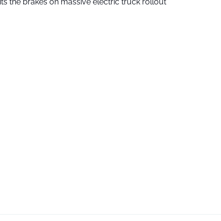
ts the brakes on massive electric truck rollout