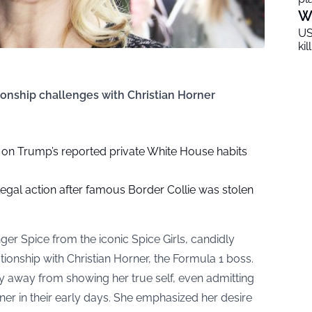
W
US
ki
ionship challenges with Christian Horner
d on Trump’s reported private White House habits
legal action after famous Border Collie was stolen
ger Spice from the iconic Spice Girls, candidly
ationship with Christian Horner, the Formula 1 boss.
hy away from showing her true self, even admitting
er in their early days. She emphasized her desire