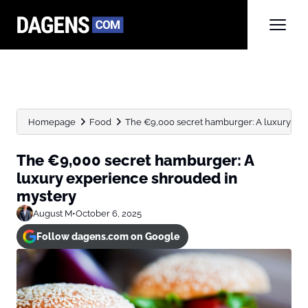
Homepage
Food
The €9,000 secret hamburger: A luxury ex
The €9,000 secret hamburger: A
luxury experience shrouded in
mystery
August M
•
October 6, 2025
Follow dagens.com on Google