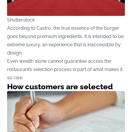
Shutterstock
According to Castro, the true essence of the burger
goes beyond premium ingredients. It is intended to be
extreme luxury, an experience that is inaccessible by
design.
Even wealth alone cannot guarantee access the
restaurant’s selection process is part of what makes it
so rare.
How customers are selected