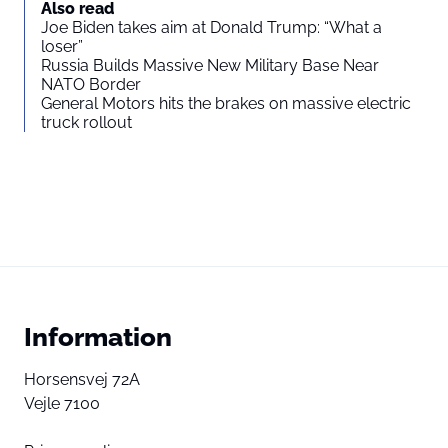
Also read
Joe Biden takes aim at Donald Trump: “What a
loser”
Russia Builds Massive New Military Base Near
NATO Border
General Motors hits the brakes on massive electric
truck rollout
Information
Horsensvej 72A
Vejle 7100