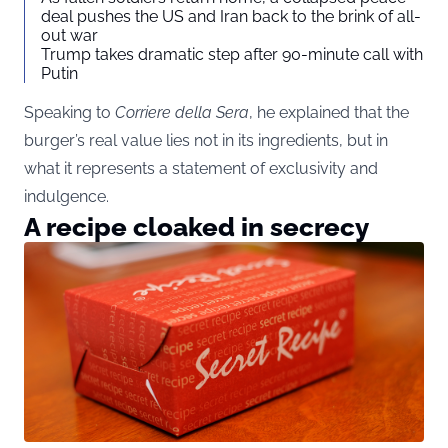
deal pushes the US and Iran back to the brink of all-
out war
Trump takes dramatic step after 90-minute call with
Putin
Speaking to
Corriere della Sera
, he explained that the
burger’s real value lies not in its ingredients, but in
what it represents a statement of exclusivity and
indulgence.
A recipe cloaked in secrecy