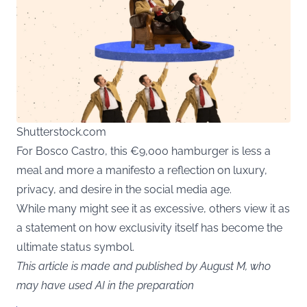
Shutterstock.com
For Bosco Castro, this €9,000 hamburger is less a
meal and more a manifesto a reflection on luxury,
privacy, and desire in the social media age.
While many might see it as excessive, others view it as
a statement on how exclusivity itself has become the
ultimate status symbol.
This article is made and published by August M, who
may have used AI in the preparation