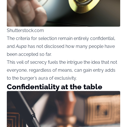
Shutterstock.com
The criteria for selection remain entirely confidential,
and
Aupa
has not disclosed how many people have
been accepted so far.
This veil of secrecy fuels the intrigue the idea that not
everyone, regardless of means, can gain entry adds
to the burger’s aura of exclusivity.
Confidentiality at the table