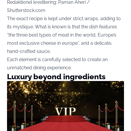
Redaktionel kreditering: Paman Aheri /
Shutterstock.com
The exact recipe is kept under strict wraps, adding to
its mystique. What is known is that the dish features
“the three best types of meat in the world, Europe’s
most exclusive cheese in europe”, and a delicate,
hand-crafted sauce.
Each element is carefully selected to create an
unmatched dining experience.
Luxury beyond ingredients