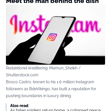
Meet the man behind the dish
Redaktionel kreditering: Mamun_Sheikh /
Shutterstock.com
Bosco Castro, known to his 1.6 million Instagram
followers as BdeVikingo, has built a reputation for
pushing boundaries in luxury dining.
Also read
As fallen soldiers return home, a collapsed peace