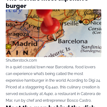
burger
Shutterstock.com
In a quiet coastal town near Barcelona, food lovers
can experience what’s being called the most
expensive hamburger in the world Acording to Digi 24.
Priced at a staggering €9,440, this culinary creation is
served exclusively at
Aupa
, a restaurant in Cabrera de
Mar, run by chef and entrepreneur Bosco Castro.