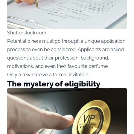
Shutterstock.com
Potential diners must go through a unique application
process to even be considered. Applicants are asked
questions about their profession, background,
motivations, and even their favourite perfume.
Only a few receive a formal invitation.
The mystery of eligibility