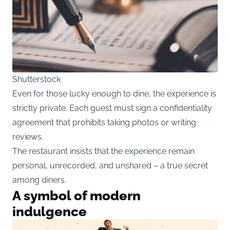
Shutterstock
Even for those lucky enough to dine, the experience is
strictly private. Each guest must sign a confidentiality
agreement that prohibits taking photos or writing
reviews.
The restaurant insists that the experience remain
personal, unrecorded, and unshared – a true secret
among diners.
A symbol of modern
indulgence