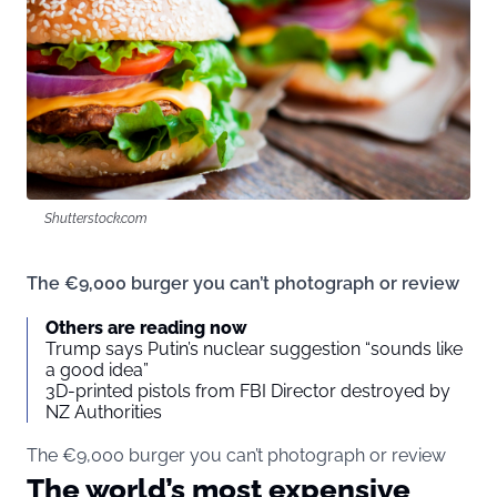
Shutterstock.com
The €9,000 burger you can’t photograph or review
Others are reading now
Trump says Putin’s nuclear suggestion “sounds like
a good idea”
3D-printed pistols from FBI Director destroyed by
NZ Authorities
The €9,000 burger you can’t photograph or review
The world’s most expensive