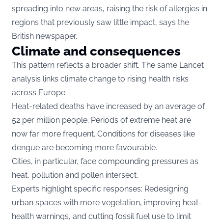
spreading into new areas, raising the risk of allergies in
regions that previously saw little impact, says the
British newspaper.
Climate and consequences
This pattern reflects a broader shift. The same Lancet
analysis links climate change to rising health risks
across Europe.
Heat-related deaths have increased by an average of
52 per million people. Periods of extreme heat are
now far more frequent. Conditions for diseases like
dengue are becoming more favourable.
Cities, in particular, face compounding pressures as
heat, pollution and pollen intersect.
Experts highlight specific responses: Redesigning
urban spaces with more vegetation, improving heat-
health warnings, and cutting fossil fuel use to limit