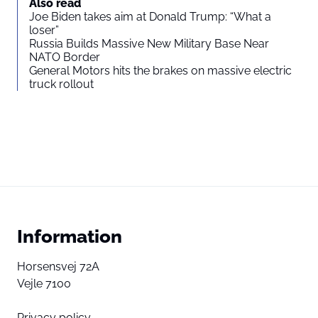
Also read
Joe Biden takes aim at Donald Trump: “What a
loser”
Russia Builds Massive New Military Base Near
NATO Border
General Motors hits the brakes on massive electric
truck rollout
Information
Horsensvej 72A
Vejle 7100
Privacy policy