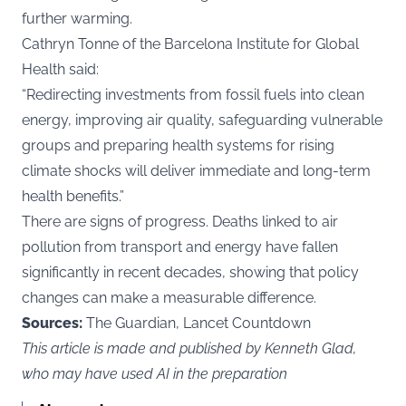
further warming.
Cathryn Tonne of the Barcelona Institute for Global
Health said:
“Redirecting investments from fossil fuels into clean
energy, improving air quality, safeguarding vulnerable
groups and preparing health systems for rising
climate shocks will deliver immediate and long-term
health benefits.”
There are signs of progress. Deaths linked to air
pollution from transport and energy have fallen
significantly in recent decades, showing that policy
changes can make a measurable difference.
Sources:
The Guardian, Lancet Countdown
This article is made and published by Kenneth Glad,
who may have used AI in the preparation