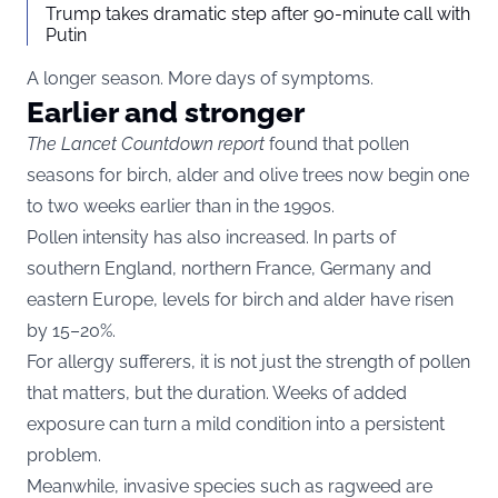
Trump takes dramatic step after 90-minute call with
Putin
A longer season. More days of symptoms.
Earlier and stronger
The Lancet Countdown report
found that pollen
seasons for birch, alder and olive trees now begin one
to two weeks earlier than in the 1990s.
Pollen intensity has also increased. In parts of
southern England, northern France, Germany and
eastern Europe, levels for birch and alder have risen
by 15–20%.
For allergy sufferers, it is not just the strength of pollen
that matters, but the duration. Weeks of added
exposure can turn a mild condition into a persistent
problem.
Meanwhile, invasive species such as ragweed are