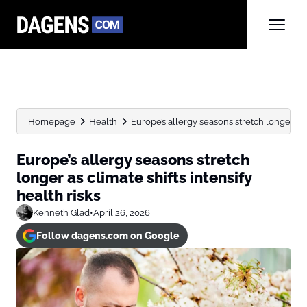
Homepage
Health
Europe’s allergy seasons stretch longer as cl
Europe’s allergy seasons stretch
longer as climate shifts intensify
health risks
Kenneth Glad
•
April 26, 2026
Follow dagens.com on Google