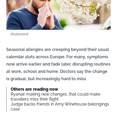
Shutterstock
Seasonal allergies are creeping beyond their usual
calendar slots across Europe. For many, symptoms
now arrive earlier and fade later, disrupting routines
at work, school and home. Doctors say the change
is gradual, but increasingly hard to miss.
Others are reading now
Ryanair making new changes, that could make
travellers miss their flight
Judge backs friends in Amy Winehouse belongings
case