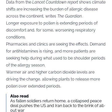
Data from the
Lancet Countdown report
shows climate
shifts are increasing the burden of allergic disease
across the continent, writes
The Guardian
.
Longer exposure to pollen is extending periods of
discomfort and, for some, worsening respiratory
conditions.
Pharmacies and clinics are seeing the effects. Demand
for antihistamines is rising, and more patients are
seeking help during what used to be shoulder periods
of the allergy season.
Warmer air and higher carbon dioxide levels are
driving the change, allowing plants to release more
pollen over extended periods.
Also read
As fallen soldiers return home, a collapsed peace
deal pushes the US and Iran back to the brink of all-
out war