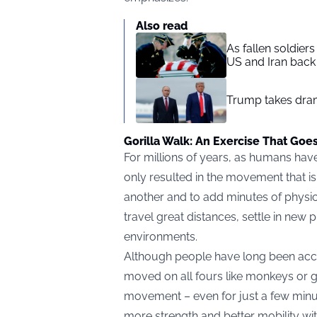
Also read
As fallen soldier
US and Iran back 
Trump takes drama
Gorilla Walk: An Exercise That Goe
For millions of years, as humans have
only resulted in the movement that 
another and to add minutes of physic
travel great distances, settle in new
environments.
Although people have long been acc
moved on all fours like monkeys or g
movement – even for just a few minu
more strength and better mobility wit