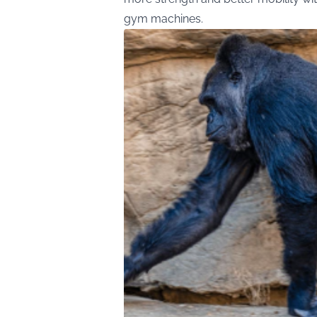
gym machines.