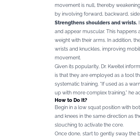
movement is null, thereby weakening i
by involving forward, backward, side
Strengthens shoulders and wrists.
I
and appear muscular. This happens as
weight with their arms. In addition, 
wrists and knuckles, improving mobili
movement.
Given its popularity, Dr. Kweitel info
is that they are employed as a tool th
systematic training. “If used as a war
up with more complex training,” he a
How to Do It?
Begin in a low squat position with bo
and knees in the same direction as th
slouching to activate the core.
Once done, start to gently sway the 