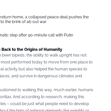
s return home, a collapsed peace deal pushes the
to the brink of all-out war
tic step after 90-minute call with Putin
s Back to the Origins of Humanity
 been bipeds, the ability to walk upright has not
is most performed today to move from one place to
al activity but also helped the human species to
 places, and survive in dangerous climates and
ustomed to walking this way, much earlier, humans
orillas. And according to research, making this
tes – could be just what people need to develop
hout the help of external elements like weights or