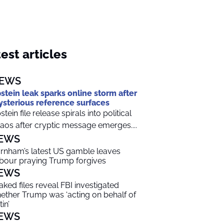
est articles
EWS
stein leak sparks online storm after
sterious reference surfaces
stein file release spirals into political
aos after cryptic message emerges....
EWS
rnham’s latest US gamble leaves
bour praying Trump forgives
EWS
aked files reveal FBI investigated
ether Trump was ‘acting on behalf of
in’
EWS