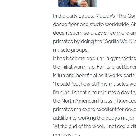
In the early 2000s, Melody’s “The Go
dance floor and studio worldwide. Ab
doesn’t seem so crazy since more an
primates by doing the “Gorilla Walk,” 
muscle groups.
It has become popular in gymnastics, 
the initial warm-up. For its practition
is fun and beneficial as it works parts
“I could feel how stiff my muscles wer
I’m glad I spent nine minutes a day try
the North American fitness influence
primates make are excellent for devel
addition to working the body’s major
“At the end of the week, I noticed a d
emphasizes.