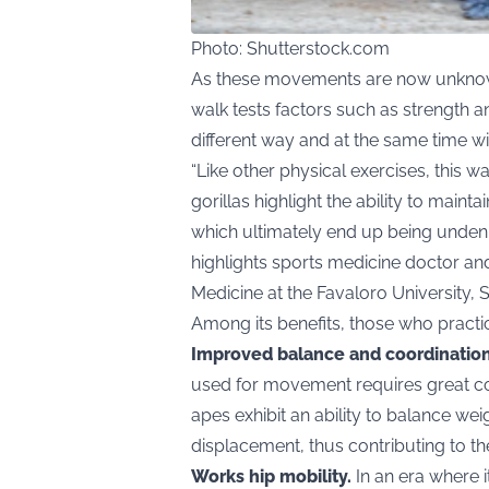
Photo: Shutterstock.com
As these movements are now unknow
walk tests factors such as strength a
different way and at the same time wit
“Like other physical exercises, this 
gorillas highlight the ability to main
which ultimately end up being undenia
highlights sports medicine doctor and
Medicine at the Favaloro University, S
Among its benefits, those who practice
Improved balance and coordination
used for movement requires great coo
apes exhibit an ability to balance we
displacement, thus contributing to the
Works hip mobility.
In an era where i