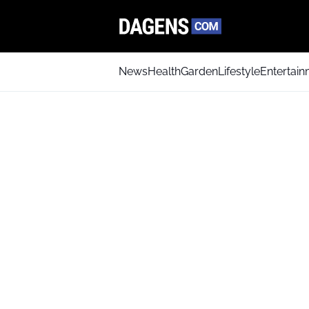
News
Health
Garden
Lifestyle
Entertai