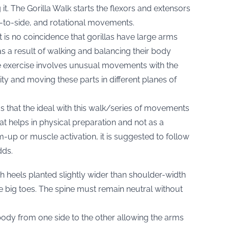
t. The Gorilla Walk starts the flexors and extensors
-to-side, and rotational movements.
t is no coincidence that gorillas have large arms
 a result of walking and balancing their body
the exercise involves unusual movements with the
ty and moving these parts in different planes of
rms that the ideal with this walk/series of movements
at helps in physical preparation and not as a
m-up or muscle activation, it is suggested to follow
dds.
th heels planted slightly wider than shoulder-width
e big toes. The spine must remain neutral without
body from one side to the other allowing the arms