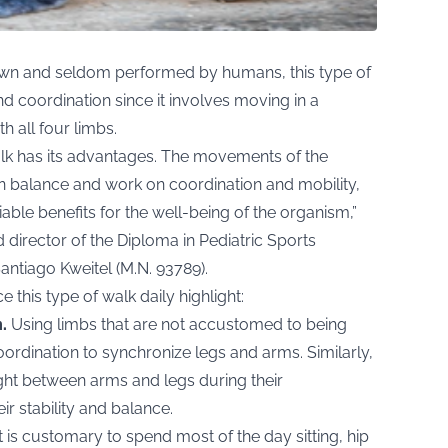
n and seldom performed by humans, this type of
nd coordination since it involves moving in a
h all four limbs.
walk has its advantages. The movements of the
tain balance and work on coordination and mobility,
ble benefits for the well-being of the organism,”
 director of the Diploma in Pediatric Sports
antiago Kweitel (M.N. 93789).
 this type of walk daily highlight:
.
Using limbs that are not accustomed to being
rdination to synchronize legs and arms. Similarly,
ight between arms and legs during their
ir stability and balance.
t is customary to spend most of the day sitting, hip