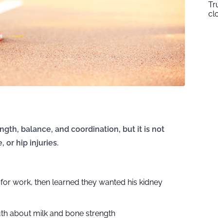
Tr
cl
ngth, balance, and coordination, but it is not
 or hip injuries.
n for work, then learned they wanted his kidney
uth about milk and bone strength