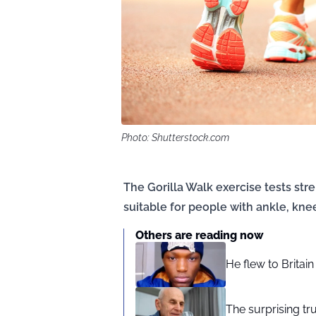
Photo: Shutterstock.com
The Gorilla Walk exercise tests stre
suitable for people with ankle, knee,
Others are reading now
He flew to Britai
The surprising tr