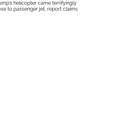
ump’s helicopter came terrifyingly
ose to passenger jet, report claims