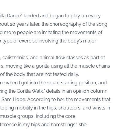
rilla Dance” landed and began to play on every
out 20 years later, the choreography of the song
d more people are imitating the movements of
a type of exercise involving the body’s major
calisthenics, and animal flow classes as part of
ers, moving like a gorilla using all the muscle chains
 of the body that are not tested daily.
e when I got into the squat starting position, and
ing the Gorilla Walk,” details in an
opinion column
r, Sam Hope. According to her, the movements that
oping mobility in the hips, shoulders, and wrists in
 muscle groups, including the core.
ifference in my hips and hamstrings,” she