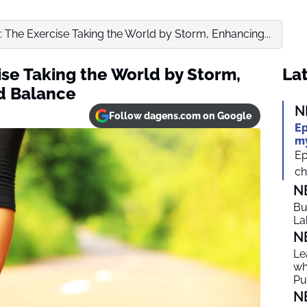
k: The Exercise Taking the World by Storm, Enhancing...
ise Taking the World by Storm,
Lat
d Balance
N
Follow dagens.com on Google
Ep
my
Ep
ch
N
Bu
La
N
Le
wh
Put
N