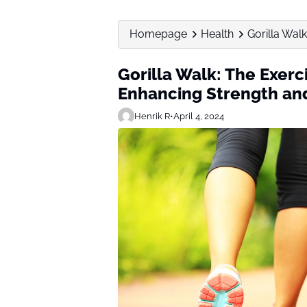
Homepage
Health
Gorilla Wal
Gorilla Walk: The Exerc
Enhancing Strength an
Henrik R
•
April 4, 2024