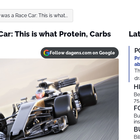
was a Race Car: This is what...
ar: This is what Protein, Carbs
Lat
P
Follow dagens.com on Google
Pr
ab
Th
dr
H
Be
75
F
Bu
in
B
Bi