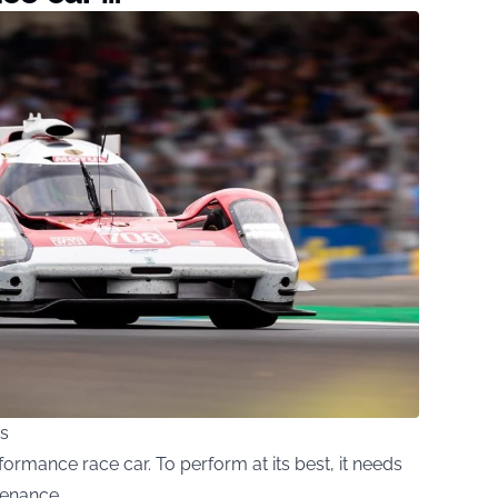
s
formance race car. To perform at its best, it needs
tenance.