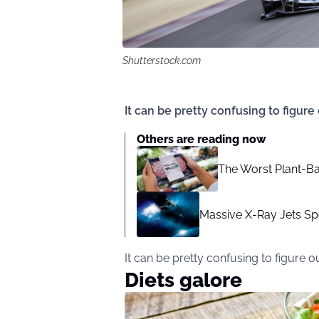
Shutterstock.com
It can be pretty confusing to figure
Others are reading now
The Worst Plant-Ba
Massive X-Ray Jets Sp
It can be pretty confusing to figure o
Diets galore