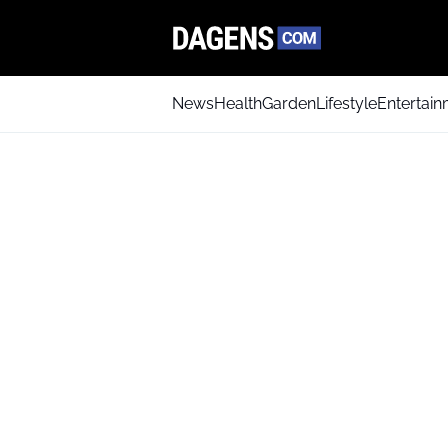
News
Health
Garden
Lifestyle
Entertai