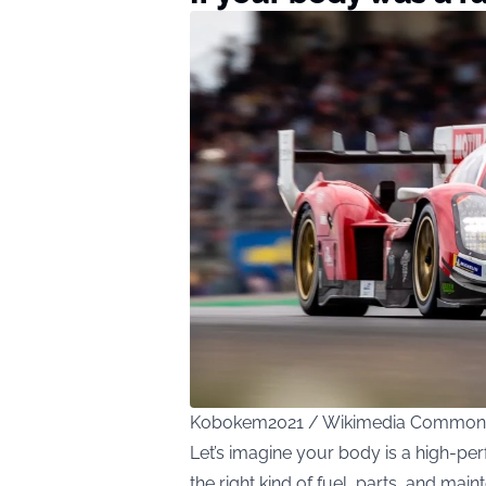
Kobokem2021 / Wikimedia Common
Let’s imagine your body is a high-per
the right kind of fuel, parts, and main