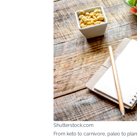
Shutterstock.com
From keto to carnivore, paleo to plan