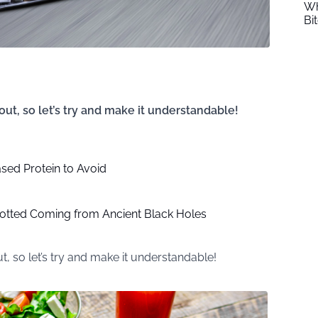
Wh
Bi
 out, so let’s try and make it understandable!
sed Protein to Avoid
otted Coming from Ancient Black Holes
ut, so let’s try and make it understandable!