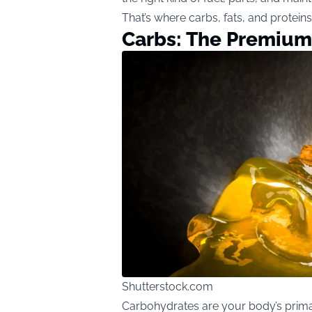
That’s where carbs, fats, and protein
Carbs: The Premium
Shutterstock.com
Carbohydrates are your body’s prima