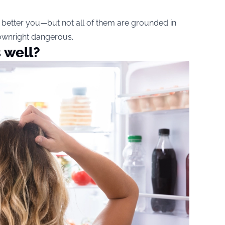
a better you—but not all of them are grounded in
downright dangerous.
 well?