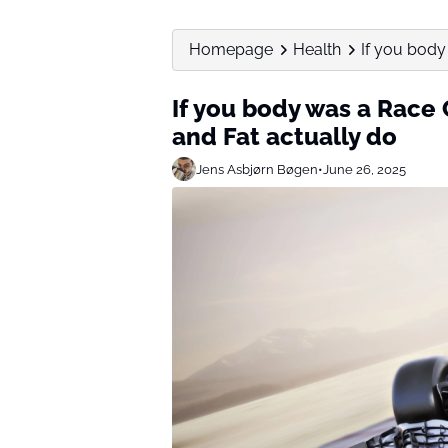
Homepage
Health
If you body 
If you body was a Race C
and Fat actually do
Jens Asbjørn Bøgen
•
June 26, 2025