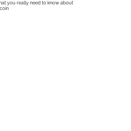
at you really need to know about
tcoin