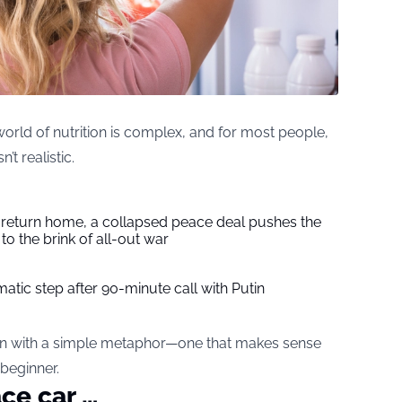
orld of nutrition is complex, and for most people,
’t realistic.
s return home, a collapsed peace deal pushes the
to the brink of all-out war
tic step after 90-minute call with Putin
wn with a simple metaphor—one that makes sense
 beginner.
ace car …