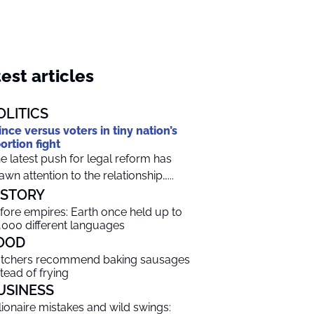
est articles
OLITICS
ince versus voters in tiny nation’s
ortion fight
e latest push for legal reform has
awn attention to the relationship…...
ISTORY
fore empires: Earth once held up to
,000 different languages
OOD
tchers recommend baking sausages
stead of frying
USINESS
llionaire mistakes and wild swings: