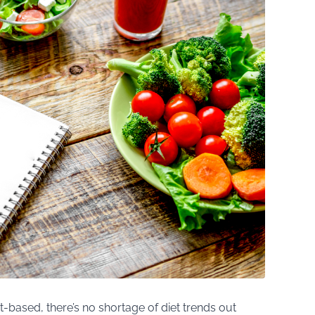
t-based, there’s no shortage of diet trends out