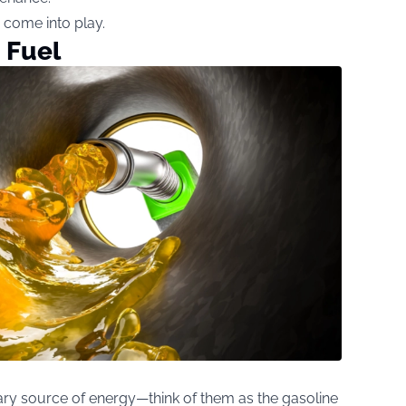
s come into play.
 Fuel
ry source of energy—think of them as the gasoline