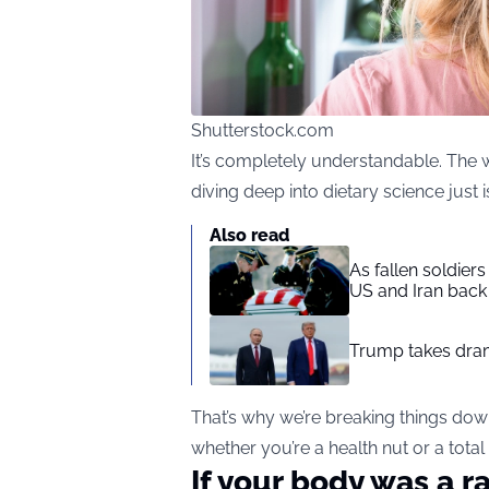
Shutterstock.com
It’s completely understandable. The w
diving deep into dietary science just isn
Also read
As fallen soldier
US and Iran back 
Trump takes drama
That’s why we’re breaking things do
whether you’re a health nut or a total
If your body was a r