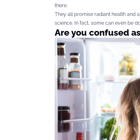
there.
They all promise radiant health and 
science. In fact, some can even be 
Are you confused as