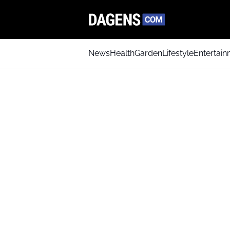
News
Health
Garden
Lifestyle
Entertai