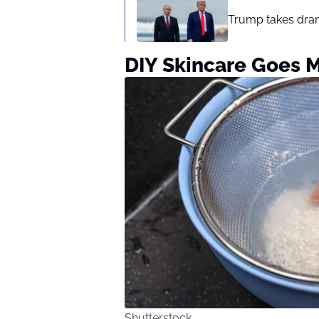
Trump takes drama
DIY Skincare Goes 
Shutterstock