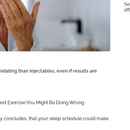
Se
af
idating than injectables, even if results are
iest Exercise You Might Be Doing Wrong
udy concludes, that your sleep schedule could make