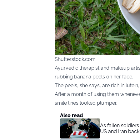
Shutterstock.com
Ayurvedic
therapist and makeup arti
rubbing banana peels on her face.
The peels, she says, are rich in lutein
After a month of using them wheneve
smile lines looked plumper.
Also read
As fallen soldier
US and Iran back 