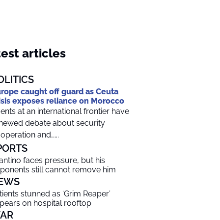
est articles
OLITICS
rope caught off guard as Ceuta
isis exposes reliance on Morocco
ents at an international frontier have
newed debate about security
operation and…...
PORTS
fantino faces pressure, but his
ponents still cannot remove him
EWS
tients stunned as ‘Grim Reaper’
pears on hospital rooftop
AR