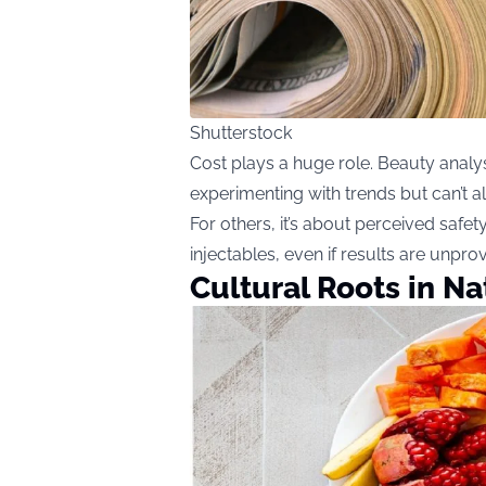
Shutterstock
Cost plays a huge role. Beauty analy
experimenting with trends but can’t al
For others, it’s about perceived safety
injectables, even if results are unpro
Cultural Roots in N