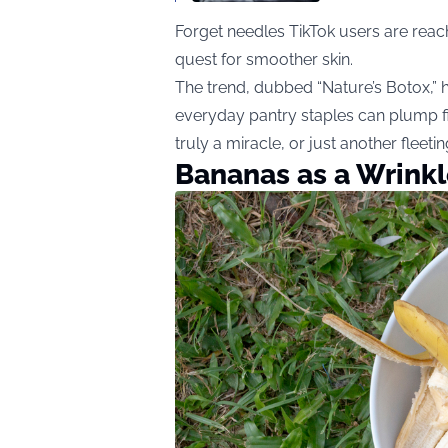
Forget needles TikTok users are reach
quest for smoother skin.
The trend, dubbed “Nature’s Botox,” 
everyday pantry staples can plump fine
truly a miracle, or just another fleet
Bananas as a Wrink