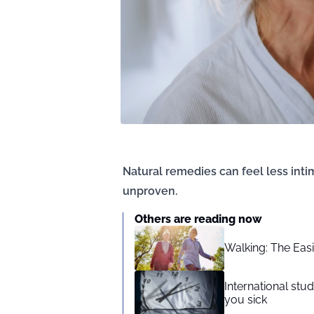
Natural remedies can feel less intim
unproven.
Others are reading now
Walking: The Eas
International st
you sick