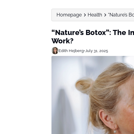
Homepage
Health
“Nature’s Bo
“Nature’s Botox”: The In
Work?
Edith Hejberg
•
July 31, 2025