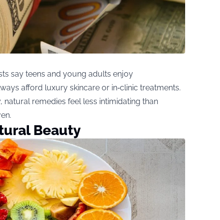
sts say teens and young adults enjoy
ways afford luxury skincare or in‑clinic treatments.
, natural remedies feel less intimidating than
ven.
atural Beauty