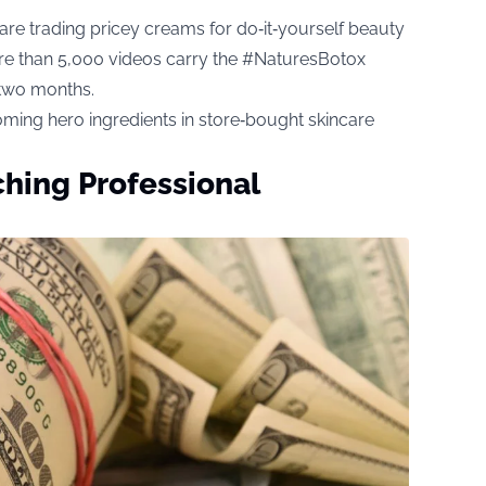
are trading pricey creams for do‑it‑yourself beauty
more than 5,000 videos carry the #NaturesBotox
 two months.
oming hero ingredients in store‑bought skincare
hing Professional