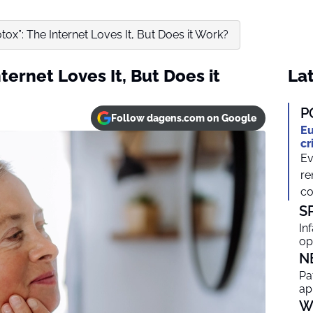
tox”: The Internet Loves It, But Does it Work?
ternet Loves It, But Does it
Lat
P
Follow dagens.com on Google
Eu
cr
Ev
re
co
S
In
op
N
Pa
ap
W