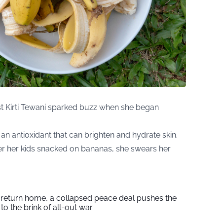
st Kirti Tewani sparked buzz when she began
, an antioxidant that can brighten and hydrate skin.
r her kids snacked on bananas, she swears her
s return home, a collapsed peace deal pushes the
to the brink of all-out war