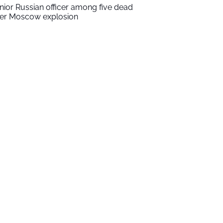
nior Russian officer among five dead
ter Moscow explosion