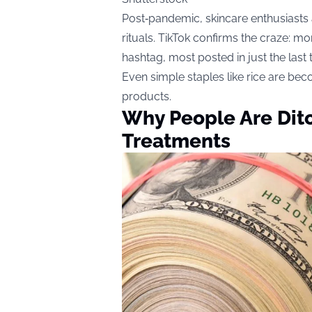
Post‑pandemic, skincare enthusiasts 
rituals. TikTok confirms the craze: 
hashtag, most posted in just the last
Even simple staples like rice are bec
products.
Why People Are Ditc
Treatments