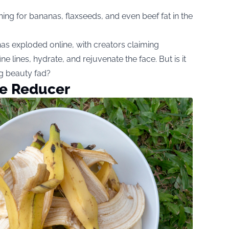
ing for bananas, flaxseeds, and even beef fat in the
has exploded online, with creators claiming
 lines, hydrate, and rejuvenate the face. But is it
ing beauty fad?
le Reducer