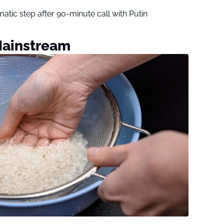
tic step after 90-minute call with Putin
Mainstream