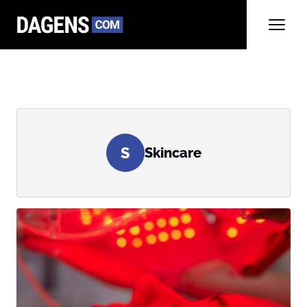
S
Skincare