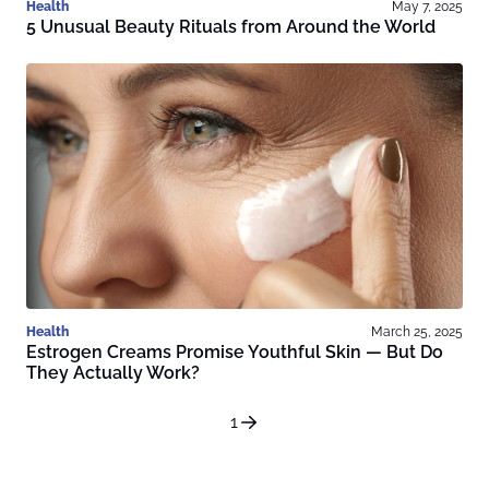
Health
May 7, 2025
5 Unusual Beauty Rituals from Around the World
Health
March 25, 2025
Estrogen Creams Promise Youthful Skin — But Do
They Actually Work?
1