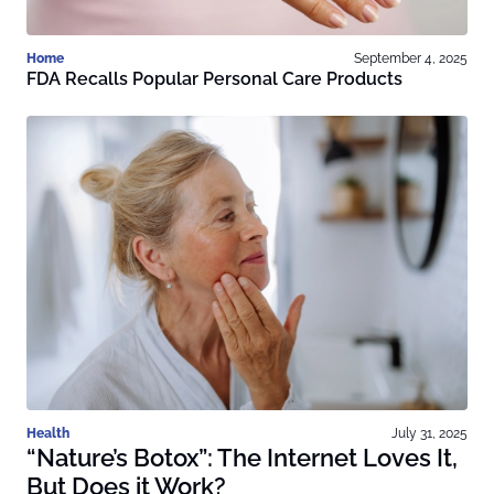
Home
September 4, 2025
FDA Recalls Popular Personal Care Products
Health
July 31, 2025
“Nature’s Botox”: The Internet Loves It,
But Does it Work?