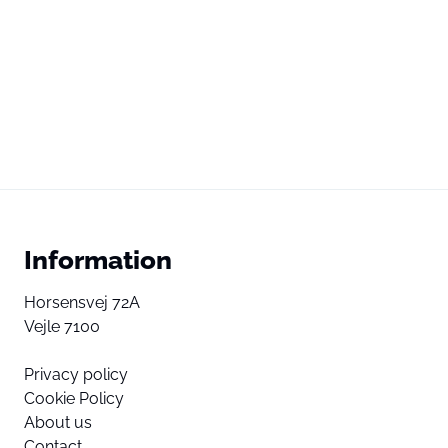
Information
Horsensvej 72A
Vejle 7100
Privacy policy
Cookie Policy
About us
Contact