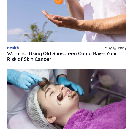
Health
May 15, 2025
Warning: Using Old Sunscreen Could Raise Your
Risk of Skin Cancer