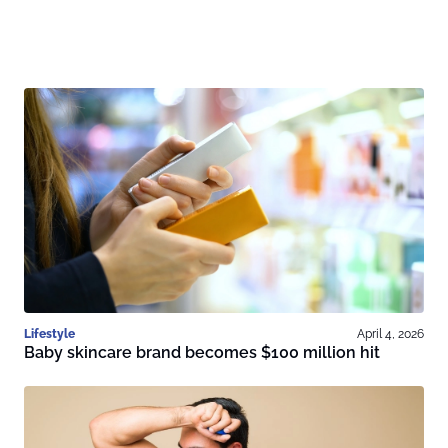
Lifestyle
April 4, 2026
Baby skincare brand becomes $100 million hit