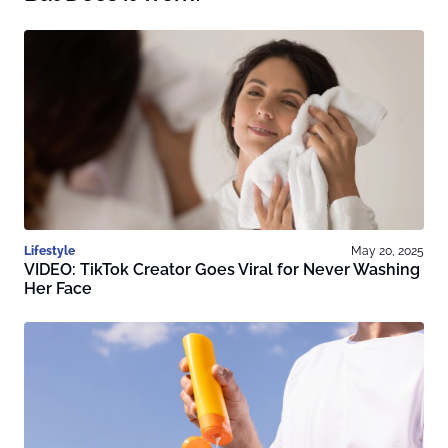
Lifestyle
May 20, 2025
VIDEO: TikTok Creator Goes Viral for Never Washing
Her Face