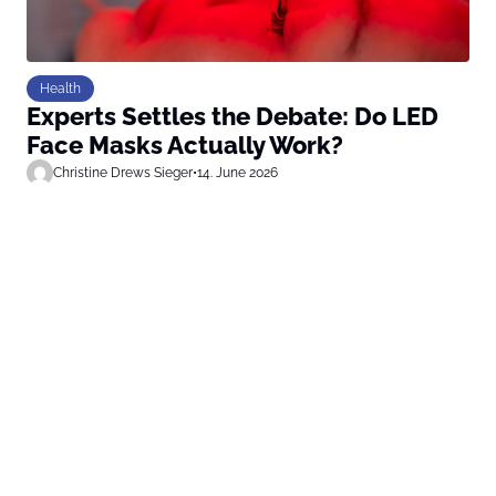
Health
Experts Settles the Debate: Do LED
Face Masks Actually Work?
Christine Drews Sieger
•
14. June 2026