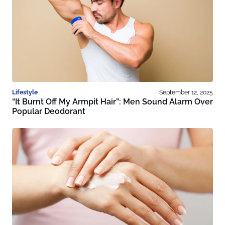
Lifestyle
September 12, 2025
“It Burnt Off My Armpit Hair”: Men Sound Alarm Over
Popular Deodorant