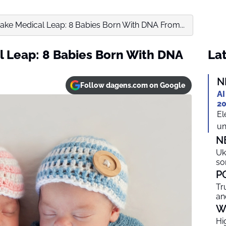
Make Medical Leap: 8 Babies Born With DNA From...
l Leap: 8 Babies Born With DNA
Lat
N
Follow dagens.com on Google
AI
20
El
un
N
Uk
so
P
Tr
an
W
Hi