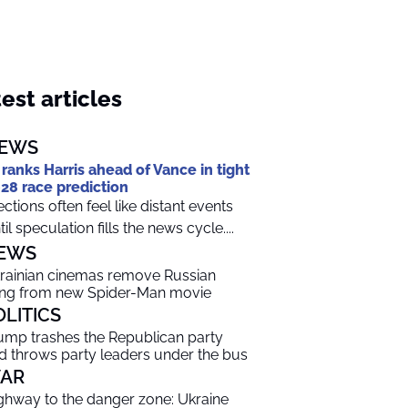
est articles
EWS
 ranks Harris ahead of Vance in tight
28 race prediction
ections often feel like distant events
til speculation fills the news cycle....
EWS
rainian cinemas remove Russian
ng from new Spider-Man movie
OLITICS
ump trashes the Republican party
d throws party leaders under the bus
AR
ghway to the danger zone: Ukraine