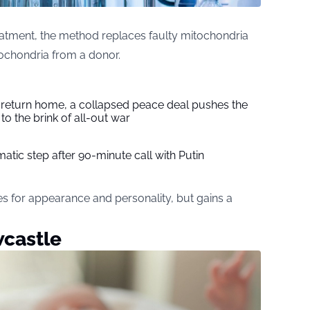
atment, the method replaces faulty mitochondria
ochondria from a donor.
s return home, a collapsed peace deal pushes the
to the brink of all-out war
tic step after 90-minute call with Putin
enes for appearance and personality, but gains a
wcastle