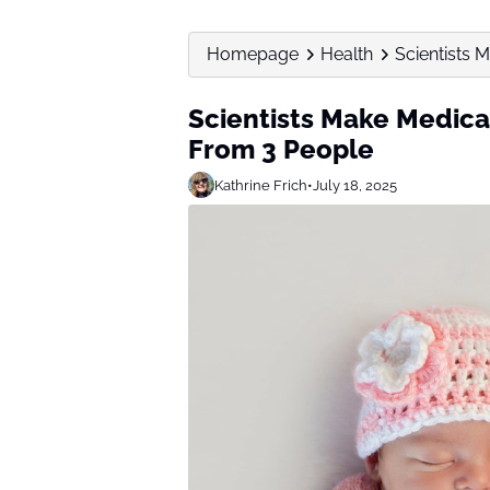
Homepage
Health
Scientists 
Scientists Make Medica
From 3 People
Kathrine Frich
•
July 18, 2025