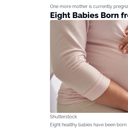
One more mother is currently pregnan
Eight Babies Born 
Shutterstock
Eight healthy babies have been born 