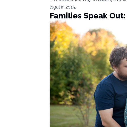
legal in 2015.
Families Speak Out: