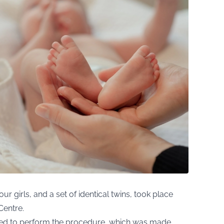
ur girls, and a set of identical twins, took place
Centre.
censed to perform the procedure, which was made