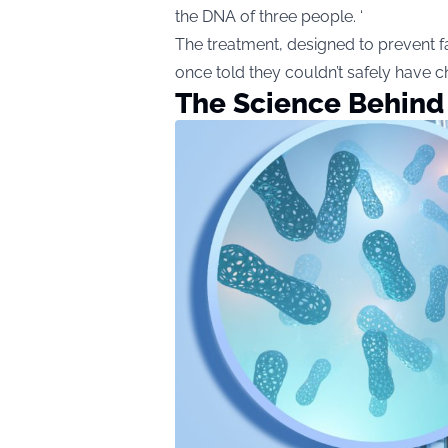
the DNA of three people. ‘
The treatment, designed to prevent fat
once told they couldn’t safely have ch
The Science Behind