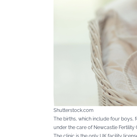
Shutterstock.com
The births, which include four boys, fo
under the care of Newcastle Fertility 
The clinic is the only UK facility li