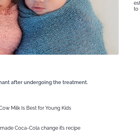
es
to
ant after undergoing the treatment.
ow Milk Is Best for Young Kids
made Coca-Cola change it’s recipe