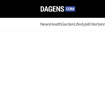
News
Health
Garden
Lifestyle
Entertai