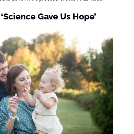
 ‘Science Gave Us Hope’