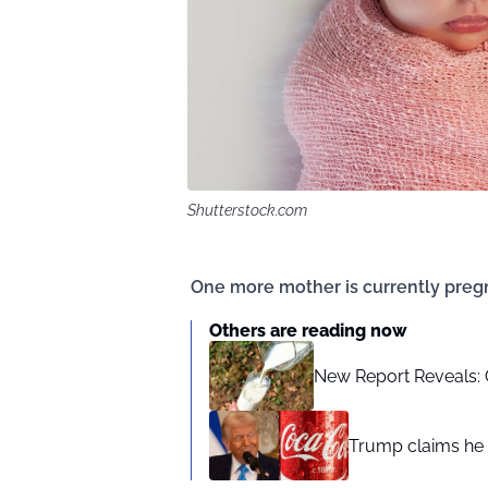
Shutterstock.com
One more mother is currently pregn
Others are reading now
New Report Reveals: C
Trump claims he 