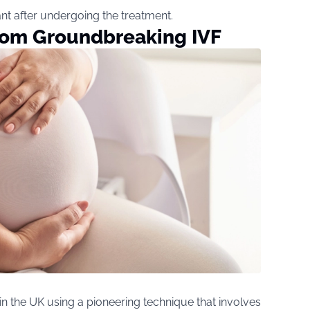
t after undergoing the treatment.
from Groundbreaking IVF
in the UK using a pioneering technique that involves