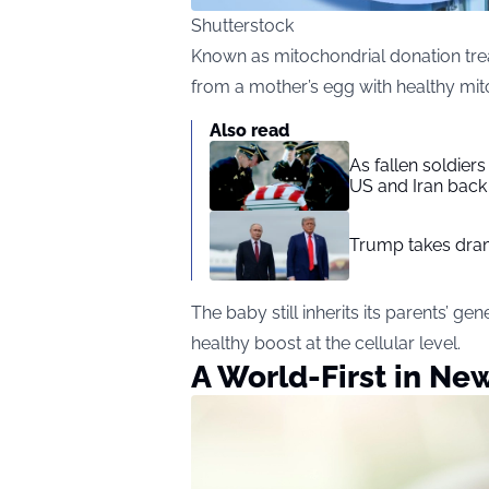
Shutterstock
Known as mitochondrial donation tre
from a mother’s egg with healthy mit
Also read
As fallen soldier
US and Iran back 
Trump takes drama
The baby still inherits its parents’ g
healthy boost at the cellular level.
A World-First in Ne