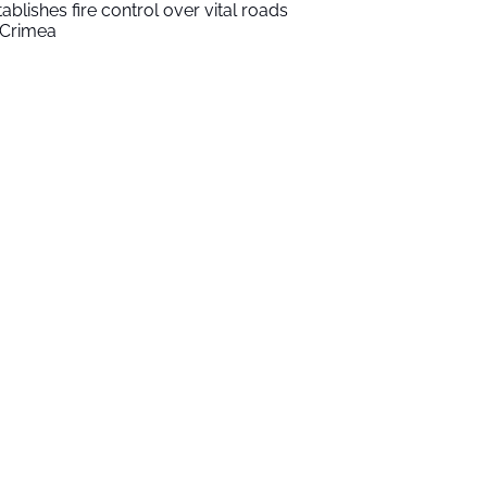
tablishes fire control over vital roads
 Crimea