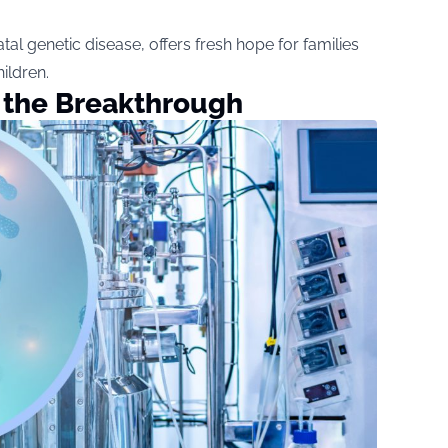
al genetic disease, offers fresh hope for families
ildren.
 the Breakthrough