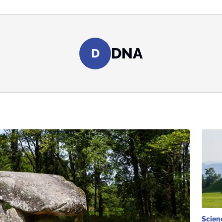
DNA
D
Scien