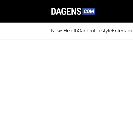
News
Health
Garden
Lifestyle
Entertai