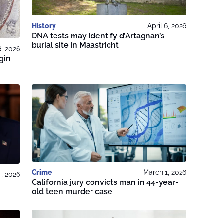
History
April 6, 2026
DNA tests may identify d’Artagnan’s
burial site in Maastricht
6, 2026
gin
Crime
March 1, 2026
, 2026
California jury convicts man in 44-year-
old teen murder case