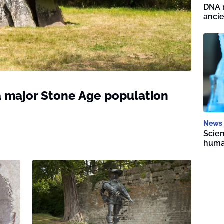
DNA r
ancie
 major Stone Age population
News
Scien
human