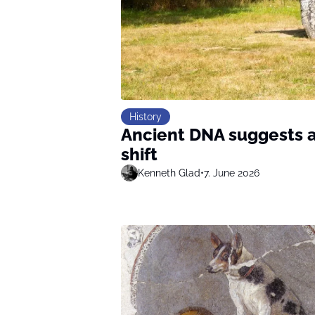
History
Ancient DNA suggests a
shift
Kenneth Glad
•
7. June 2026