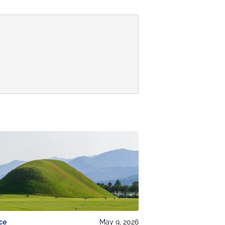
ce
May 9, 2026