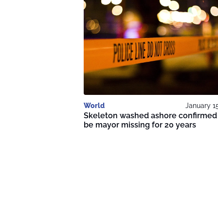
World
January 1
Skeleton washed ashore confirmed
be mayor missing for 20 years