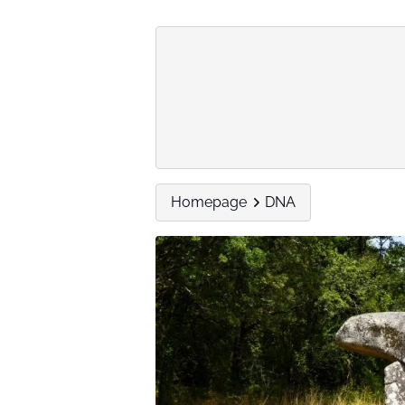
Homepage
DNA