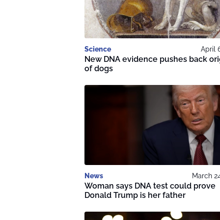
Science
April 
New DNA evidence pushes back ori
of dogs
News
March 24
Woman says DNA test could prove
Donald Trump is her father