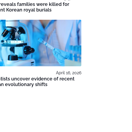
eveals families were killed for
nt Korean royal burials
April 16, 2026
tists uncover evidence of recent
 evolutionary shifts