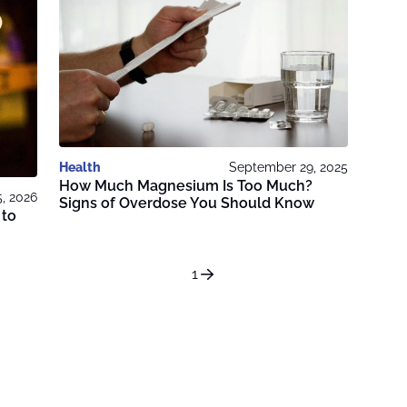
Health
September 29, 2025
How Much Magnesium Is Too Much?
5, 2026
Signs of Overdose You Should Know
 to
1