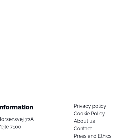
Privacy policy
Information
Cookie Policy
Horsensvej 72A
About us
ejle 7100
Contact
Press and Ethics