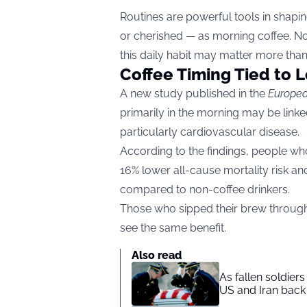
Routines are powerful tools in shapi
or cherished — as morning coffee. No
this daily habit may matter more tha
Coffee Timing Tied to 
A new study published in the
Europea
primarily in the morning may be linke
particularly cardiovascular disease.
According to the findings, people who
16% lower all-cause mortality risk an
compared to non-coffee drinkers.
Those who sipped their brew througho
see the same benefit.
Also read
As fallen soldier
US and Iran back 