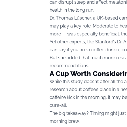
can disrupt sleep and affect melatonin
health in the long run.
Dr. Thomas Lüscher, a UK-based cardi
may play a key role. Moderate to h
more — was especially beneficial, th
Yet other experts, like Stanford’s Dr
can say if you are a coffee drinker, co
But she added that much more resea
recommendations.
A Cup Worth Consideri
While this study doesn’t offer all the 
research about coffee’s place in a hea
caffeine kick in the morning, it may b
cure-all.
The big takeaway? Timing might just
morning brew.