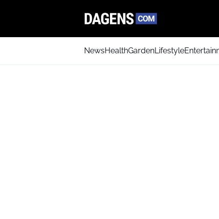
News
Health
Garden
Lifestyle
Entertai