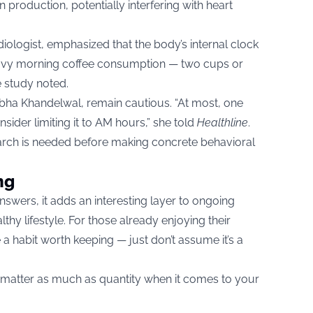
 production, potentially interfering with heart
ologist, emphasized that the body’s internal clock
eavy morning coffee consumption — two cups or
e study noted.
. Abha Khandelwal, remain cautious. “At most, one
nsider limiting it to AM hours,” she told
Healthline
.
rch is needed before making concrete behavioral
ng
answers, it adds an interesting layer to ongoing
lthy lifestyle. For those already enjoying their
e a habit worth keeping — just don’t assume it’s a
 matter as much as quantity when it comes to your