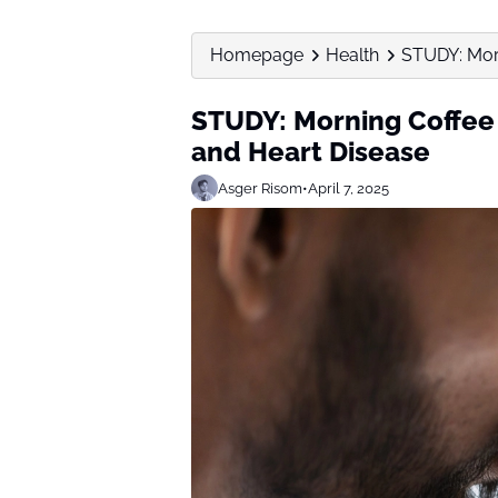
Homepage
Health
STUDY: Morn
STUDY: Morning Coffee 
and Heart Disease
Asger Risom
•
April 7, 2025