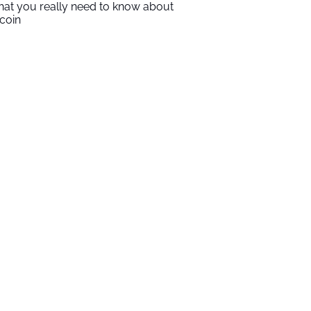
at you really need to know about
tcoin