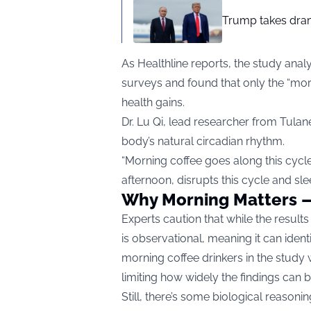
Trump takes drama
As
Healthline
reports, the study anal
surveys and found that only the “mor
health gains.
Dr. Lu Qi, lead researcher from Tulan
body’s natural circadian rhythm.
“Morning coffee goes along this cycle,
afternoon, disrupts this cycle and slee
Why Morning Matters 
Experts caution that while the results
is observational, meaning it can iden
morning coffee drinkers in the stud
limiting how widely the findings can b
Still, there’s some biological reasonin