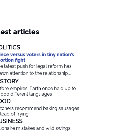
est articles
OLITICS
ince versus voters in tiny nation’s
ortion fight
e latest push for legal reform has
awn attention to the relationship…...
ISTORY
fore empires: Earth once held up to
,000 different languages
OOD
tchers recommend baking sausages
stead of frying
USINESS
llionaire mistakes and wild swings: