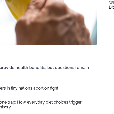
Wh
Bi
provide health benefits, but questions remain
rs in tiny nation’s abortion fight
ne trap: How everyday diet choices trigger
misery