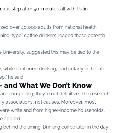
tic step after 90-minute call with Putin
yzed over 40,000 adults from national health
ning-type” coffee drinkers reaped these potential
e University, suggested this may be tied to the
 while continued drinking, particularly in the late
p,” he said.
— and What We Don’t Know
 are compelling, they’re not definitive. The research
tify associations, not causes. Moreover, most
y were white and from higher-income households,
e applied.
g behind the timing. Drinking coffee later in the day