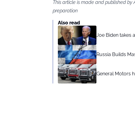
This article is made and published by
preparation
Also read
Joe Biden takes 
Russia Builds Ma
General Motors hi