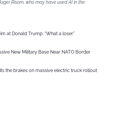
 Asger Risom, who may have used AI in the
aim at Donald Trump: “What a loser”
ssive New Military Base Near NATO Border
ts the brakes on massive electric truck rollout