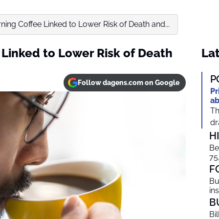
ing Coffee Linked to Lower Risk of Death and...
Linked to Lower Risk of Death
Lat
P
Follow dagens.com on Google
Pr
ab
Th
dr
H
Be
75
F
Bu
in
B
Bi