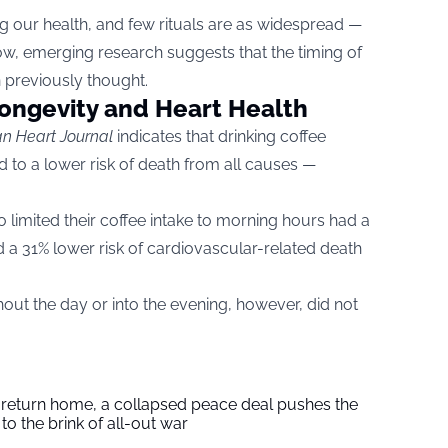
ng our health, and few rituals are as widespread —
w, emerging research suggests that the timing of
n previously thought.
Longevity and Heart Health
n Heart Journal
indicates that drinking coffee
d to a lower risk of death from all causes —
 limited their coffee intake to morning hours had a
d a 31% lower risk of cardiovascular-related death
ut the day or into the evening, however, did not
s return home, a collapsed peace deal pushes the
to the brink of all-out war