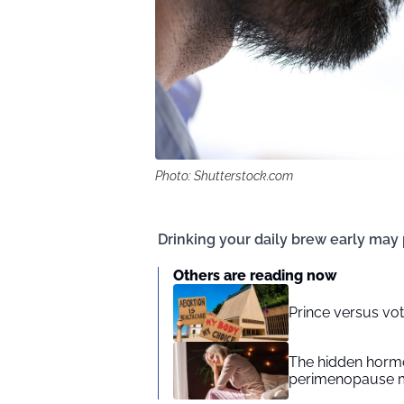
Photo: Shutterstock.com
Drinking your daily brew early may 
Others are reading now
Prince versus vote
The hidden hormo
perimenopause 