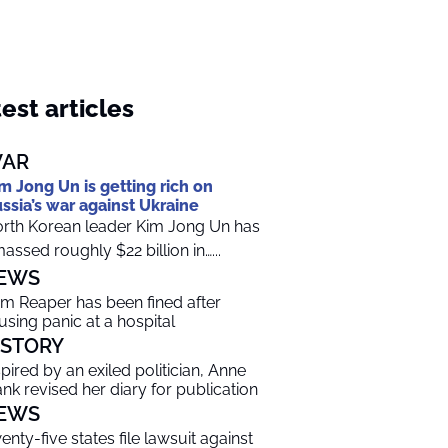
est articles
AR
m Jong Un is getting rich on
ssia’s war against Ukraine
rth Korean leader Kim Jong Un has
assed roughly $22 billion in…...
EWS
im Reaper has been fined after
using panic at a hospital
ISTORY
spired by an exiled politician, Anne
ank revised her diary for publication
EWS
enty-five states file lawsuit against