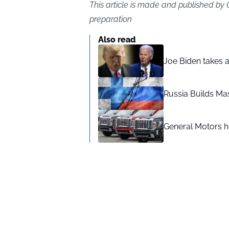
This article is made and published by
preparation
Also read
Joe Biden takes 
Russia Builds Ma
General Motors hi