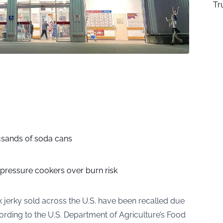
Tr
usands of soda cans
 pressure cookers over burn risk
 jerky sold across the U.S. have been recalled due
ording to the U.S. Department of Agriculture’s Food