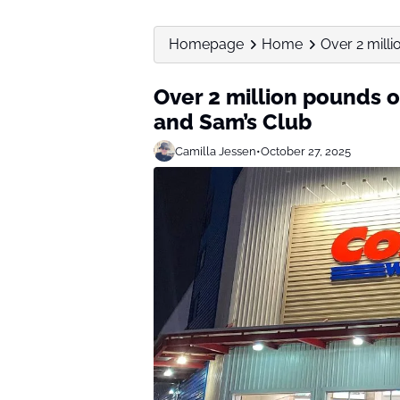
Homepage
Home
Over 2 milli
Over 2 million pounds o
and Sam’s Club
Camilla Jessen
•
October 27, 2025