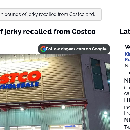
on pounds of jerky recalled from Costco and...
f jerky recalled from Costco
Lat
W
Follow dagens.com on Google
Ki
Ru
No
am
N
Gr
ca
H
In
Fr
N
Tw