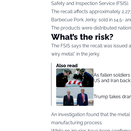
Safety and Inspection Service (
FSIS
).
The recall affects approximately 2,2
Barbecue Pork Jerky, sold in 14.5- a
The products were distributed natio
What’s the risk?
The FSIS says the recall was issued 
wiry metal” in the jerky.
Also read
As fallen soldier
US and Iran back 
Trump takes drama
An investigation found that the meta
manufacturing process.
While no injuries have been confirme