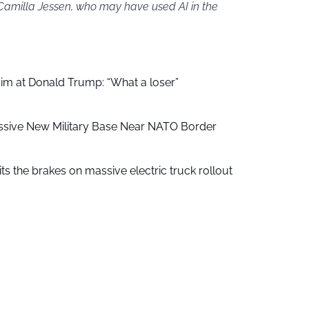
 Camilla Jessen, who may have used AI in the
aim at Donald Trump: “What a loser”
ssive New Military Base Near NATO Border
ts the brakes on massive electric truck rollout