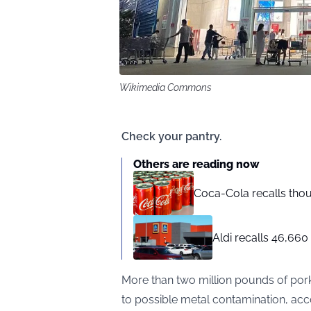
Wikimedia Commons
Check your pantry.
Others are reading now
Coca-Cola recalls tho
Aldi recalls 46,660
More than two million pounds of pork
to possible metal contamination, acc