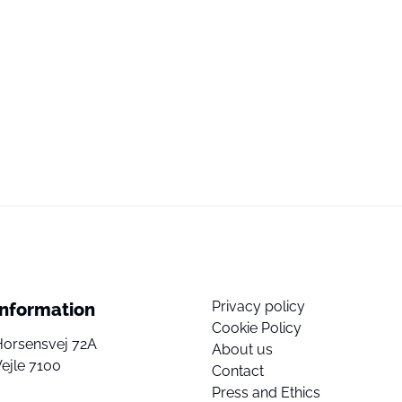
Privacy policy
Information
Cookie Policy
Horsensvej 72A
About us
ejle 7100
Contact
Press and Ethics