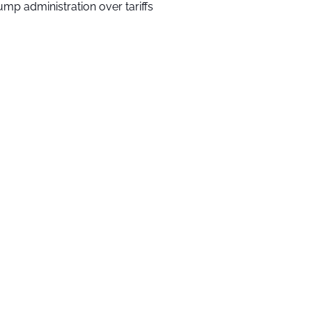
ump administration over tariffs