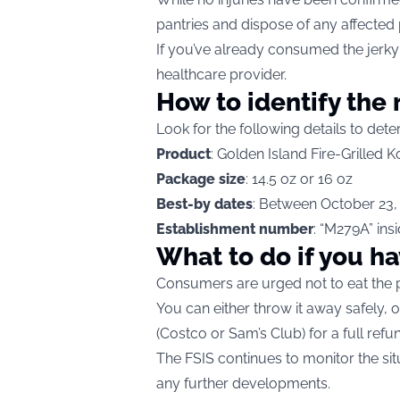
pantries and dispose of any affected
If you’ve already consumed the jerky 
healthcare provider.
How to identify the 
Look for the following details to dete
Product
: Golden Island Fire-Grilled
Package size
: 14.5 oz or 16 oz
Best-by dates
: Between October 23,
Establishment number
: “M279A” ins
What to do if you ha
Consumers are urged not to eat the 
You can either throw it away safely, o
(Costco or Sam’s Club) for a full refu
The FSIS continues to monitor the si
any further developments.