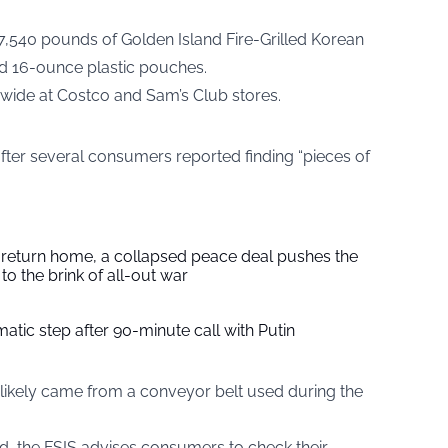
77,540 pounds of Golden Island Fire-Grilled Korean
nd 16-ounce plastic pouches.
nwide at Costco and Sam’s Club stores.
after several consumers reported finding “pieces of
s return home, a collapsed peace deal pushes the
to the brink of all-out war
tic step after 90-minute call with Putin
l likely came from a conveyor belt used during the
d, the FSIS advises consumers to check their