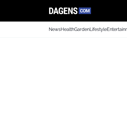
News
Health
Garden
Lifestyle
Entertai