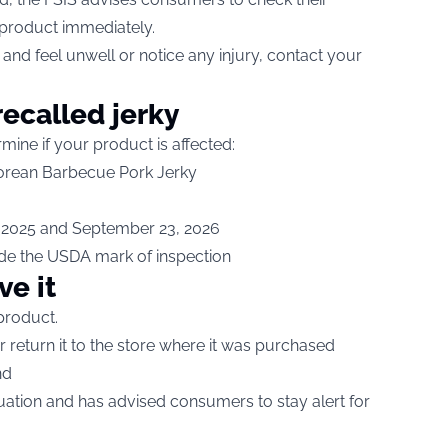
 product immediately.
and feel unwell or notice any injury, contact your
recalled jerky
rmine if your product is affected:
 Korean Barbecue Pork Jerky
 2025 and September 23, 2026
ide the USDA mark of inspection
ve it
product.
r return it to the store where it was purchased
nd
tuation and has advised consumers to stay alert for