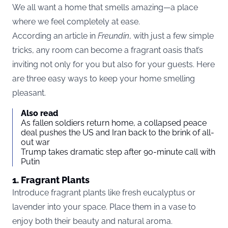
We all want a home that smells amazing—a place
where we feel completely at ease.
According an article in
Freundin
, with just a few simple
tricks, any room can become a fragrant oasis that’s
inviting not only for you but also for your guests. Here
are three easy ways to keep your home smelling
pleasant.
Also read
As fallen soldiers return home, a collapsed peace
deal pushes the US and Iran back to the brink of all-
out war
Trump takes dramatic step after 90-minute call with
Putin
1. Fragrant Plants
Introduce fragrant plants like fresh eucalyptus or
lavender into your space. Place them in a vase to
enjoy both their beauty and natural aroma.