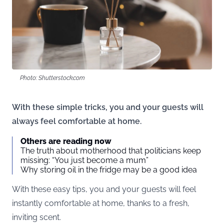
Photo: Shutterstock.com
With these simple tricks, you and your guests will
always feel comfortable at home.
Others are reading now
The truth about motherhood that politicians keep
missing: “You just become a mum”
Why storing oil in the fridge may be a good idea
With these easy tips, you and your guests will feel
instantly comfortable at home, thanks to a fresh,
inviting scent.