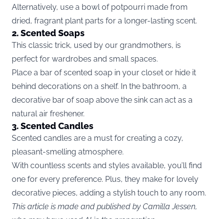
Alternatively, use a bowl of potpourri made from
dried, fragrant plant parts for a longer-lasting scent.
2. Scented Soaps
This classic trick, used by our grandmothers, is
perfect for wardrobes and small spaces.
Place a bar of scented soap in your closet or hide it
behind decorations on a shelf. In the bathroom, a
decorative bar of soap above the sink can act as a
natural air freshener.
3. Scented Candles
Scented candles are a must for creating a cozy,
pleasant-smelling atmosphere.
With countless scents and styles available, you’ll find
one for every preference. Plus, they make for lovely
decorative pieces, adding a stylish touch to any room.
This article is made and published by Camilla Jessen,