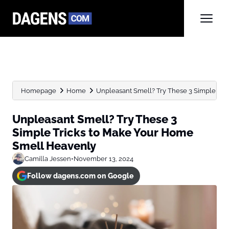
Homepage
Home
Unpleasant Smell? Try These 3 Simple Trick
Unpleasant Smell? Try These 3
Simple Tricks to Make Your Home
Smell Heavenly
Camilla Jessen
•
November 13, 2024
Follow dagens.com on Google