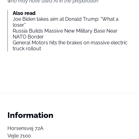
who may have used AI in the preparation
Also read
Joe Biden takes aim at Donald Trump: “What a
loser”
Russia Builds Massive New Military Base Near
NATO Border
General Motors hits the brakes on massive electric
truck rollout
Information
Horsensvej 72A
Vejle 7100