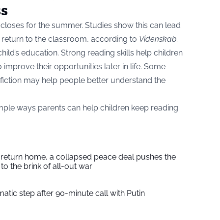
ss
closes for the summer. Studies show this can lead
ey return to the classroom, according to
Videnskab
.
hild’s education. Strong reading skills help children
improve their opportunities later in life. Some
fiction may help people better understand the
mple ways parents can help children keep reading
s return home, a collapsed peace deal pushes the
to the brink of all-out war
tic step after 90-minute call with Putin