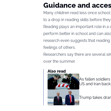
Guidance and acce
Many children read less once school 
to a drop in reading skills before th
Reading plays an important role in a c
perform better in school and can also 
research even suggests that reading 
feelings of others.
Researchers say there are several si
over the summer.
Also read
As fallen soldier
US and Iran back 
Trump takes drama