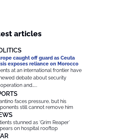
est articles
OLITICS
rope caught off guard as Ceuta
isis exposes reliance on Morocco
ents at an international frontier have
newed debate about security
operation and…...
PORTS
fantino faces pressure, but his
ponents still cannot remove him
EWS
tients stunned as ‘Grim Reaper’
pears on hospital rooftop
AR