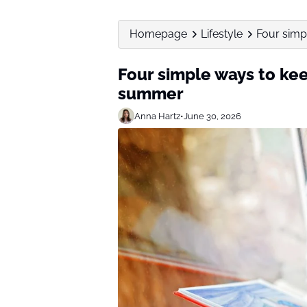
Homepage
Lifestyle
Four simp
Four simple ways to kee
summer
Anna Hartz
•
June 30, 2026