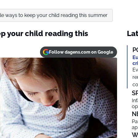
le ways to keep your child reading this summer
p your child reading this
Lat
P
Follow dagens.com on Google
Eu
cr
Ev
re
co
S
In
op
N
Pa
ap
W