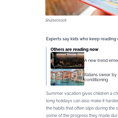
Shutterstock
Experts say kids who keep reading
Others are reading now
A new trend emerg
Italians swear by
conditioning
Summer vacation gives children a cha
long holidays can also make it harder
the habits that often slips during th
some of the progress they made duri