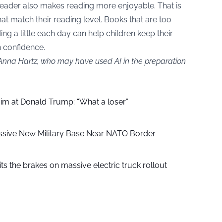
eader also makes reading more enjoyable. That is
t match their reading level. Books that are too
ing a little each day can help children keep their
h confidence.
 Anna Hartz, who may have used AI in the preparation
aim at Donald Trump: “What a loser”
ssive New Military Base Near NATO Border
ts the brakes on massive electric truck rollout