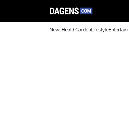
News
Health
Garden
Lifestyle
Entertai