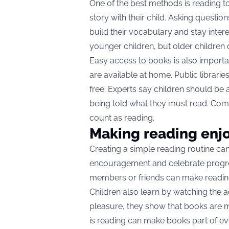
One of the best methods is reading t
story with their child. Asking questio
build their vocabulary and stay intere
younger children, but older children 
Easy access to books is also importan
are available at home. Public librari
free. Experts say children should be
being told what they must read. Com
count as reading.
Making reading enj
Creating a simple reading routine can 
encouragement and celebrate progres
members or friends can make readin
Children also learn by watching the 
pleasure, they show that books are 
is reading can make books part of eve