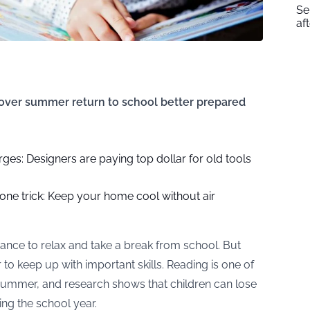
Se
af
 over summer return to school better prepared
es: Designers are paying top dollar for old tools
 one trick: Keep your home cool without air
nce to relax and take a break from school. But
 to keep up with important skills. Reading is one of
e summer, and research shows that children can lose
ng the school year.