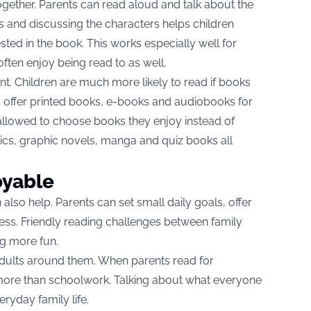
ogether. Parents can read aloud and talk about the
ns and discussing the characters helps children
sted in the book. This works especially well for
often enjoy being read to as well.
t. Children are much more likely to read if books
es offer printed books, e-books and audiobooks for
 allowed to choose books they enjoy instead of
ics, graphic novels, manga and quiz books all
oyable
also help. Parents can set small daily goals, offer
s. Friendly reading challenges between family
g more fun.
adults around them. When parents read for
more than schoolwork. Talking about what everyone
ryday family life.