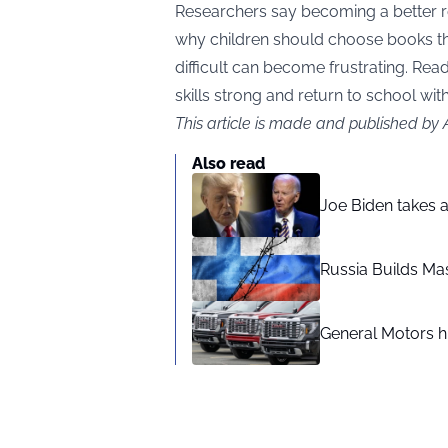
Researchers say becoming a better r
why children should choose books tha
difficult can become frustrating. Read
skills strong and return to school wit
This article is made and published by
Also read
Joe Biden takes 
Russia Builds Ma
General Motors hi