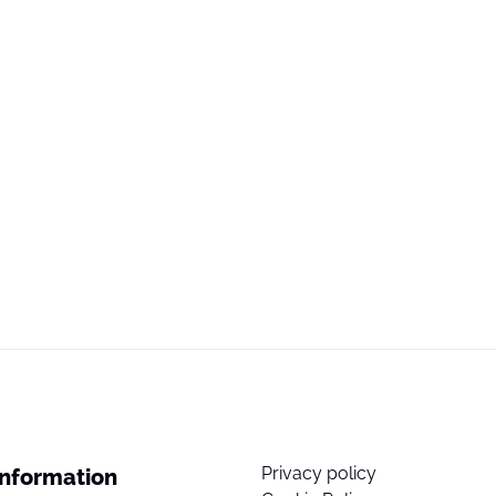
Privacy policy
Information