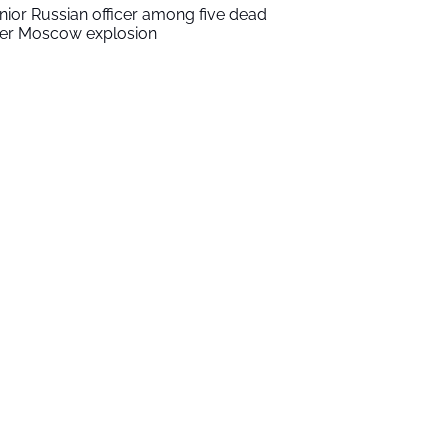
nior Russian officer among five dead
ter Moscow explosion