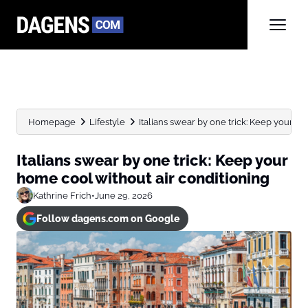
Homepage
Lifestyle
Italians swear by one trick: Keep your ho
Italians swear by one trick: Keep your
home cool without air conditioning
Kathrine Frich
•
June 29, 2026
Follow dagens.com on Google