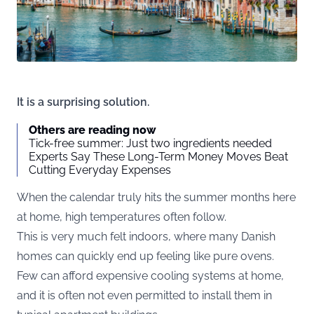
It is a surprising solution.
Others are reading now
Tick-free summer: Just two ingredients needed
Experts Say These Long-Term Money Moves Beat
Cutting Everyday Expenses
When the calendar truly hits the summer months here
at home, high temperatures often follow.
This is very much felt indoors, where many Danish
homes can quickly end up feeling like pure ovens.
Few can afford expensive cooling systems at home,
and it is often not even permitted to install them in