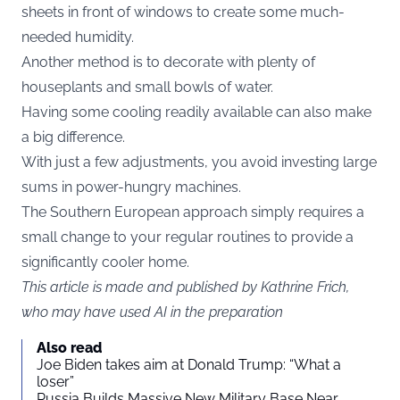
sheets in front of windows to create some much-
needed humidity.
Another method is to decorate with plenty of
houseplants and small bowls of water.
Having some cooling readily available can also make
a big difference.
With just a few adjustments, you avoid investing large
sums in power-hungry machines.
The Southern European approach simply requires a
small change to your regular routines to provide a
significantly cooler home.
This article is made and published by Kathrine Frich,
who may have used AI in the preparation
Also read
Joe Biden takes aim at Donald Trump: “What a
loser”
Russia Builds Massive New Military Base Near