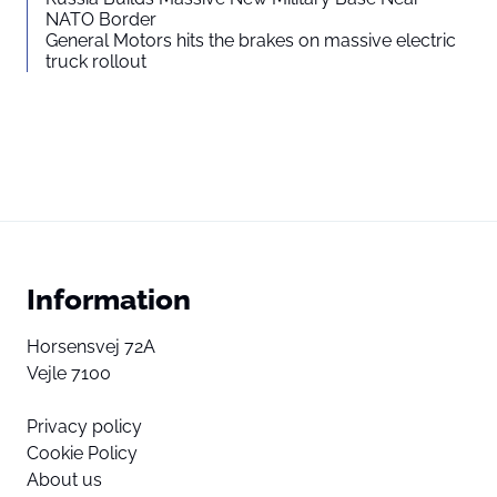
NATO Border
General Motors hits the brakes on massive electric
truck rollout
Information
Horsensvej 72A
Vejle 7100
Privacy policy
Cookie Policy
About us