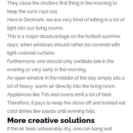
They close the shutters first thing in the morning to
keep the sun’s rays out.
Here in Denmark, we are very fond of letting in a lot of
light into our living rooms.
This is a major disadvantage on the hottest summer
days, when windows should rather be covered with
light-colored curtains.
Furthermore, one should only ventilate late in the
evening or very early in the morning.
An open window in the middle of the day simply lets a
lot of heavy, warm air directly into the living room.
Appliances like TVs and ovens emit a lot of heat.
Therefore, it pays to keep the stove off and instead eat
cold dishes like salads until evening falls.
More creative solutions
If the air feels unbearably dry, one can hang wet