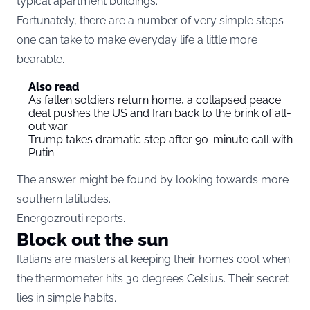
typical apartment buildings.
Fortunately, there are a number of very simple steps
one can take to make everyday life a little more
bearable.
Also read
As fallen soldiers return home, a collapsed peace
deal pushes the US and Iran back to the brink of all-
out war
Trump takes dramatic step after 90-minute call with
Putin
The answer might be found by looking towards more
southern latitudes.
Energozrouti reports.
Block out the sun
Italians are masters at keeping their homes cool when
the thermometer hits 30 degrees Celsius. Their secret
lies in simple habits.