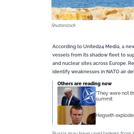
Shutterstock
According to United24 Media, a ne
vessels from its shadow fleet to su
and nuclear sites across Europe. Re
identify weaknesses in NATO air d
Others are reading now
“They were not t
summit
Hegseth explodes 
Russia may have used tankers from i