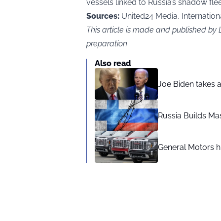
vessels linked to Russia’s shadow fleet
Sources:
United24 Media, International
This article is made and published b
preparation
Also read
Joe Biden takes 
Russia Builds Ma
General Motors hi