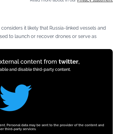
Read more about in our
Privacy statement
 considers it likely that Russia-linked vessels and
ed to launch or recover drones or serve as
external content from
twitter
,
ble and disable third-party content.
tent. Personal data may be sent to the provider of the content and
er third-party services.