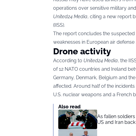
operations over sensitive military an
United24 Media
, citing a new report b
(IISS).
The report concludes the suspected 
weaknesses in European air defense
Drone activity
According to
United24 Media
, the II
of 12 NATO countries and Ireland be
Germany, Denmark, Belgium and the
affected. Around half of the incidents 
U.S. nuclear weapons and a French ba
Also read
As fallen soldier
US and Iran back 