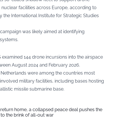
d nuclear facilities across Europe, according to
y the International Institute for Strategic Studies
campaign was likely aimed at identifying
 systems.
SS examined 144 drone incursions into the airspace
tween August 2024 and February 2026.
 Netherlands were among the countries most
involved military facilities, including bases hosting
llistic missile submarine base.
s return home, a collapsed peace deal pushes the
to the brink of all-out war