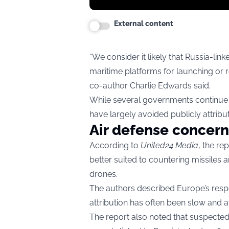
External content
“We consider it likely that Russia-li
maritime platforms for launching or r
co-author Charlie Edwards said.
While several governments continue t
have largely avoided publicly attributi
Air defense concern
According to
United24 Media
, the r
better suited to countering missiles
drones.
The authors described Europe’s resp
attribution has often been slow and 
The report also noted that suspected 