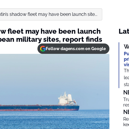
utin’s shadow fleet may have been launch site...
dow fleet may have been launch
Lat
ean military sites, report finds
W
Follow dagens.com on Google
Pu
pr
vi
Th
le
sta
N
Tr
re
N
Re
ke