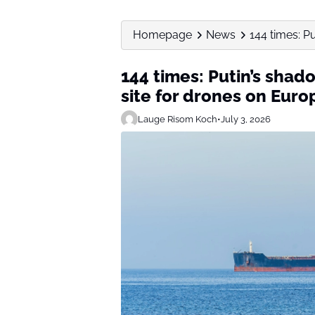
Homepage
News
144 times: P
144 times: Putin’s sha
site for drones on Europ
Lauge Risom Koch
•
July 3, 2026