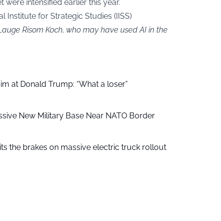
 were intensified earlier this year.
 Institute for Strategic Studies (IISS)
y Lauge Risom Koch, who may have used AI in the
aim at Donald Trump: “What a loser”
ssive New Military Base Near NATO Border
ts the brakes on massive electric truck rollout