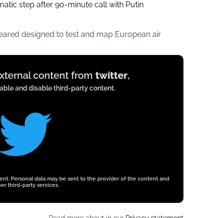
tic step after 90-minute call with Putin
peared designed to test and map European air
external content from
twitter
,
ble and disable third-party content.
tent. Personal data may be sent to the provider of the content and
er third-party services.