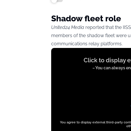
Shadow fleet role
United24 Media
reported that the IISS
members of the shadow fleet were us
communications relay platforms.
Display
Click to display 
content
from
– You can always ena
twitter.com
You agree to display external third-party con
oth