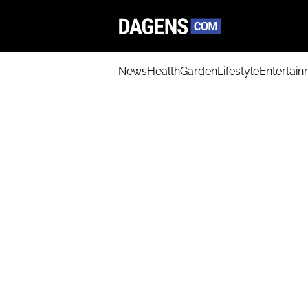
News
Health
Garden
Lifestyle
Entertai