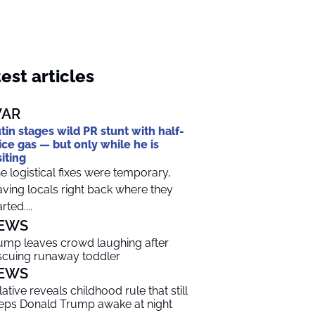
est articles
AR
tin stages wild PR stunt with half-
ice gas — but only while he is
siting
e logistical fixes were temporary,
aving locals right back where they
rted....
EWS
ump leaves crowd laughing after
scuing runaway toddler
EWS
lative reveals childhood rule that still
eps Donald Trump awake at night