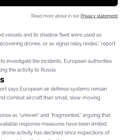
Read more about in our
Privacy statement
nked vessels and its shadow fleet were used as
ecovering drones, or as signal relay nodes,” report
o investigate the incidents, European authorities
ng the activity to Russia.
s
eport says European air defense systems remain
 and combat aircraft than small, slow-moving
onse as “uneven” and “fragmented,” arguing that
available response measures have been limited.
drone activity has declined since inspections of