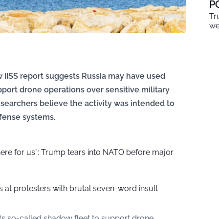
P
Tr
we
w IISS report suggests Russia may have used
pport drone operations over sensitive military
searchers believe the activity was intended to
efense systems.
here for us”: Trump tears into NATO before major
at protesters with brutal seven-word insult
ts so-called shadow fleet to support drone