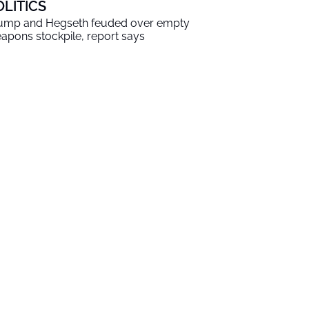
OLITICS
ump and Hegseth feuded over empty
apons stockpile, report says