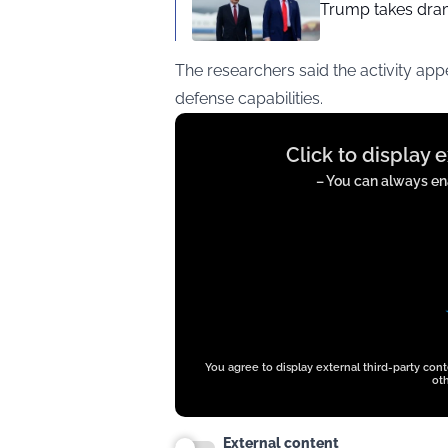
Trump takes drama
The researchers said the activity ap
defense capabilities.
Display
Click to display 
content
from
– You can always ena
twitter.com
You agree to display external third-party con
oth
External content