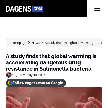
Homepage
News
A study finds that global warming is acceler
A study finds that global warming is
accelerating dangerous drug
resistance in Salmonella bacteria
August M
•
May 30, 2026
Follow dagens.com on Google