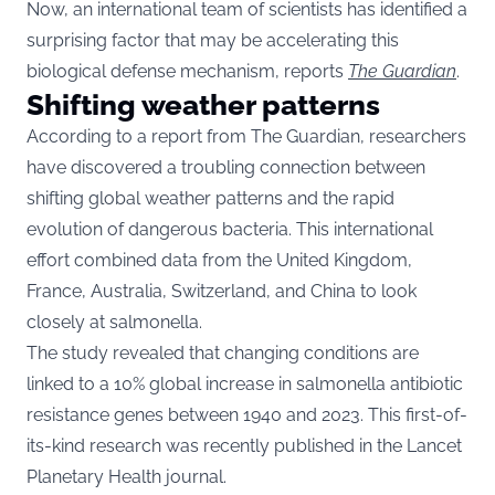
Now, an international team of scientists has identified a
surprising factor that may be accelerating this
biological defense mechanism, reports
The Guardian
.
Shifting weather patterns
According to a report from The Guardian, researchers
have discovered a troubling connection between
shifting global weather patterns and the rapid
evolution of dangerous bacteria. This international
effort combined data from the United Kingdom,
France, Australia, Switzerland, and China to look
closely at salmonella.
The study revealed that changing conditions are
linked to a 10% global increase in salmonella antibiotic
resistance genes between 1940 and 2023. This first-of-
its-kind research was recently published in the Lancet
Planetary Health journal.