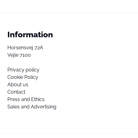
Information
Horsensvej 72A
Vejle 7100
Privacy policy
Cookie Policy
About us
Contact
Press and Ethics
Sales and Advertising