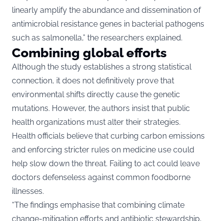
linearly amplify the abundance and dissemination of
antimicrobial resistance genes in bacterial pathogens
such as salmonella,” the researchers explained.
Combining global efforts
Although the study establishes a strong statistical
connection, it does not definitively prove that
environmental shifts directly cause the genetic
mutations. However, the authors insist that public
health organizations must alter their strategies.
Health officials believe that curbing carbon emissions
and enforcing stricter rules on medicine use could
help slow down the threat. Failing to act could leave
doctors defenseless against common foodborne
illnesses.
“The findings emphasise that combining climate
change-mitigation efforts and antibiotic stewardship,