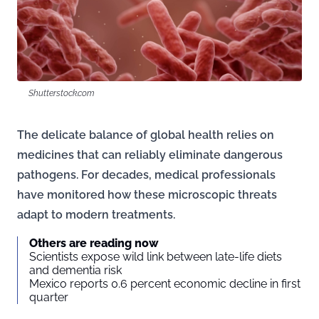
Shutterstock.com
The delicate balance of global health relies on
medicines that can reliably eliminate dangerous
pathogens. For decades, medical professionals
have monitored how these microscopic threats
adapt to modern treatments.
Others are reading now
Scientists expose wild link between late-life diets
and dementia risk
Mexico reports 0.6 percent economic decline in first
quarter