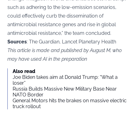
such as adhering to the low-emission scenarios,
could effectively curb the dissemination of
antimicrobial resistance genes and rise in global
antimicrobial resistance,” the team concluded.
Sources
: The Guardian, Lancet Planetary Health
This article is made and published by August M, who
may have used AI in the preparation
Also read
Joe Biden takes aim at Donald Trump: “What a
loser”
Russia Builds Massive New Military Base Near
NATO Border
General Motors hits the brakes on massive electric
truck rollout