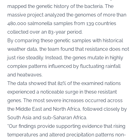
mapped the genetic history of the bacteria. The
massive project analyzed the genomes of more than
480,000 salmonella samples from 139 countries
collected over an 83-year period.
By comparing these genetic samples with historical
weather data, the team found that resistance does not
just rise steadily. Instead, the genes mutate in highly
complex patterns influenced by fluctuating rainfall
and heatwaves.
The data showed that 82% of the examined nations
experienced a noticeable surge in these resistant
genes. The most severe increases occurred across
the Middle East and North Africa, followed closely by
South Asia and sub-Saharan Africa.
“Our findings provide supporting evidence that rising
temperatures and altered precipitation patterns non-