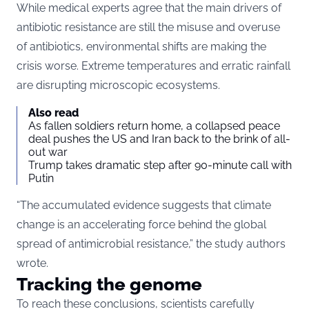
While medical experts agree that the main drivers of
antibiotic resistance are still the misuse and overuse
of antibiotics, environmental shifts are making the
crisis worse. Extreme temperatures and erratic rainfall
are disrupting microscopic ecosystems.
Also read
As fallen soldiers return home, a collapsed peace
deal pushes the US and Iran back to the brink of all-
out war
Trump takes dramatic step after 90-minute call with
Putin
“The accumulated evidence suggests that climate
change is an accelerating force behind the global
spread of antimicrobial resistance,” the study authors
wrote.
Tracking the genome
To reach these conclusions, scientists carefully