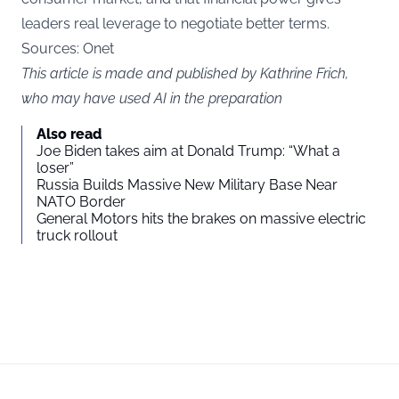
leaders real leverage to negotiate better terms.
Sources: Onet
This article is made and published by Kathrine Frich,
who may have used AI in the preparation
Also read
Joe Biden takes aim at Donald Trump: “What a
loser”
Russia Builds Massive New Military Base Near
NATO Border
General Motors hits the brakes on massive electric
truck rollout