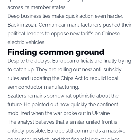
across its member states.
Deep business ties make quick action even harder.
Back in 2024, German car manufacturers pushed their
political leaders to oppose new tariffs on Chinese
electric vehicles.
Finding common ground
Despite the delays, European officials are finally trying
to catch up. They are rolling out new anti-subsidy
rules and updating the Chips Act to rebuild local
semiconductor manufacturing.
Szatters remains somewhat optimistic about the
future. He pointed out how quickly the continent
mobilized when the war broke out in Ukraine.
The analyst believes that a similar united front is
entirely possible. Europe still commands a massive
consumer market, and that financial power gives