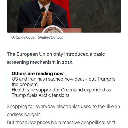
Octavio Hoyos / Shutterstock.com
The European Union only introduced a basic
screening mechanism in 2019.
Others are reading now
US and Iran has reached new deal – but Trump is
the problem
Healthcare support for Greenland expanded as
Trump fuels Arctic tensions
Shopping for everyday electronics used to feel like an
endless bargain.
But those low prices hid a massive geopolitical shift