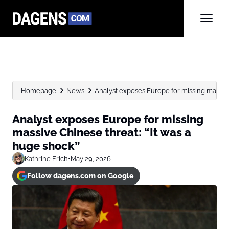
Homepage
News
Analyst exposes Europe for missing massive C
Analyst exposes Europe for missing
massive Chinese threat: “It was a
huge shock”
Kathrine Frich
•
May 29, 2026
Follow dagens.com on Google