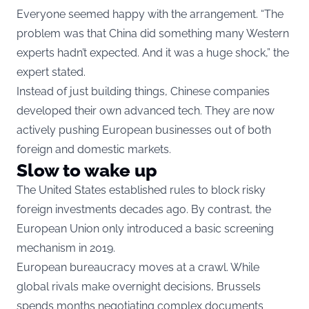
Everyone seemed happy with the arrangement. “The
problem was that China did something many Western
experts hadn’t expected. And it was a huge shock,” the
expert stated.
Instead of just building things, Chinese companies
developed their own advanced tech. They are now
actively pushing European businesses out of both
foreign and domestic markets.
Slow to wake up
The United States established rules to block risky
foreign investments decades ago. By contrast, the
European Union only introduced a basic screening
mechanism in 2019.
European bureaucracy moves at a crawl. While
global rivals make overnight decisions, Brussels
spends months negotiating complex documents