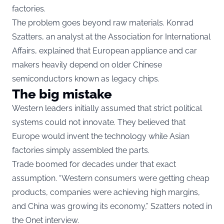
factories.
The problem goes beyond raw materials. Konrad
Szatters, an analyst at the Association for International
Affairs, explained that European appliance and car
makers heavily depend on older Chinese
semiconductors known as legacy chips.
The big mistake
Western leaders initially assumed that strict political
systems could not innovate. They believed that
Europe would invent the technology while Asian
factories simply assembled the parts.
Trade boomed for decades under that exact
assumption. “Western consumers were getting cheap
products, companies were achieving high margins,
and China was growing its economy,” Szatters noted in
the Onet interview.