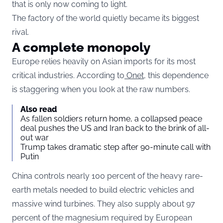
that is only now coming to light.
The factory of the world quietly became its biggest
rival.
A complete monopoly
Europe relies heavily on Asian imports for its most
critical industries. According to
Onet,
this dependence
is staggering when you look at the raw numbers.
Also read
As fallen soldiers return home, a collapsed peace
deal pushes the US and Iran back to the brink of all-
out war
Trump takes dramatic step after 90-minute call with
Putin
China controls nearly 100 percent of the heavy rare-
earth metals needed to build electric vehicles and
massive wind turbines. They also supply about 97
percent of the magnesium required by European