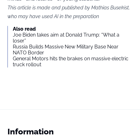
This article is made and published by Mathias Busekist,
who may have used AI in the preparation
Also read
Joe Biden takes aim at Donald Trump: “What a
loser”
Russia Builds Massive New Military Base Near
NATO Border
General Motors hits the brakes on massive electric
truck rollout
Information