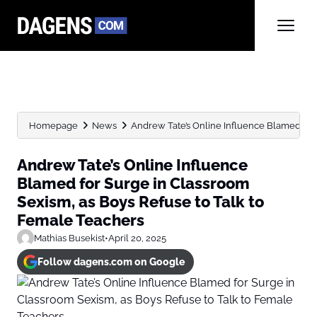
Homepage
News
Andrew Tate’s Online Influence Blamed for 
Andrew Tate’s Online Influence
Blamed for Surge in Classroom
Sexism, as Boys Refuse to Talk to
Female Teachers
Mathias Busekist
•
April 20, 2025
Follow dagens.com on Google