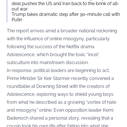
deal pushes the US and Iran back to the brink of all-
out war
Trump takes dramatic step after 90-minute call with
Putin
The report arrives amid a broader national reckoning
with the influence of online misogyny, particularly
following the success of the Netflix drama
Adolescence, which brought the toxic “incel”
subculture into mainstream discussion.
In response, political leaders are beginning to act.
Prime Minister Sir Keir Starmer recently convened a
roundtable at Downing Street with the creators of
Adolescence, exploring ways to shield young boys
from what he described as a growing “vortex of hate
and misogyny” online. Even opposition leader Kemi
Badenoch shared a personal story, revealing that a
cousin took his own life after falling into what she