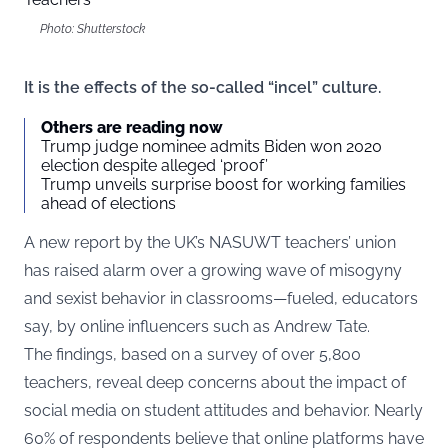
Photo: Shutterstock
It is the effects of the so-called “incel” culture.
Others are reading now
Trump judge nominee admits Biden won 2020
election despite alleged ‘proof’
Trump unveils surprise boost for working families
ahead of elections
A new report by the UK’s NASUWT teachers’ union
has raised alarm over a growing wave of misogyny
and sexist behavior in classrooms—fueled, educators
say, by online influencers such as Andrew Tate.
The findings, based on a survey of over 5,800
teachers, reveal deep concerns about the impact of
social media on student attitudes and behavior. Nearly
60% of respondents believe that online platforms have