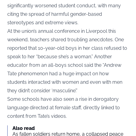
significantly worsened student conduct, with many
citing the spread of harmful gender-based
stereotypes and extreme views.
At the union’s annual conference in Liverpool this
weekend, teachers shared troubling anecdotes. One
reported that 10-year-old boys in her class refused to
speak to her “because she’s a woman.” Another
educator from an all-boys school said the “Andrew
Tate phenomenon had a huge impact on how
students interacted with women and even with men
they didn’t consider ‘masculine’.”
Some schools have also seen a rise in derogatory
language directed at female staff, directly linked to
content from Tate’s videos.
Also read
As fallen soldiers return home, a collapsed peace