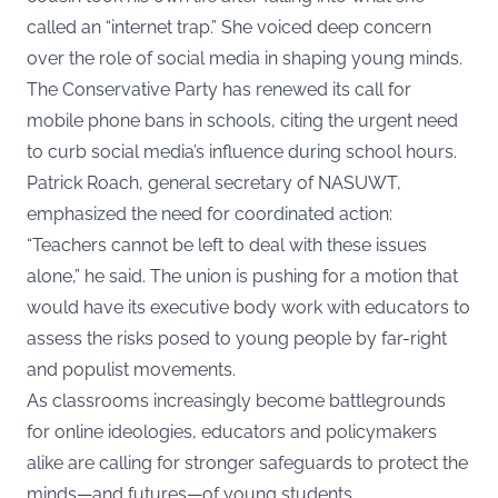
called an “internet trap.” She voiced deep concern
over the role of social media in shaping young minds.
The Conservative Party has renewed its call for
mobile phone bans in schools, citing the urgent need
to curb social media’s influence during school hours.
Patrick Roach, general secretary of NASUWT,
emphasized the need for coordinated action:
“Teachers cannot be left to deal with these issues
alone,” he said. The union is pushing for a motion that
would have its executive body work with educators to
assess the risks posed to young people by far-right
and populist movements.
As classrooms increasingly become battlegrounds
for online ideologies, educators and policymakers
alike are calling for stronger safeguards to protect the
minds—and futures—of young students.