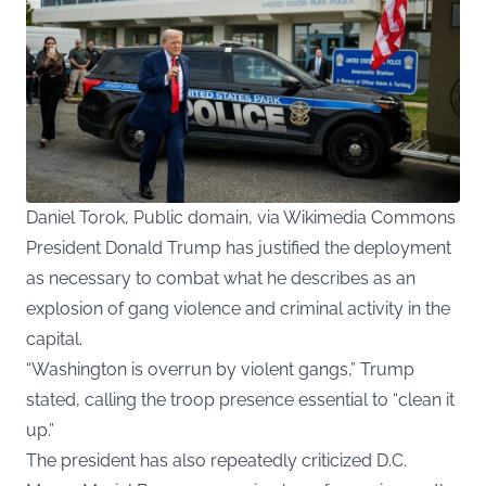
Daniel Torok, Public domain, via Wikimedia Commons
President Donald Trump has justified the deployment
as necessary to combat what he describes as an
explosion of gang violence and criminal activity in the
capital.
“Washington is overrun by violent gangs,” Trump
stated, calling the troop presence essential to “clean it
up.”
The president has also repeatedly criticized D.C.