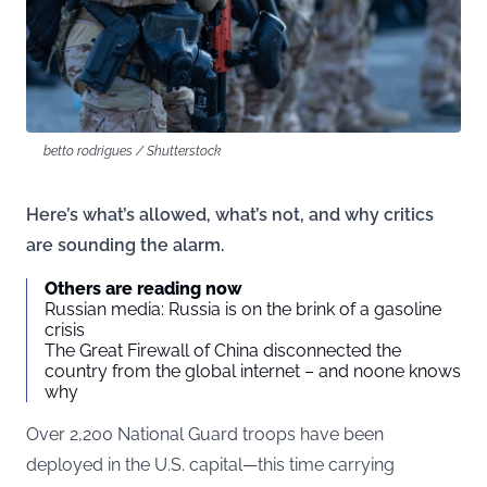
betto rodrigues / Shutterstock
Here’s what’s allowed, what’s not, and why critics
are sounding the alarm.
Others are reading now
Russian media: Russia is on the brink of a gasoline
crisis
The Great Firewall of China disconnected the
country from the global internet – and noone knows
why
Over 2,200 National Guard troops have been
deployed in the U.S. capital—this time carrying