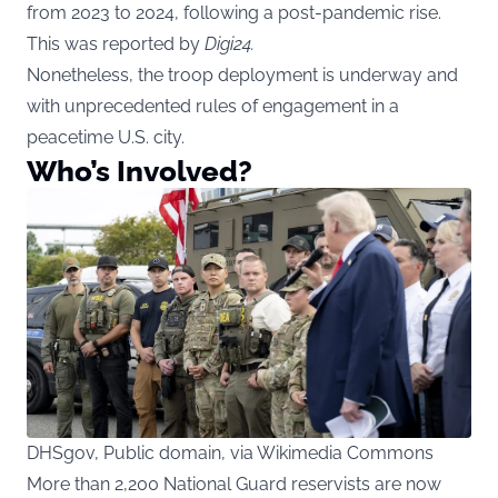
from 2023 to 2024, following a post-pandemic rise.
This was reported by
Digi24
.
Nonetheless, the troop deployment is underway and
with unprecedented rules of engagement in a
peacetime U.S. city.
Who’s Involved?
DHSgov, Public domain, via Wikimedia Commons
More than 2,200 National Guard reservists are now