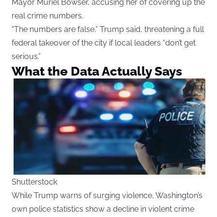
Mayor Muriel Bowser, accusing her of covering up the
real crime numbers.
“The numbers are false,” Trump said, threatening a full
federal takeover of the city if local leaders “don’t get
serious.”
What the Data Actually Says
Shutterstock
While Trump warns of surging violence, Washington’s
own police statistics show a decline in violent crime