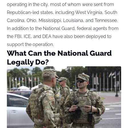
operating in the city, most of whom were sent from
Republican-led states, including West Virginia, South
Carolina, Ohio, Mississippi, Louisiana, and Tennessee.
In addition to the National Guard, federal agents from
the FBI, ICE, and DEA have also been deployed to
support the operation.
What Can the National Guard
Legally Do?