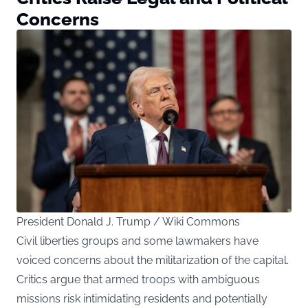
Concerns
President Donald J. Trump / Wiki Commons
Civil liberties groups and some lawmakers have
voiced concerns about the militarization of the capital.
Critics argue that armed troops with ambiguous
missions risk intimidating residents and potentially