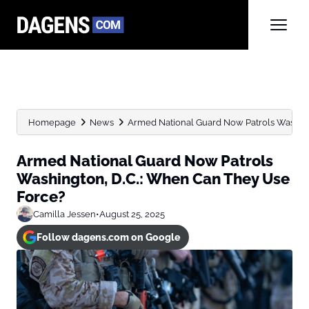
Homepage
News
Armed National Guard Now Patrols Washingt
Armed National Guard Now Patrols
Washington, D.C.: When Can They Use
Force?
Camilla Jessen
•
August 25, 2025
Follow dagens.com on Google