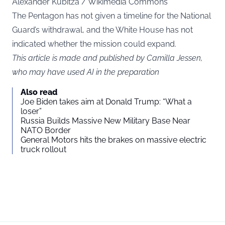
Alexander Kubitza / Wikimedia Commons
The Pentagon has not given a timeline for the National
Guard’s withdrawal, and the White House has not
indicated whether the mission could expand.
This article is made and published by Camilla Jessen,
who may have used AI in the preparation
Also read
Joe Biden takes aim at Donald Trump: “What a
loser”
Russia Builds Massive New Military Base Near
NATO Border
General Motors hits the brakes on massive electric
truck rollout