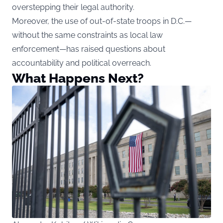
overstepping their legal authority.
Moreover, the use of out-of-state troops in D.C.—
without the same constraints as local law
enforcement—has raised questions about
accountability and political overreach.
What Happens Next?