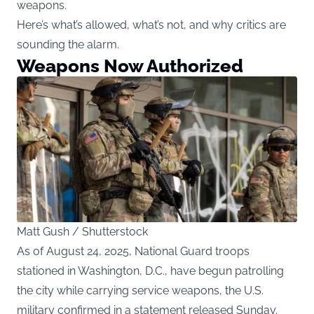
weapons.
Here’s what’s allowed, what’s not, and why critics are
sounding the alarm.
Weapons Now Authorized
Matt Gush / Shutterstock
As of August 24, 2025, National Guard troops
stationed in Washington, D.C., have begun patrolling
the city while carrying service weapons, the U.S.
military confirmed in a statement released Sunday.