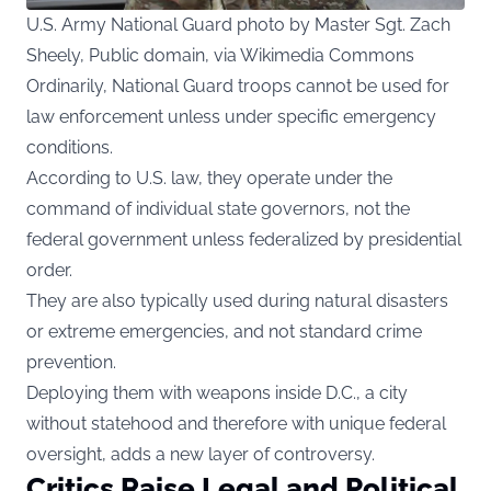
U.S. Army National Guard photo by Master Sgt. Zach
Sheely, Public domain, via Wikimedia Commons
Ordinarily, National Guard troops cannot be used for
law enforcement unless under specific emergency
conditions.
According to U.S. law, they operate under the
command of individual state governors, not the
federal government unless federalized by presidential
order.
They are also typically used during natural disasters
or extreme emergencies, and not standard crime
prevention.
Deploying them with weapons inside D.C., a city
without statehood and therefore with unique federal
oversight, adds a new layer of controversy.
Critics Raise Legal and Political