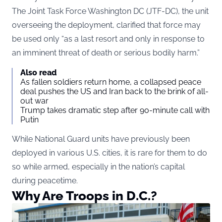
The Joint Task Force Washington DC (JTF-DC), the unit
overseeing the deployment, clarified that force may
be used only “as a last resort and only in response to
an imminent threat of death or serious bodily harm.”
Also read
As fallen soldiers return home, a collapsed peace
deal pushes the US and Iran back to the brink of all-
out war
Trump takes dramatic step after 90-minute call with
Putin
While National Guard units have previously been
deployed in various U.S. cities, it is rare for them to do
so while armed, especially in the nation’s capital
during peacetime.
Why Are Troops in D.C.?