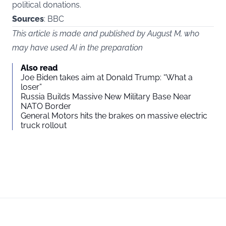
political donations.
Sources
: BBC
This article is made and published by August M, who
may have used AI in the preparation
Also read
Joe Biden takes aim at Donald Trump: “What a
loser”
Russia Builds Massive New Military Base Near
NATO Border
General Motors hits the brakes on massive electric
truck rollout