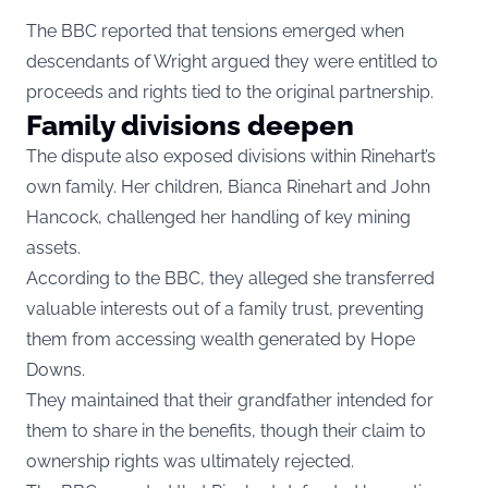
The BBC reported that tensions emerged when
descendants of Wright argued they were entitled to
proceeds and rights tied to the original partnership.
Family divisions deepen
The dispute also exposed divisions within Rinehart’s
own family. Her children, Bianca Rinehart and John
Hancock, challenged her handling of key mining
assets.
According to the BBC, they alleged she transferred
valuable interests out of a family trust, preventing
them from accessing wealth generated by Hope
Downs.
They maintained that their grandfather intended for
them to share in the benefits, though their claim to
ownership rights was ultimately rejected.