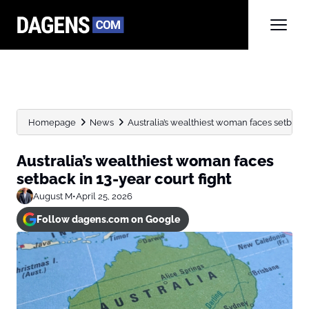
Homepage
News
Australia’s wealthiest woman faces setback i
Australia’s wealthiest woman faces
setback in 13-year court fight
August M
•
April 25, 2026
Follow dagens.com on Google