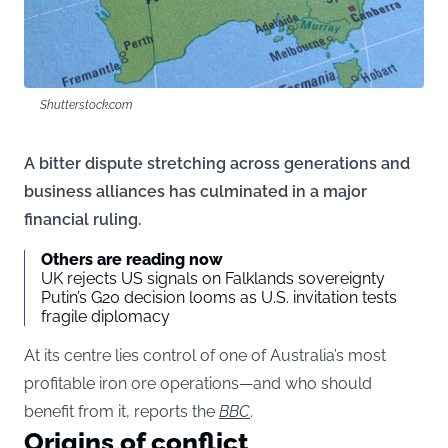
Shutterstock.com
A bitter dispute stretching across generations and
business alliances has culminated in a major
financial ruling.
Others are reading now
UK rejects US signals on Falklands sovereignty
Putin’s G20 decision looms as U.S. invitation tests
fragile diplomacy
At its centre lies control of one of Australia’s most
profitable iron ore operations—and who should
benefit from it, reports the
BBC
.
Origins of conflict