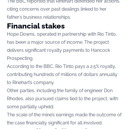
The BBC reported that Rinehart defended her actions,
citing concerns over past dealings linked to her
father’s business relationships.
Financial stakes
Hope Downs, operated in partnership with Rio Tinto,
has been a major source of income. The project
delivers significant royalty payments to Hancock
Prospecting.
According to the BBC, Rio Tinto pays a 2.5% royalty,
contributing hundreds of millions of dollars annually
to Rinehart’s company.
Other parties, including the family of engineer Don
Rhodes, also pursued claims tied to the project, with
some partially upheld.
The scale of the mine’s earnings made the outcome of
the case financially significant for all involved.