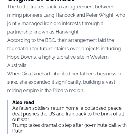
The battle traces back to an agreement between
mining pioneers Lang Hancock and Peter Wright, who
jointly managed iron ore interests through a
partnership known as Hanwright.
According to the BBC, their arrangement laid the
foundation for future claims over projects including
Hope Downs, a highly lucrative site in Western
Australia.
When Gina Rinehart inherited her father’s business in
1992, she expanded it significantly, building a vast
mining empire in the Pilbara region.
Also read
As fallen soldiers return home, a collapsed peace
deal pushes the US and Iran back to the brink of all-
out war
Trump takes dramatic step after 90-minute call with
Putin