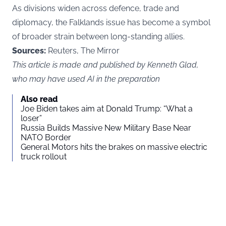
As divisions widen across defence, trade and
diplomacy, the Falklands issue has become a symbol
of broader strain between long-standing allies.
Sources:
Reuters, The Mirror
This article is made and published by Kenneth Glad,
who may have used AI in the preparation
Also read
Joe Biden takes aim at Donald Trump: “What a
loser”
Russia Builds Massive New Military Base Near
NATO Border
General Motors hits the brakes on massive electric
truck rollout