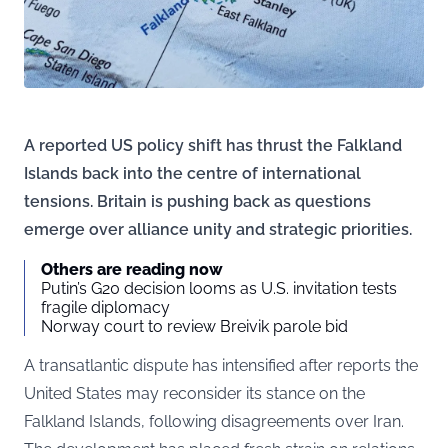
A reported US policy shift has thrust the Falkland
Islands back into the centre of international
tensions. Britain is pushing back as questions
emerge over alliance unity and strategic priorities.
Others are reading now
Putin’s G20 decision looms as U.S. invitation tests
fragile diplomacy
Norway court to review Breivik parole bid
A transatlantic dispute has intensified after reports the
United States may reconsider its stance on the
Falkland Islands, following disagreements over Iran.