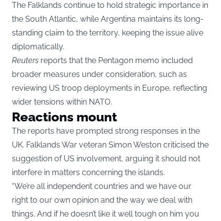
The Falklands continue to hold strategic importance in
the South Atlantic, while Argentina maintains its long-
standing claim to the territory, keeping the issue alive
diplomatically.
Reuters
reports that the Pentagon memo included
broader measures under consideration, such as
reviewing US troop deployments in Europe, reflecting
wider tensions within NATO.
Reactions mount
The reports have prompted strong responses in the
UK. Falklands War veteran Simon Weston criticised the
suggestion of US involvement, arguing it should not
interfere in matters concerning the islands.
“We’re all independent countries and we have our
right to our own opinion and the way we deal with
things. And if he doesn’t like it well tough on him you