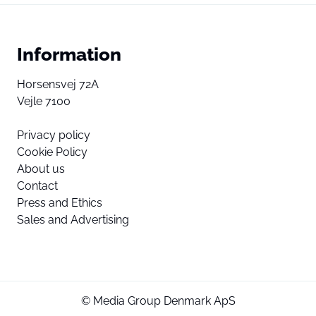
Information
Horsensvej 72A
Vejle 7100
Privacy policy
Cookie Policy
About us
Contact
Press and Ethics
Sales and Advertising
© Media Group Denmark ApS