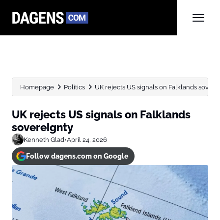
Homepage
Politics
UK rejects US signals on Falklands sovere
UK rejects US signals on Falklands
sovereignty
Kenneth Glad
•
April 24, 2026
Follow dagens.com on Google