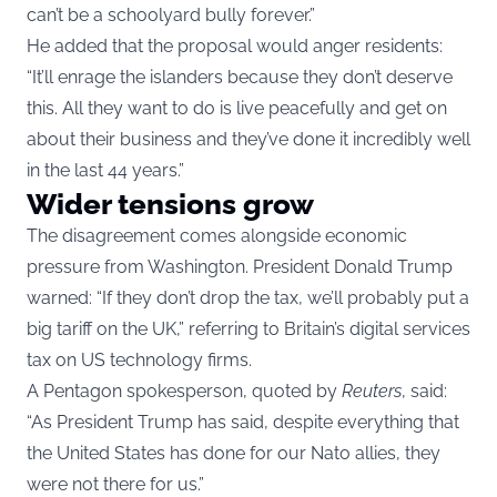
can’t be a schoolyard bully forever.”
He added that the proposal would anger residents:
“It’ll enrage the islanders because they don’t deserve
this. All they want to do is live peacefully and get on
about their business and they’ve done it incredibly well
in the last 44 years.”
Wider tensions grow
The disagreement comes alongside economic
pressure from Washington. President Donald Trump
warned: “If they don’t drop the tax, we’ll probably put a
big tariff on the UK,” referring to Britain’s digital services
tax on US technology firms.
A Pentagon spokesperson, quoted by
Reuters
, said:
“As President Trump has said, despite everything that
the United States has done for our Nato allies, they
were not there for us.”