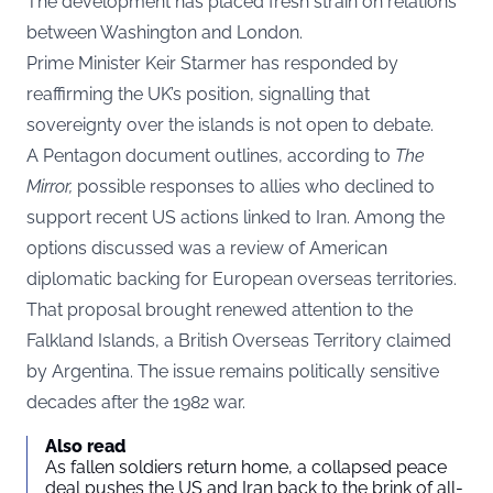
The development has placed fresh strain on relations
between Washington and London.
Prime Minister Keir Starmer has responded by
reaffirming the UK’s position, signalling that
sovereignty over the islands is not open to debate.
A Pentagon document outlines, according to
The
Mirror,
possible responses to allies who declined to
support recent US actions linked to Iran. Among the
options discussed was a review of American
diplomatic backing for European overseas territories.
That proposal brought renewed attention to the
Falkland Islands, a British Overseas Territory claimed
by Argentina. The issue remains politically sensitive
decades after the 1982 war.
Also read
As fallen soldiers return home, a collapsed peace
deal pushes the US and Iran back to the brink of all-