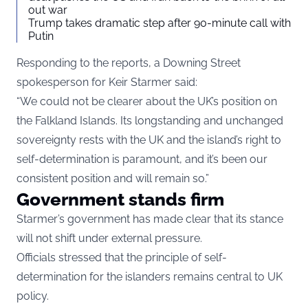
out war
Trump takes dramatic step after 90-minute call with
Putin
Responding to the reports, a Downing Street
spokesperson for Keir Starmer said:
“We could not be clearer about the UK’s position on
the Falkland Islands. Its longstanding and unchanged
sovereignty rests with the UK and the island’s right to
self-determination is paramount, and it’s been our
consistent position and will remain so.”
Government stands firm
Starmer’s government has made clear that its stance
will not shift under external pressure.
Officials stressed that the principle of self-
determination for the islanders remains central to UK
policy.