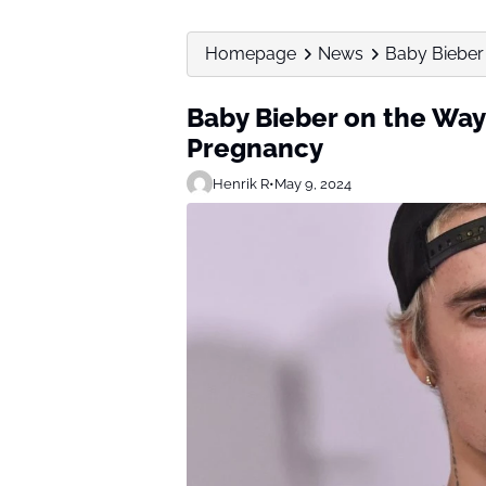
Homepage
News
Baby Bieber
Baby Bieber on the Way
Pregnancy
Henrik R
•
May 9, 2024