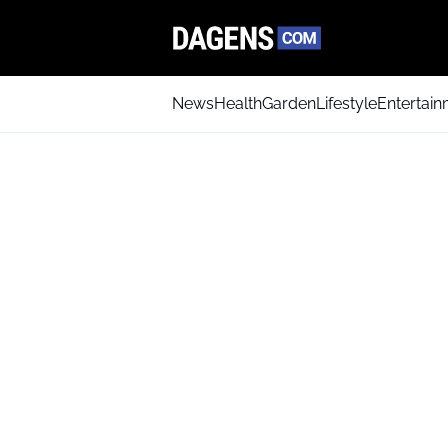
News
Health
Garden
Lifestyle
Entertai