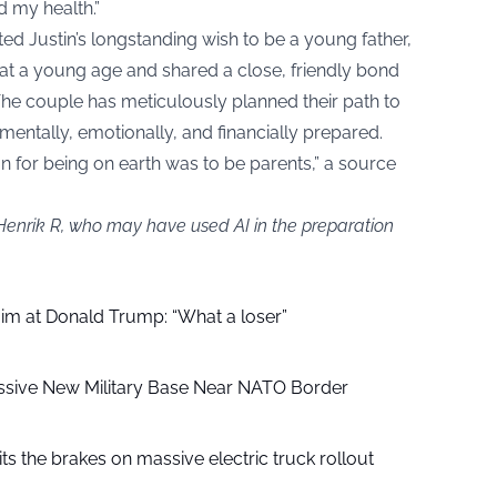
 my health.”
ed Justin’s longstanding wish to be a young father,
 at a young age and shared a close, friendly bond
The couple has meticulously planned their path to
entally, emotionally, and financially prepared.
son for being on earth was to be parents,” a source
 Henrik R, who may have used AI in the preparation
aim at Donald Trump: “What a loser”
ssive New Military Base Near NATO Border
ts the brakes on massive electric truck rollout