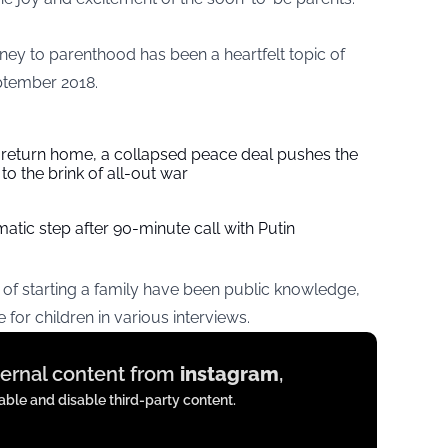
urney to parenthood has been a heartfelt topic of
eptember 2018.
s return home, a collapsed peace deal pushes the
to the brink of all-out war
tic step after 90-minute call with Putin
of starting a family have been public knowledge,
 for children in various interviews.
xternal content from
instagram
,
ble and disable third-party content.