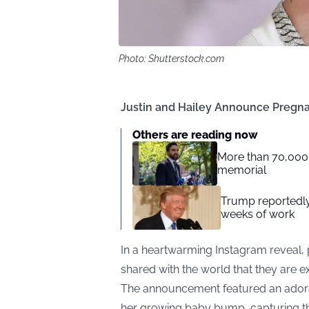
Photo: Shutterstock.com
Justin and Hailey Announce Pregn
Others are reading now
More than 70,00
memorial
Trump reportedly
weeks of work
In a heartwarming Instagram reveal, 
shared with the world that they are exp
The announcement featured an adora
her growing baby bump, capturing th