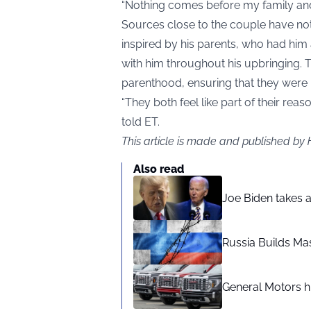
“Nothing comes before my family and
Sources close to the couple have not
inspired by his parents, who had him
with him throughout his upbringing. 
parenthood, ensuring that they were m
“They both feel like part of their rea
told ET.
This article is made and published by
Also read
Joe Biden takes 
Russia Builds Ma
General Motors hi