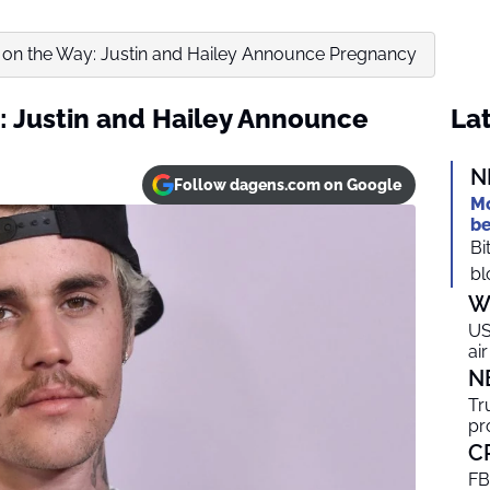
 on the Way: Justin and Hailey Announce Pregnancy
: Justin and Hailey Announce
Lat
N
Follow dagens.com on Google
Mo
be
Bi
bl
W
US
ai
N
Tr
pr
C
FB