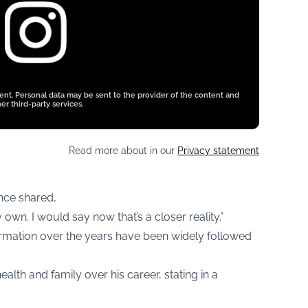
tent. Personal data may be sent to the provider of the content and
er third-party services.
Read more about in our
Privacy statement
once shared,
y own. I would say now that’s a closer reality.”
ormation over the years have been widely followed
ealth and family over his career, stating in a