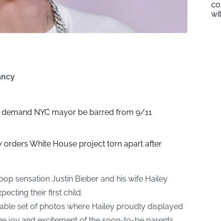
co
wi
ancy
0 demand NYC mayor be barred from 9/11
 orders White House project torn apart after
pop sensation Justin Bieber and his wife Hailey
ecting their first child.
ble set of photos where Hailey proudly displayed
e joy and excitement of the soon-to-be parents.