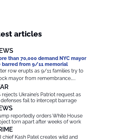
est articles
EWS
re than 70,000 demand NYC mayor
 barred from 9/11 memorial
tter row erupts as 9/11 families try to
ock mayor from remembrance…...
AR
 rejects Ukraine’s Patriot request as
r defenses fail to intercept barrage
EWS
ump reportedly orders White House
oject torn apart after weeks of work
RIME
I chief Kash Patel creates wild and