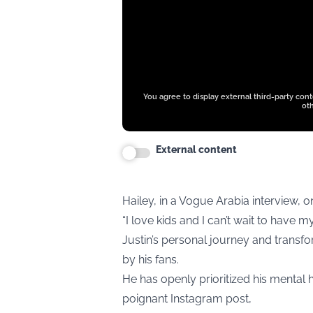
You agree to display external third-party con
oth
External content
Hailey, in a Vogue Arabia interview, 
“I love kids and I can’t wait to have m
Justin’s personal journey and transf
by his fans.
He has openly prioritized his mental h
poignant Instagram post,