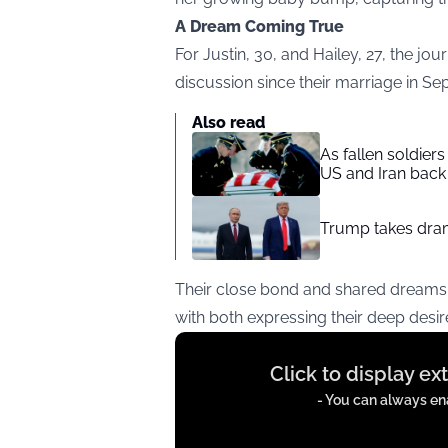
A Dream Coming True
For Justin, 30, and Hailey, 27, the jo
discussion since their marriage in S
Also read
As fallen soldier
US and Iran back 
Trump takes drama
Their close bond and shared dreams 
with both expressing their deep desire
Display
Click to display e
content
from
- You can always ena
instagram.com