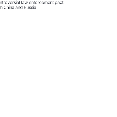
ntroversial law enforcement pact
th China and Russia