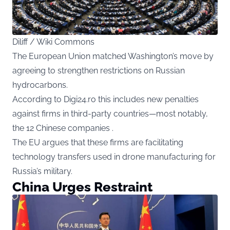
Diliff / Wiki Commons
The European Union matched Washington’s move by
agreeing to strengthen restrictions on Russian
hydrocarbons.
According to Digi24.ro this includes new penalties
against firms in third-party countries—most notably,
the 12 Chinese companies .
The EU argues that these firms are facilitating
technology transfers used in drone manufacturing for
Russia’s military.
China Urges Restraint