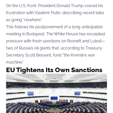
On the U.S. front, President Donald Trump voiced his
frustration with Vladimir Putin, describing recent talks
as going “nowhere.”
This follows his postponement of a long-anticipated
meeting in Budapest. The White House has escalated
pressure with fresh sanctions on Rosneft and Lukoil—
two of Russia’s oil giants that, according to Treasury
Secretary Scott Bessent, fund “the Kremlin’s war
machine.”
EU Tightens Its Own Sanctions