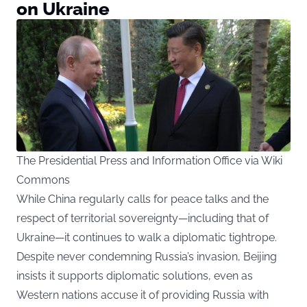
on Ukraine
The Presidential Press and Information Office via Wiki
Commons
While China regularly calls for peace talks and the
respect of territorial sovereignty—including that of
Ukraine—it continues to walk a diplomatic tightrope.
Despite never condemning Russia’s invasion, Beijing
insists it supports diplomatic solutions, even as
Western nations accuse it of providing Russia with