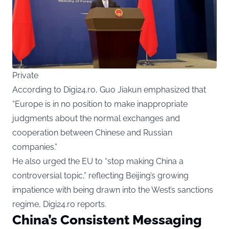
Private
According to Digi24.ro, Guo Jiakun emphasized that
“Europe is in no position to make inappropriate
judgments about the normal exchanges and
cooperation between Chinese and Russian
companies.”
He also urged the EU to “stop making China a
controversial topic,” reflecting Beijing’s growing
impatience with being drawn into the West’s sanctions
regime, Digi24.ro reports.
China’s Consistent Messaging