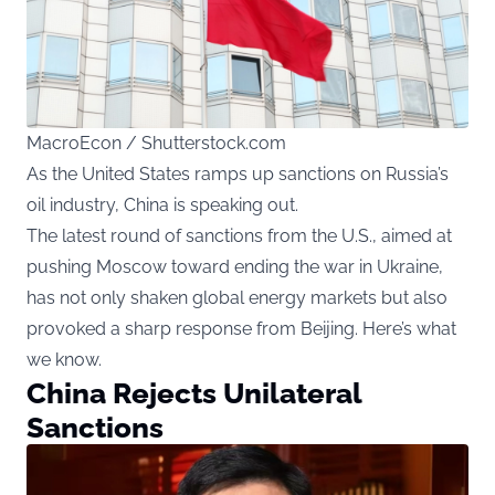
MacroEcon / Shutterstock.com
As the United States ramps up sanctions on Russia’s
oil industry, China is speaking out.
The latest round of sanctions from the U.S., aimed at
pushing Moscow toward ending the war in Ukraine,
has not only shaken global energy markets but also
provoked a sharp response from Beijing. Here’s what
we know.
China Rejects Unilateral
Sanctions