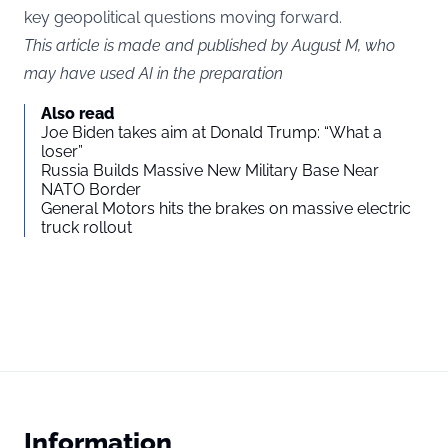
key geopolitical questions moving forward.
This article is made and published by August M, who
may have used AI in the preparation
Also read
Joe Biden takes aim at Donald Trump: “What a
loser”
Russia Builds Massive New Military Base Near
NATO Border
General Motors hits the brakes on massive electric
truck rollout
Information