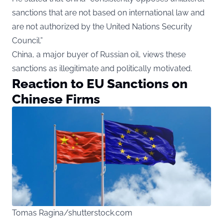
sanctions that are not based on international law and
are not authorized by the United Nations Security
Council.”
China, a major buyer of Russian oil, views these
sanctions as illegitimate and politically motivated.
Reaction to EU Sanctions on
Chinese Firms
Tomas Ragina/shutterstock.com