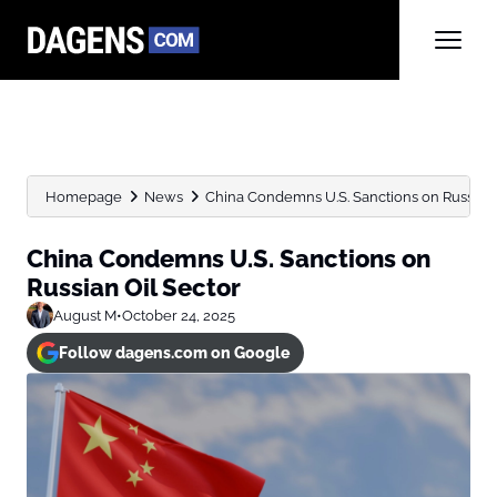
Homepage
News
China Condemns U.S. Sanctions on Russian 
China Condemns U.S. Sanctions on
Russian Oil Sector
August M
•
October 24, 2025
Follow dagens.com on Google