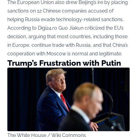
The European Union also drew Beijing’s ire by placing
sanctions on 12 Chinese companies accused of
helping Russia evade technology-related sanctions.
According to Digi24.ro Guo Jiakun criticized the EU’s
decision, arguing that most countries, including those
in Europe, continue trade with Russia, and that China’s
cooperation with Moscow is normal and legitimate.
Trump’s Frustration with Putin
The White House / Wiki Commons