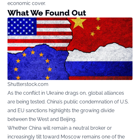
economic cover.
What We Found Out
Shutterstock.com
As the conflict in Ukraine drags on, global alliances
are being tested. China’s public condemnation of U.S.
and EU sanctions highlights the growing divide
between the West and Beijing.
Whether China will remain a neutral broker or
increasingly tilt toward Moscow remains one of the