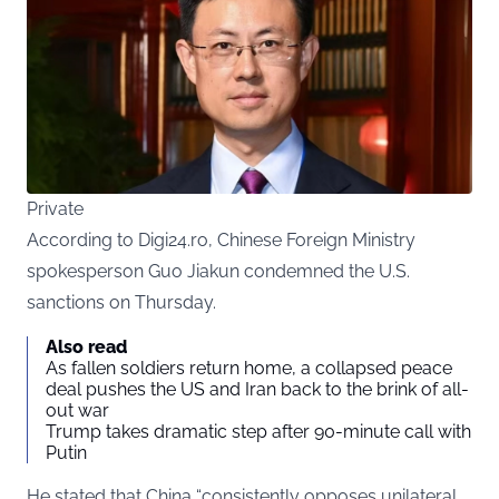
Private
According to Digi24.ro, Chinese Foreign Ministry
spokesperson Guo Jiakun condemned the U.S.
sanctions on Thursday.
Also read
As fallen soldiers return home, a collapsed peace
deal pushes the US and Iran back to the brink of all-
out war
Trump takes dramatic step after 90-minute call with
Putin
He stated that China “consistently opposes unilateral