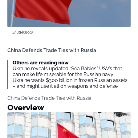
Shutterstock
China Defends Trade Ties with Russia
Others are reading now
Ukraine reveals updated “Sea Babies” USV’s that
can make life miserable for the Russian navy
Ukraine wants $300 billion in frozen Russian assets
– and might use it all on weapons and defense
China Defends Trade Ties with Russia
Overview