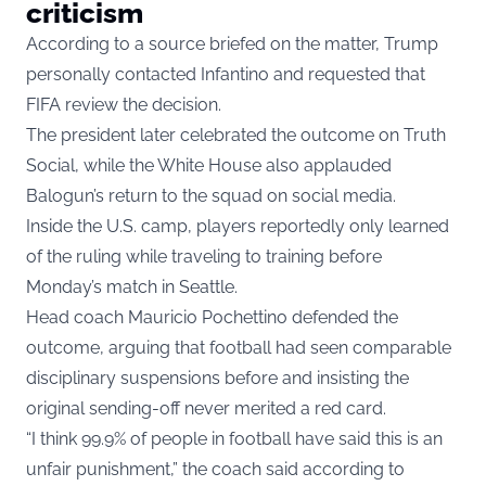
criticism
According to a source briefed on the matter, Trump
personally contacted Infantino and requested that
FIFA review the decision.
The president later celebrated the outcome on Truth
Social, while the White House also applauded
Balogun’s return to the squad on social media.
Inside the U.S. camp, players reportedly only learned
of the ruling while traveling to training before
Monday’s match in Seattle.
Head coach Mauricio Pochettino defended the
outcome, arguing that football had seen comparable
disciplinary suspensions before and insisting the
original sending-off never merited a red card.
“I think 99.9% of people in football have said this is an
unfair punishment,” the coach said according to