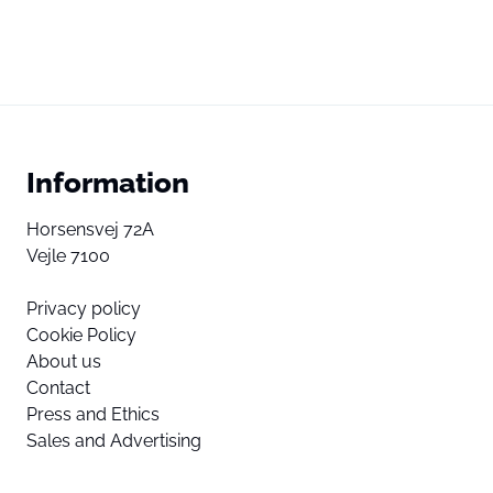
Information
Horsensvej 72A
Vejle 7100
Privacy policy
Cookie Policy
About us
Contact
Press and Ethics
Sales and Advertising