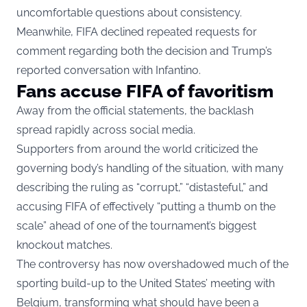
uncomfortable questions about consistency.
Meanwhile, FIFA declined repeated requests for
comment regarding both the decision and Trump’s
reported conversation with Infantino.
Fans accuse FIFA of favoritism
Away from the official statements, the backlash
spread rapidly across social media.
Supporters from around the world criticized the
governing body’s handling of the situation, with many
describing the ruling as “corrupt,” “distasteful,” and
accusing FIFA of effectively “putting a thumb on the
scale” ahead of one of the tournament’s biggest
knockout matches.
The controversy has now overshadowed much of the
sporting build-up to the United States’ meeting with
Belgium, transforming what should have been a