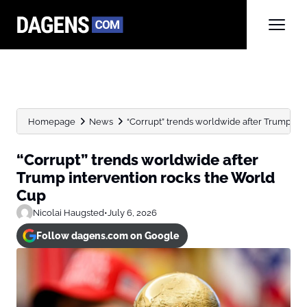
Homepage
News
“Corrupt” trends worldwide after Trump in
“Corrupt” trends worldwide after
Trump intervention rocks the World
Cup
Nicolai Haugsted
•
July 6, 2026
Follow dagens.com on Google