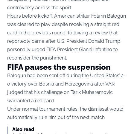
controversy across the sport.
Hours before kickoff, American striker Folarin Balogun
was cleared to play despite receiving a straight red
card in the previous round, following a review that
reportedly came after U.S. President Donald Trump
personally urged FIFA President Gianni Infantino to
reconsider the punishment.
FIFA pauses the suspension
Balogun had been sent off during the United States’ 2-
0 victory over Bosnia and Herzegovina after VAR
judged that his challenge on Tarik Muharemovic
warranted a red card.
Under normal tournament rules, the dismissal would
automatically rule him out of the next match.
Also read