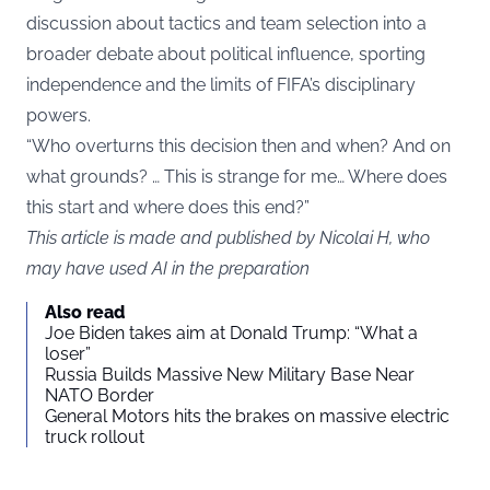
discussion about tactics and team selection into a
broader debate about political influence, sporting
independence and the limits of FIFA’s disciplinary
powers.
“Who overturns this decision then and when? And on
what grounds? … This is strange for me… Where does
this start and where does this end?”
This article is made and published by Nicolai H, who
may have used AI in the preparation
Also read
Joe Biden takes aim at Donald Trump: “What a
loser”
Russia Builds Massive New Military Base Near
NATO Border
General Motors hits the brakes on massive electric
truck rollout