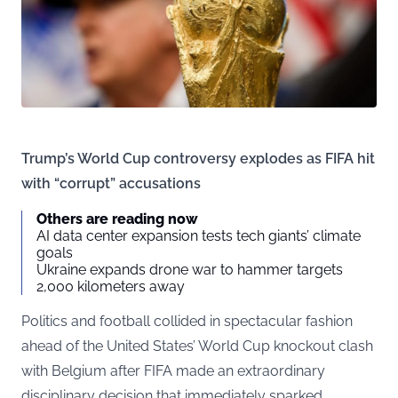
Trump’s World Cup controversy explodes as FIFA hit
with “corrupt” accusations
Others are reading now
AI data center expansion tests tech giants’ climate
goals
Ukraine expands drone war to hammer targets
2,000 kilometers away
Politics and football collided in spectacular fashion
ahead of the United States’ World Cup knockout clash
with Belgium after FIFA made an extraordinary
disciplinary decision that immediately sparked