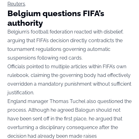
Reuters
.
Belgium questions FIFA’s
authority
Belgium’s football federation reacted with disbelief,
arguing that FIFA’s decision directly contradicts the
tournament regulations governing automatic
suspensions following red cards.
Officials pointed to multiple articles within FIFA’s own
rulebook, claiming the governing body had effectively
overridden a mandatory punishment without sufficient
justification.
England manager Thomas Tuchel also questioned the
process. Although he agreed Balogun should not
have been sent off in the first place, he argued that
overturning a disciplinary consequence after the
decision had already been made raises