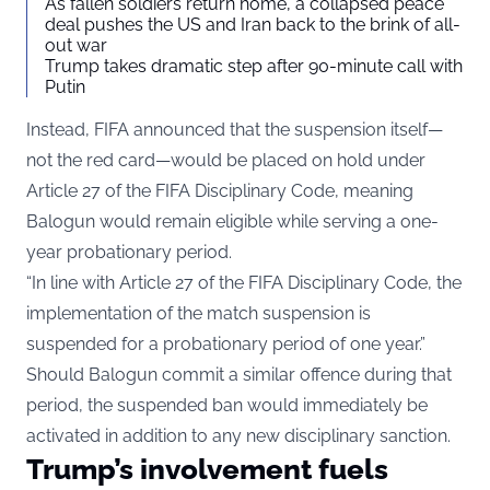
As fallen soldiers return home, a collapsed peace
deal pushes the US and Iran back to the brink of all-
out war
Trump takes dramatic step after 90-minute call with
Putin
Instead, FIFA announced that the suspension itself—
not the red card—would be placed on hold under
Article 27 of the FIFA Disciplinary Code, meaning
Balogun would remain eligible while serving a one-
year probationary period.
“In line with Article 27 of the FIFA Disciplinary Code, the
implementation of the match suspension is
suspended for a probationary period of one year.”
Should Balogun commit a similar offence during that
period, the suspended ban would immediately be
activated in addition to any new disciplinary sanction.
Trump’s involvement fuels