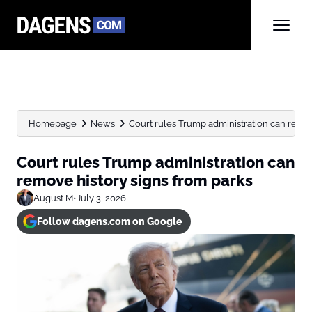
Homepage
News
Court rules Trump administration can remov
Court rules Trump administration can
remove history signs from parks
August M
•
July 3, 2026
Follow dagens.com on Google