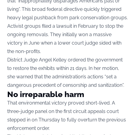
that “inappropriately disparages Americans past or
living”. This broad federal directive quickly triggered
heavy legal pushback from park conservation groups.
Activist groups filed a lawsuit in February to stop the
ongoing removals. They initially won a massive
victory in June when a lower court judge sided with
the non-profits.
District Judge Angel Kelley ordered the government
to restore the exhibits within 21 days. In her motion,
she warned that the administration’s actions “set a
dangerous precedent of censorship and sanitization”.
No irreparable harm
That environmental victory proved short-lived. A
three-judge panel on the first circuit appeals court
stepped in on Thursday to fully overturn the previous
enforcement order.