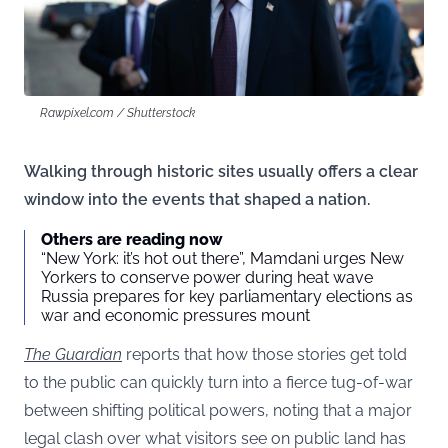
Rawpixel.com / Shutterstock
Walking through historic sites usually offers a clear
window into the events that shaped a nation.
Others are reading now
“New York: it’s hot out there”, Mamdani urges New
Yorkers to conserve power during heat wave
Russia prepares for key parliamentary elections as
war and economic pressures mount
The Guardian
reports that how those stories get told
to the public can quickly turn into a fierce tug-of-war
between shifting political powers, noting that a major
legal clash over what visitors see on public land has