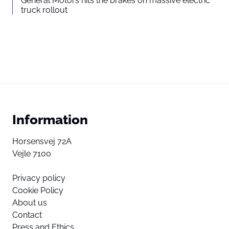
General Motors hits the brakes on massive electric
truck rollout
Information
Horsensvej 72A
Vejle 7100
Privacy policy
Cookie Policy
About us
Contact
Press and Ethics