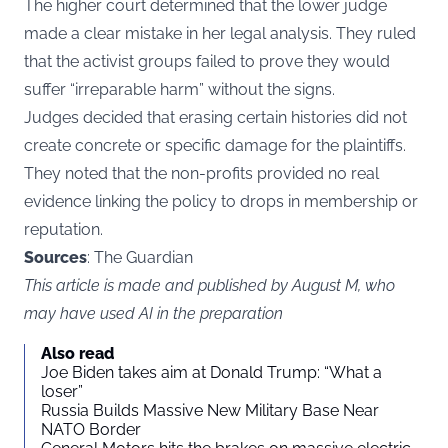
The higher court determined that the lower judge
made a clear mistake in her legal analysis. They ruled
that the activist groups failed to prove they would
suffer “irreparable harm” without the signs.
Judges decided that erasing certain histories did not
create concrete or specific damage for the plaintiffs.
They noted that the non-profits provided no real
evidence linking the policy to drops in membership or
reputation.
Sources
: The Guardian
This article is made and published by August M, who
may have used AI in the preparation
Also read
Joe Biden takes aim at Donald Trump: “What a
loser”
Russia Builds Massive New Military Base Near
NATO Border