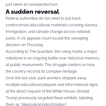
just taken an unexpected turn.
A sudden reversal
Federal authorities do not need to put back
controversial educational materials covering slavery,
immigration, and climate change across national
parks. A US appeals court issued this sweeping
decision on Thursday.
According to The Guardian, the ruling marks a major
milestone in an ongoing battle over historical memory
at public monuments. The struggle centers on how
the country records its complex heritage.
Over the last year, park workers stripped away
multiple educational plaques and informational signs
at the direct request of the White House. Donald
Trump previously targeted these exhibits, labeling
them as “ideological indoctrination”.