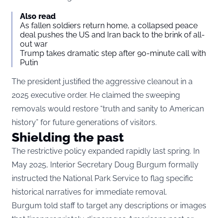
Also read
As fallen soldiers return home, a collapsed peace
deal pushes the US and Iran back to the brink of all-
out war
Trump takes dramatic step after 90-minute call with
Putin
The president justified the aggressive cleanout in a
2025 executive order. He claimed the sweeping
removals would restore “truth and sanity to American
history” for future generations of visitors.
Shielding the past
The restrictive policy expanded rapidly last spring. In
May 2025, Interior Secretary Doug Burgum formally
instructed the National Park Service to flag specific
historical narratives for immediate removal.
Burgum told staff to target any descriptions or images