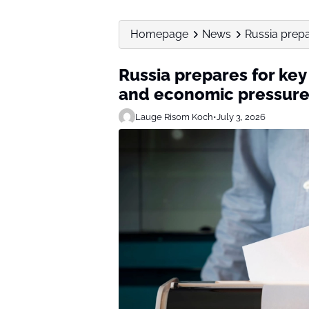
Homepage
News
Russia prepa
Russia prepares for key
and economic pressur
Lauge Risom Koch
•
July 3, 2026