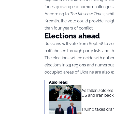
faces growing economic challenges a
According to
The Moscow Times
, whi
Kremlin, the vote could provide insig
than four years of conflict.
Elections ahead
Russians will vote from Sept. 18 to 2
half chosen through party lists and t
The elections will coincide with guber
elections in 39 regions and numerous
occupied areas of Ukraine are also exp
Also read
As fallen soldier
US and Iran back 
Trump takes drama