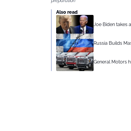
preparation
Also read
Joe Biden takes 
Russia Builds Ma
General Motors hi