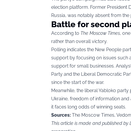
election platform. Former President
Russia, was notably absent from the pa
Battle for second p
According to
The Moscow Times
, one
rather than overall victory.
Polling indicates the New People par
support by focusing on issues such as
support for small businesses. Analys
Party and the Liberal Democratic Party
since the start of the war.
Meanwhile, the liberal Yabloko party 
Ukraine, freedom of information and a
it faces long odds of winning seats.
Sources:
The Moscow Times, Vedomo
This article is made and published b