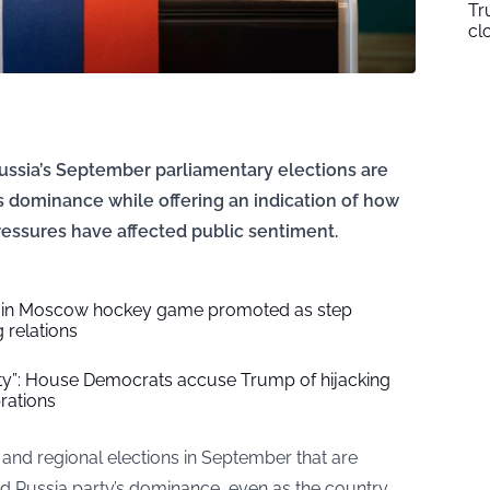
Tr
cl
ssia’s September parliamentary elections are
 dominance while offering an indication of how
essures have affected public sentiment.
S. in Moscow hockey game promoted as step
 relations
ity”: House Democrats accuse Trump of hijacking
rations
 and regional elections in September that are
ted Russia party’s dominance, even as the country