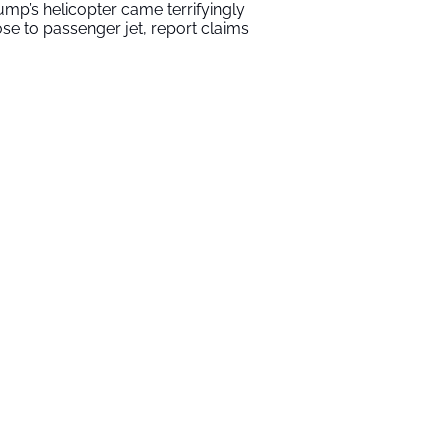
ump’s helicopter came terrifyingly
ose to passenger jet, report claims