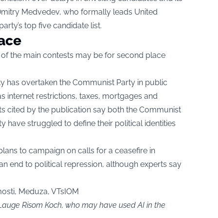
 Dmitry Medvedev, who formally leads United
rty’s top five candidate list.
lace
 of the main contests may be for second place
ty has overtaken the Communist Party in public
 internet restrictions, taxes, mortgages and
ts cited by the publication say both the Communist
 have struggled to define their political identities
plans to campaign on calls for a ceasefire in
n end to political repression, although experts say
sti, Meduza, VTsIOM
y Lauge Risom Koch, who may have used AI in the