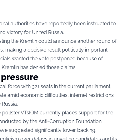
ional authorities have reportedly been instructed to
g victory for United Russia.
sting the Kremlin could announce another round of
ns, making a decisive result politically important.
icials wanted the vote postponed because of
e Kremlin has denied those claims.
 pressure
al force with 321 seats in the current parliament,
te amid economic difficulties, internet restrictions
 Russia.
e pollster VTsIOM currently places support for the
conducted by the Anti-Corruption Foundation
ave suggested significantly lower backing.
riticism over delays in unveiling candidates and its