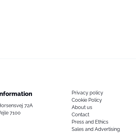
Privacy policy
Information
Cookie Policy
Horsensvej 72A
About us
ejle 7100
Contact
Press and Ethics
Sales and Advertising