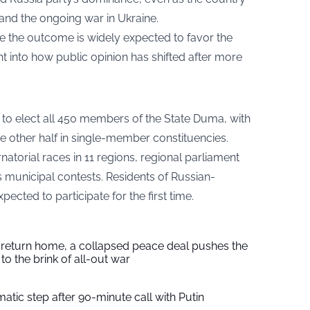
nd the ongoing war in Ukraine.
le the outcome is widely expected to favor the
ht into how public opinion has shifted after more
0 to elect all 450 members of the State Duma, with
he other half in single-member constituencies.
natorial races in 11 regions, regional parliament
 municipal contests. Residents of Russian-
ected to participate for the first time.
s return home, a collapsed peace deal pushes the
to the brink of all-out war
tic step after 90-minute call with Putin