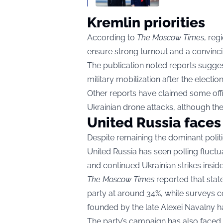
Kremlin priorities
According to
The Moscow Times
, reg
ensure strong turnout and a convincin
The publication noted reports sugge
military mobilization after the electio
Other reports have claimed some off
Ukrainian drone attacks, although th
United Russia faces
Despite remaining the dominant politic
United Russia has seen polling fluctua
and continued Ukrainian strikes inside
The Moscow Times
reported that stat
party at around 34%, while surveys 
founded by the late Alexei Navalny h
The party’s campaign has also faced c