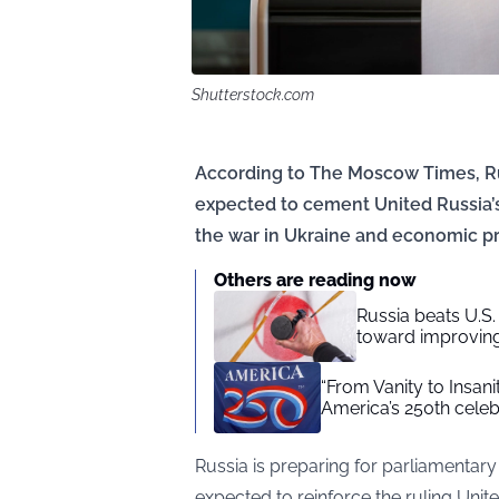
Shutterstock.com
According to The Moscow Times, Ru
expected to cement United Russia’s
the war in Ukraine and economic pr
Others are reading now
Russia beats U.
toward improving
“From Vanity to Insan
America’s 250th celeb
Russia is preparing for parliamentary
expected to reinforce the ruling Uni