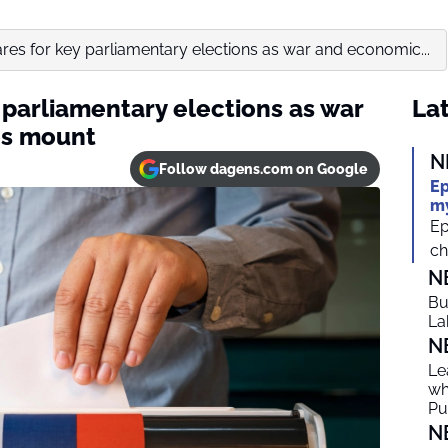
res for key parliamentary elections as war and economic...
 parliamentary elections as war
Lat
es mount
N
Follow dagens.com on Google
Ep
my
Ep
ch
N
Bu
La
N
Le
wh
Put
N