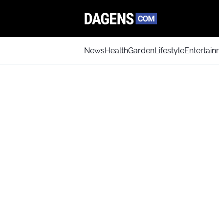
News
Health
Garden
Lifestyle
Entertai