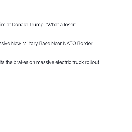
aim at Donald Trump: “What a loser”
ssive New Military Base Near NATO Border
ts the brakes on massive electric truck rollout