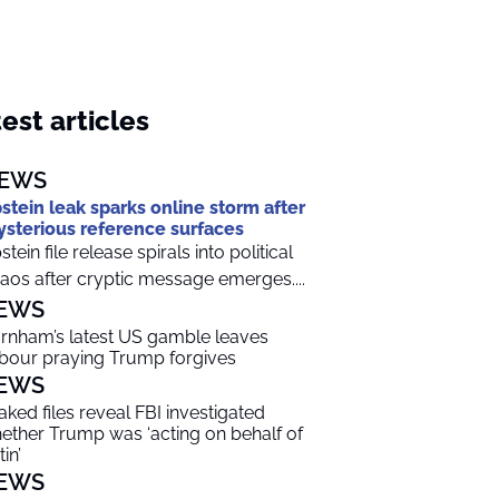
est articles
EWS
stein leak sparks online storm after
sterious reference surfaces
stein file release spirals into political
aos after cryptic message emerges....
EWS
rnham’s latest US gamble leaves
bour praying Trump forgives
EWS
aked files reveal FBI investigated
ether Trump was ‘acting on behalf of
in’
EWS