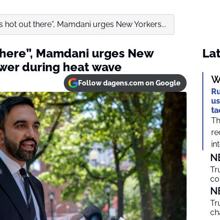
t’s hot out there”, Mamdani urges New Yorkers...
 there”, Mamdani urges New
Lat
wer during heat wave
W
Follow dagens.com on Google
Ru
us
ta
Th
re
int
N
Tr
co
N
Tr
ch