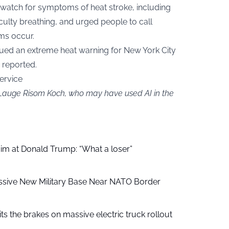
watch for symptoms of heat stroke, including
iculty breathing, and urged people to call
ms occur.
sued an extreme heat warning for New York City
reported.
ervice
y Lauge Risom Koch, who may have used AI in the
aim at Donald Trump: “What a loser”
ssive New Military Base Near NATO Border
ts the brakes on massive electric truck rollout