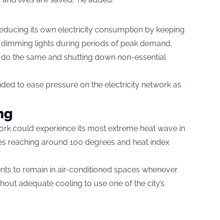
o reducing its own electricity consumption by keeping
 dimming lights during periods of peak demand,
o do the same and shutting down non-essential
ed to ease pressure on the electricity network as
ng
ork could experience its most extreme heat wave in
es reaching around 100 degrees and heat index
ents to remain in air-conditioned spaces whenever
out adequate cooling to use one of the city’s