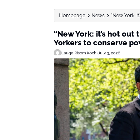
Homepage
News
“New York: i
“New York: it’s hot out
Yorkers to conserve po
Lauge Risom Koch
•
July 3, 2026