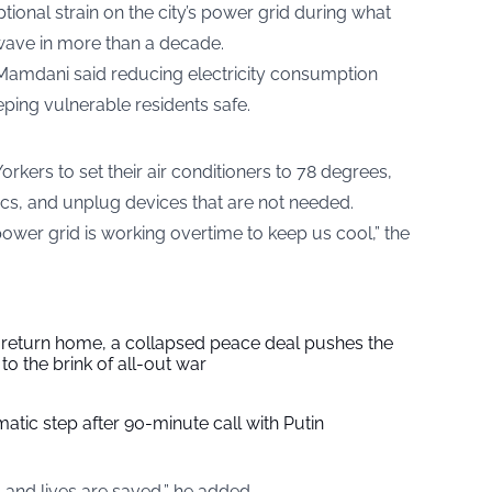
ional strain on the city’s power grid during what
wave in more than a decade.
Mamdani said reducing electricity consumption
ping vulnerable residents safe.
kers to set their air conditioners to 78 degrees,
ics, and unplug devices that are not needed.
 power grid is working overtime to keep us cool,” the
s return home, a collapsed peace deal pushes the
to the brink of all-out war
tic step after 90-minute call with Putin
 and lives are saved,” he added.