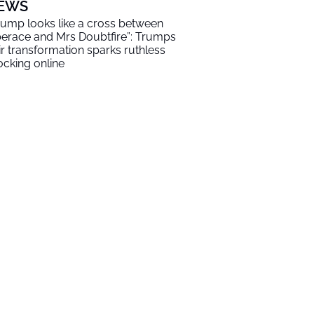
EWS
rump looks like a cross between
berace and Mrs Doubtfire”: Trumps
ir transformation sparks ruthless
cking online