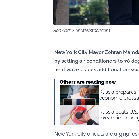
Ron Adar / Shutterstock.com
New York City Mayor Zohran Mamdan
by setting air conditioners to 78 
heat wave places additional pressur
Others are reading now
Russia prepares f
economic press
Russia beats U.
toward improving
New York City officials are urging res