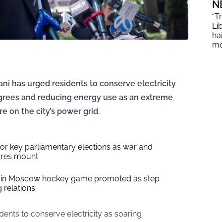
N
“T
Li
ha
mo
i has urged residents to conserve electricity
degrees and reducing energy use as an extreme
e on the city’s power grid.
or key parliamentary elections as war and
ures mount
S. in Moscow hockey game promoted as step
 relations
idents to conserve electricity as soaring