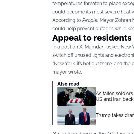
temperatures threaten to place except
could become its most severe heat 
According to
People
, Mayor Zohran 
could help prevent outages while kee
Appeal to residents
In a post on X, Mamdani asked New Yor
switch off unused lights and electron
“New York: it’s hot out there, and the
mayor wrote.
Also read
As fallen soldier
US and Iran back 
Trump takes drama
“A stable grid means the AC stays on,