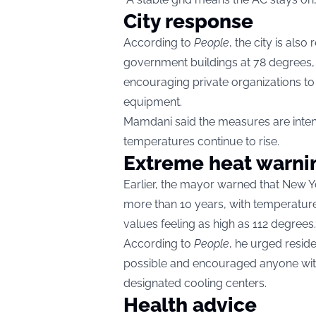
City response
According to
People
, the city is als
government buildings at 78 degrees,
encouraging private organizations t
equipment.
Mamdani said the measures are intend
temperatures continue to rise.
Extreme heat warni
Earlier, the mayor warned that New Y
more than 10 years, with temperatur
values feeling as high as 112 degrees.
According to
People
, he urged resid
possible and encouraged anyone with
designated cooling centers.
Health advice