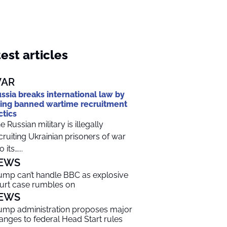
est articles
AR
ssia breaks international law by
ing banned wartime recruitment
ctics
e Russian military is illegally
cruiting Ukrainian prisoners of war
o its…...
EWS
ump can’t handle BBC as explosive
urt case rumbles on
EWS
ump administration proposes major
anges to federal Head Start rules