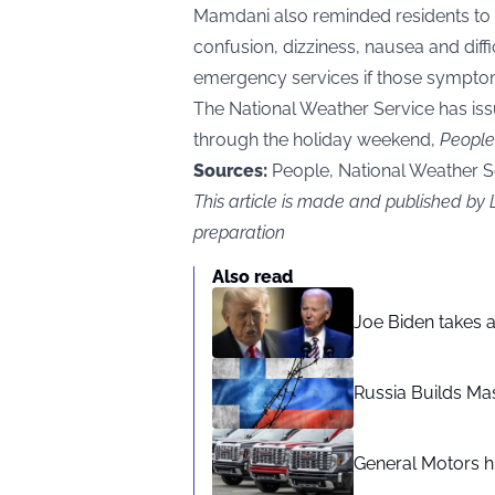
Mamdani also reminded residents to 
confusion, dizziness, nausea and diff
emergency services if those sympto
The National Weather Service has is
through the holiday weekend,
People
Sources:
People, National Weather S
This article is made and published b
preparation
Also read
Joe Biden takes 
Russia Builds Ma
General Motors hi