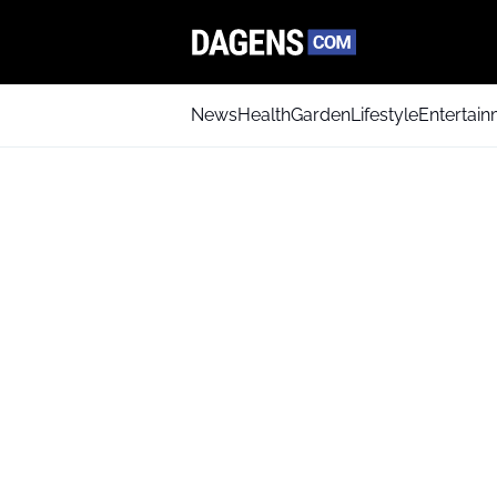
News
Health
Garden
Lifestyle
Entertai