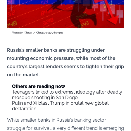
Ronnie Chua / Shutterstock.com
Russia’s smaller banks are struggling under
mounting economic pressure, while most of the
country’s largest lenders seems to tighten their grip
on the market.
Others are reading now
Teenagers linked to extremist ideology after deadly
mosque shooting in San Diego
Putin and Xi blast Trump in brutal new global
declaration
While smaller banks in Russia’s banking sector
struggle for survival, a very different trend is emerging