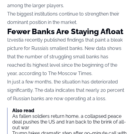
among the larger players.
The biggest institutions continue to strengthen their
dominant position in the market.
Fewer Banks Are Staying Afloat
Izvestia recently published findings that paint a bleak
picture for Russia’s smallest banks. New data shows
that the number of struggling small banks has
reached its highest level since the beginning of the
year, according to
The Moscow Times
.
In just a few months, the situation has deteriorated
significantly. The data indicates that nearly 20 percent
of Russian banks are now operating at a loss.
Also read
As fallen soldiers return home, a collapsed peace
deal pushes the US and Iran back to the brink of all-
out war
Trump takes dramatic step after 90-minute call with