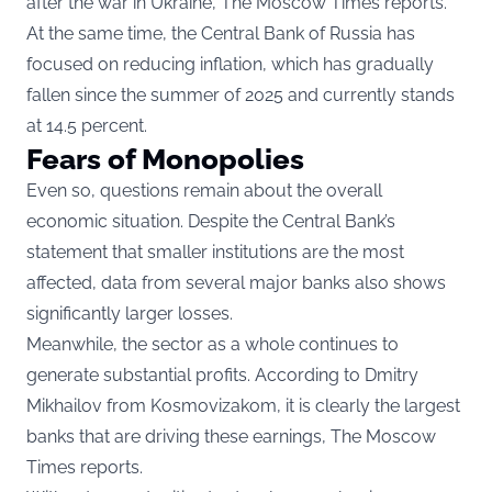
after the war in Ukraine, The Moscow Times reports.
At the same time, the Central Bank of Russia has
focused on reducing inflation, which has gradually
fallen since the summer of 2025 and currently stands
at 14.5 percent.
Fears of Monopolies
Even so, questions remain about the overall
economic situation. Despite the Central Bank’s
statement that smaller institutions are the most
affected, data from several major banks also shows
significantly larger losses.
Meanwhile, the sector as a whole continues to
generate substantial profits. According to Dmitry
Mikhailov from Kosmovizakom, it is clearly the largest
banks that are driving these earnings, The Moscow
Times reports.