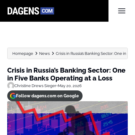
Homepage
News
Crisis in Russia’s Banking Sector: One in Fiv
Crisis in Russia’s Banking Sector: One
in Five Banks Operating at a Loss
Christine Drews Sieger
•
May 20, 2026
Follow dagens.com on Google