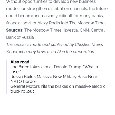
Without opportunities to develop new business
models or strengthen distribution channels, the future
could become increasingly difficult for many banks,
financial adviser Alexy Rodin told The Moscow Times.
Sources:
The Moscow Times, Izvestia, CNN, Central
Bank of Russia
This article is made and published by Christine Drews
Sieger, who may have used AI in the preparation
Also read
Joe Biden takes aim at Donald Trump: “What a
loser”
Russia Builds Massive New Military Base Near
NATO Border
General Motors hits the brakes on massive electric
truck rollout