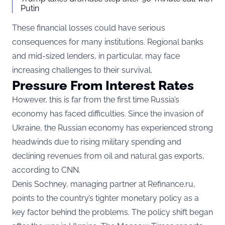
Putin
These financial losses could have serious
consequences for many institutions. Regional banks
and mid-sized lenders, in particular, may face
increasing challenges to their survival.
Pressure From Interest Rates
However, this is far from the first time Russia’s
economy has faced difficulties. Since the invasion of
Ukraine, the Russian economy has experienced strong
headwinds due to rising military spending and
declining revenues from oil and natural gas exports,
according to
CNN
.
Denis Sochney, managing partner at Refinance.ru,
points to the country’s tighter monetary policy as a
key factor behind the problems. The policy shift began