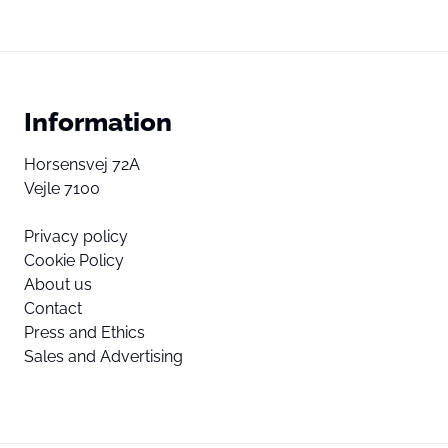
Information
Horsensvej 72A
Vejle 7100
Privacy policy
Cookie Policy
About us
Contact
Press and Ethics
Sales and Advertising