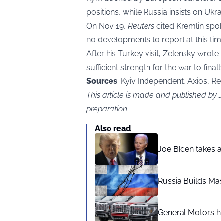
positions, while Russia insists on Uk
On Nov 19,
Reuters
cited Kremlin spo
no developments to report at this tim
After his Turkey visit, Zelensky wrot
sufficient strength for the war to finall
Sources
: Kyiv Independent, Axios, R
This article is made and published by
preparation
Also read
Joe Biden takes 
Russia Builds Ma
General Motors hi