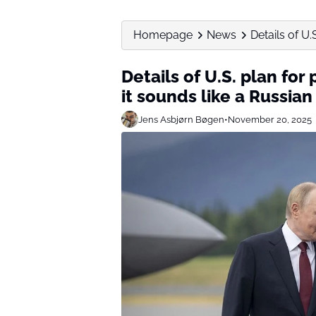
Homepage
News
Details of U.
Details of U.S. plan fo
it sounds like a Russia
Jens Asbjørn Bøgen
•
November 20, 2025