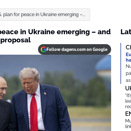
S. plan for peace in Ukraine emerging –...
r peace in Ukraine emerging – and
Lat
n proposal
C
Follow dagens.com on Google
Eu
ha
Nu
pa
as
U
“I
le
re
E
Mu
li