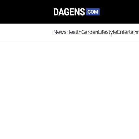
News
Health
Garden
Lifestyle
Entertai