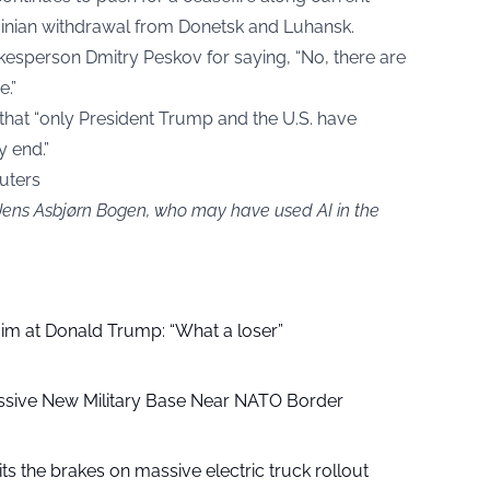
rainian withdrawal from Donetsk and Luhansk.
kesperson Dmitry Peskov for saying, “No, there are
e.”
e that “only President Trump and the U.S. have
y end.”
euters
 Jens Asbjørn Bogen, who may have used AI in the
aim at Donald Trump: “What a loser”
ssive New Military Base Near NATO Border
ts the brakes on massive electric truck rollout