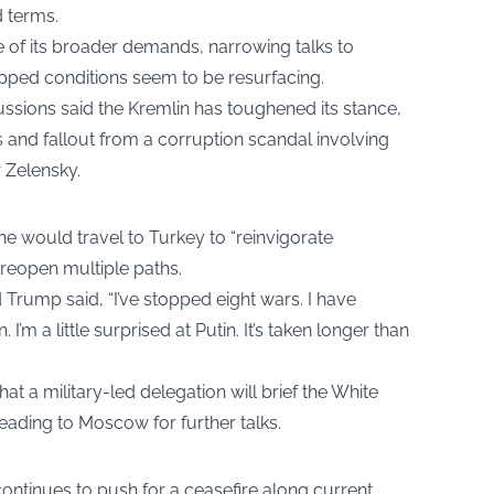
 terms.
 of its broader demands, narrowing talks to
opped conditions seem to be resurfacing.
ussions said the Kremlin has toughened its stance,
es and fallout from a corruption scandal involving
 Zelensky.
e would travel to Turkey to “reinvigorate
 reopen multiple paths.
Trump said, “I’ve stopped eight wars. I have
 I’m a little surprised at Putin. It’s taken longer than
t a military-led delegation will brief the White
heading to Moscow for further talks.
ontinues to push for a ceasefire along current