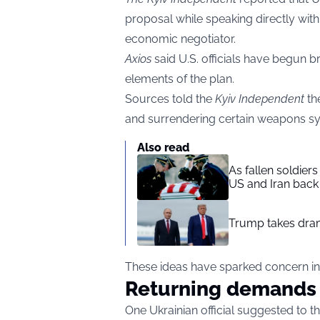
proposal while speaking directly with 
economic negotiator.
Axios
said U.S. officials have begun 
elements of the plan.
Sources told the
Kyiv Independent
th
and surrendering certain weapons syst
Also read
As fallen soldier
US and Iran back 
Trump takes drama
These ideas have sparked concern insi
Returning demands
One Ukrainian official suggested to t