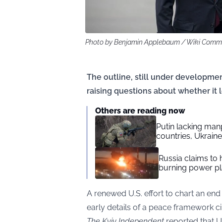
Photo by Benjamin Applebaum / Wiki Com
The outline, still under developmen
raising questions about whether i
Others are reading now
Putin lacking manp
countries, Ukrain
Russia claims to
burning power pl
A renewed U.S. effort to chart an end 
early details of a peace framework ci
The Kyiv Independent
reported that U