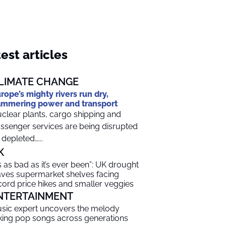
est articles
LIMATE CHANGE
rope’s mighty rivers run dry,
mmering power and transport
clear plants, cargo shipping and
ssenger services are being disrupted
 depleted…...
K
t’s as bad as it’s ever been”: UK drought
aves supermarket shelves facing
cord price hikes and smaller veggies
NTERTAINMENT
sic expert uncovers the melody
nking pop songs across generations