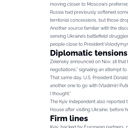
moving closer to Moscow’s preferred
Russia had previously softened some
territorial concessions, but those dr
Another source familiar with the disc
sensing Ukraine’s battlefield struggl
people close to President Volodymyr
Diplomatic tensions
Zelensky announced on Nov. 18 that h
negotiations,” signaling an attempt to
That same day, U.S. President Donald 
another one to go with (Vladimir) Putin.
I thought.”
The Kyiv Independent also reported tha
House after visiting Ukraine, before 
Firm lines
Kyiv, backed by European partners, c