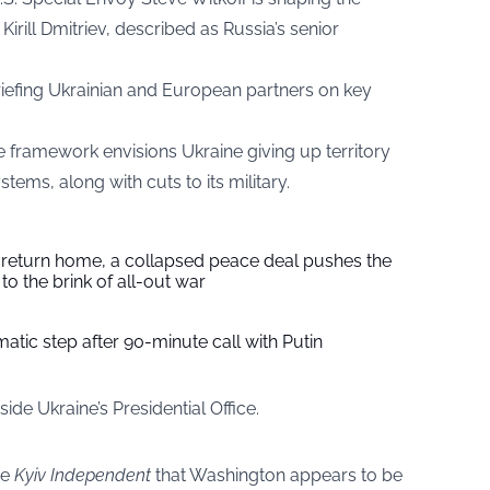
Kirill Dmitriev, described as Russia’s senior
briefing Ukrainian and European partners on key
e framework envisions Ukraine giving up territory
ems, along with cuts to its military.
s return home, a collapsed peace deal pushes the
to the brink of all-out war
tic step after 90-minute call with Putin
de Ukraine’s Presidential Office.
he
Kyiv Independent
that Washington appears to be