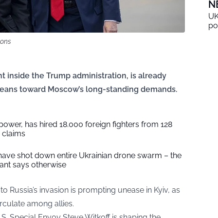
N
UK
po
mons
t inside the Trump administration, is already
t leans toward Moscow’s long-standing demands.
ower, has hired 18.000 foreign fighters from 128
e claims
 have shot down entire Ukrainian drone swarm – the
ant says otherwise
to Russia’s invasion is prompting unease in Kyiv, as
rculate among allies.
.S. Special Envoy Steve Witkoff is shaping the