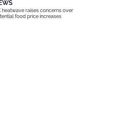
EWS
 heatwave raises concerns over
tential food price increases