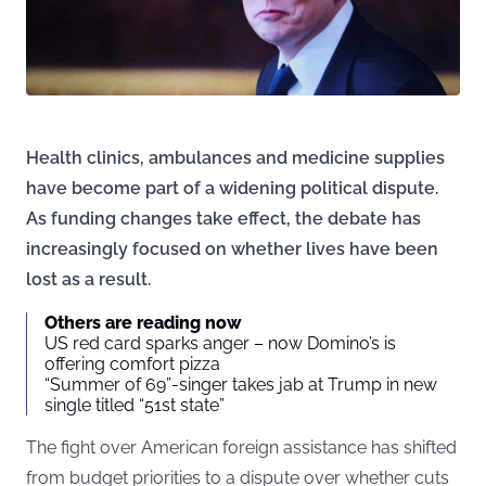
Health clinics, ambulances and medicine supplies
have become part of a widening political dispute.
As funding changes take effect, the debate has
increasingly focused on whether lives have been
lost as a result.
Others are reading now
US red card sparks anger – now Domino’s is
offering comfort pizza
“Summer of 69”-singer takes jab at Trump in new
single titled “51st state”
The fight over American foreign assistance has shifted
from budget priorities to a dispute over whether cuts