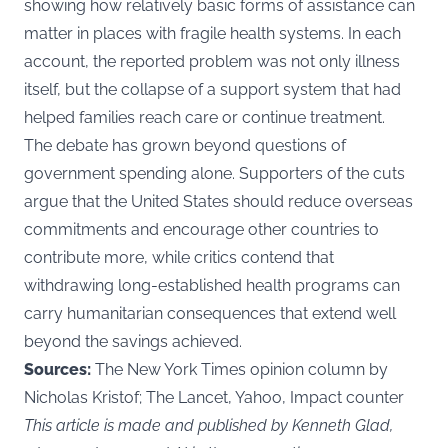
showing how relatively basic forms of assistance can
matter in places with fragile health systems. In each
account, the reported problem was not only illness
itself, but the collapse of a support system that had
helped families reach care or continue treatment.
The debate has grown beyond questions of
government spending alone. Supporters of the cuts
argue that the United States should reduce overseas
commitments and encourage other countries to
contribute more, while critics contend that
withdrawing long-established health programs can
carry humanitarian consequences that extend well
beyond the savings achieved.
Sources:
The New York Times opinion column by
Nicholas Kristof; The Lancet, Yahoo, Impact counter
This article is made and published by Kenneth Glad,