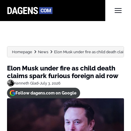
Homepage
News
Elon Musk under fire as child death claims sp
Elon Musk under fire as child death
claims spark furious foreign aid row
Kenneth Glad
•
July 3, 2026
Follow dagens.com on Google