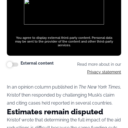
You agree to display external third-party content. Personal data
may be sent to the provider of the content and other third-party
services.
External content
Read more about in our
Privacy statement
In an opinion column published in
The New York Times
,
Kristof then responded by challenging Musk’s claim
and citing cases he’d reported in several countries.
Estimates remain disputed
Kristof wrote that determining the full impact of the aid
reductions is difficult because the same funding cuts