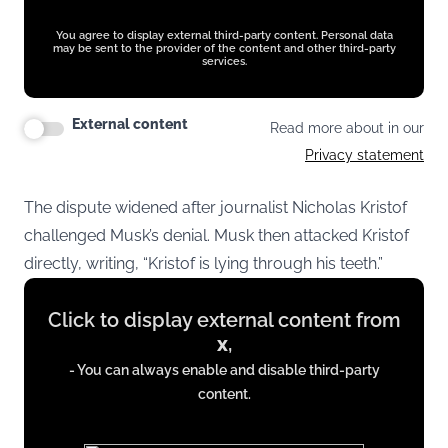
You agree to display external third-party content. Personal data
may be sent to the provider of the content and other third-party
services.
External content
Read more about in our
Privacy statement
The dispute widened after journalist Nicholas Kristof
challenged Musk’s denial. Musk then attacked Kristof
directly, writing, “Kristof is lying through his teeth.”
Display
Click to display external content from
content
x
,
from
- You can always enable and disable third-party
x.com
content.