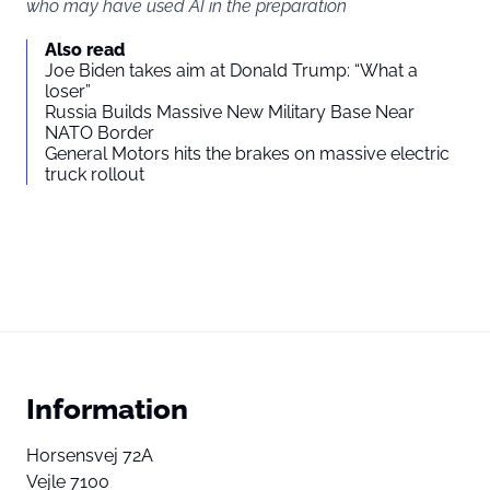
who may have used AI in the preparation
Also read
Joe Biden takes aim at Donald Trump: “What a
loser”
Russia Builds Massive New Military Base Near
NATO Border
General Motors hits the brakes on massive electric
truck rollout
Information
Horsensvej 72A
Vejle 7100