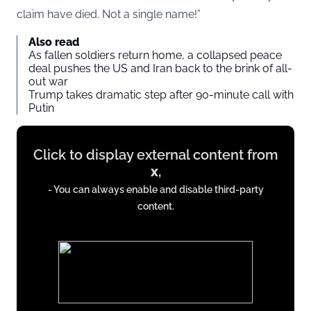
claim have died. Not a single name!”
Also read
As fallen soldiers return home, a collapsed peace
deal pushes the US and Iran back to the brink of all-
out war
Trump takes dramatic step after 90-minute call with
Putin
Display
Click to display external content from
content
x
,
from
- You can always enable and disable third-party
x.com
content.