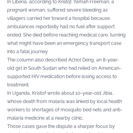
In Liberia, according to
Kristof
, Yamah Freeman, a
pregnant woman, suffered severe bleeding as
villagers carried her toward a hospital because
ambulances reportedly had no fuel after support
ended. She died before reaching medical care, turning
what might have been an emergency transport case
into a fatal journey.
The column also described Achol Deng, an 8-year-
old girl in South Sudan who had relied on American-
supported HIV medication before losing access to
treatment.
In Uganda, Kristof wrote about 10-year-old Jibia,
whose death from malaria was linked by local health
workers to shortages of mosquito bed nets and anti-
malaria medicine at a nearby clinic.
Those cases gave the dispute a sharper focus by