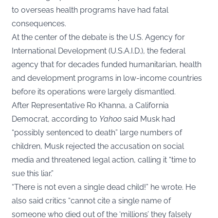
to overseas health programs have had fatal
consequences.
At the center of the debate is the U.S. Agency for
International Development (U.S.A.I.D.), the federal
agency that for decades funded humanitarian, health
and development programs in low-income countries
before its operations were largely dismantled.
After Representative Ro Khanna, a California
Democrat, according to
Yahoo
said Musk had
“possibly sentenced to death” large numbers of
children, Musk rejected the accusation on social
media and threatened legal action, calling it “time to
sue this liar.”
“There is not even a single dead child!” he wrote. He
also said critics “cannot cite a single name of
someone who died out of the ‘millions’ they falsely