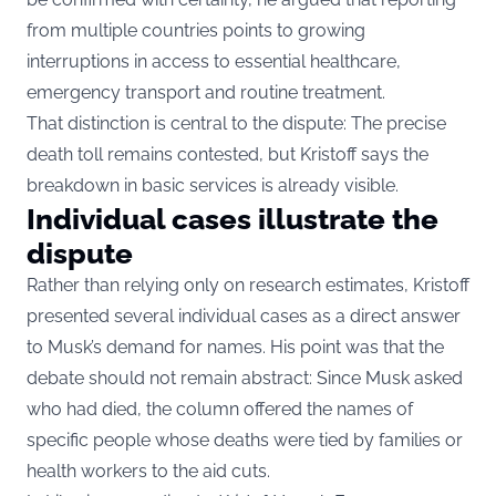
from multiple countries points to growing
interruptions in access to essential healthcare,
emergency transport and routine treatment.
That distinction is central to the dispute: The precise
death toll remains contested, but Kristoff says the
breakdown in basic services is already visible.
Individual cases illustrate the
dispute
Rather than relying only on research estimates, Kristoff
presented several individual cases as a direct answer
to Musk’s demand for names. His point was that the
debate should not remain abstract: Since Musk asked
who had died, the column offered the names of
specific people whose deaths were tied by families or
health workers to the aid cuts.