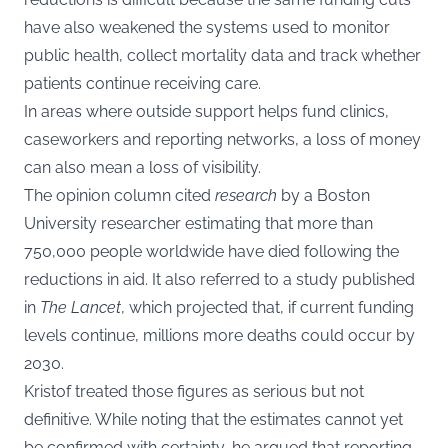
have also weakened the systems used to monitor
public health, collect mortality data and track whether
patients continue receiving care.
In areas where outside support helps fund clinics,
caseworkers and reporting networks, a loss of money
can also mean a loss of visibility.
The opinion column cited
research
by a Boston
University researcher estimating that more than
750,000 people worldwide have died following the
reductions in aid. It also referred to a study published
in
The Lancet
, which projected that, if current funding
levels continue, millions more deaths could occur by
2030.
Kristof treated those figures as serious but not
definitive. While noting that the estimates cannot yet
be confirmed with certainty, he argued that reporting