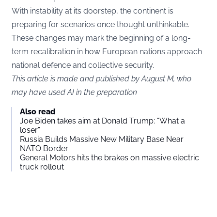
With instability at its doorstep, the continent is
preparing for scenarios once thought unthinkable.
These changes may mark the beginning of a long-
term recalibration in how European nations approach
national defence and collective security.
This article is made and published by August M, who
may have used AI in the preparation
Also read
Joe Biden takes aim at Donald Trump: “What a
loser”
Russia Builds Massive New Military Base Near
NATO Border
General Motors hits the brakes on massive electric
truck rollout