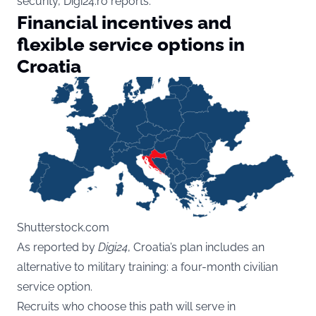
security, Digi24.ro reports.
Financial incentives and
flexible service options in
Croatia
Shutterstock.com
As reported by
Digi24
, Croatia’s plan includes an
alternative to military training: a four-month civilian
service option.
Recruits who choose this path will serve in