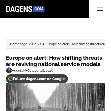
Homepage
News
Europe on alert: How shifting threats are rev
Europe on alert: How shifting threats
are reviving national service models
August M
•
October 28, 2025
Follow dagens.com on Google