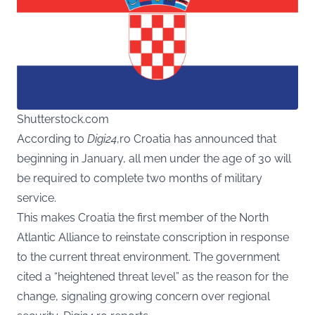
Shutterstock.com
According to
Digi24
,ro Croatia has announced that
beginning in January, all men under the age of 30 will
be required to complete two months of military
service.
This makes Croatia the first member of the North
Atlantic Alliance to reinstate conscription in response
to the current threat environment. The government
cited a “heightened threat level” as the reason for the
change, signaling growing concern over regional