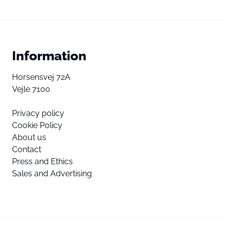
Information
Horsensvej 72A
Vejle 7100
Privacy policy
Cookie Policy
About us
Contact
Press and Ethics
Sales and Advertising