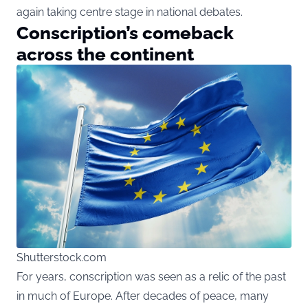
again taking centre stage in national debates.
Conscription’s comeback
across the continent
Shutterstock.com
For years, conscription was seen as a relic of the past
in much of Europe. After decades of peace, many