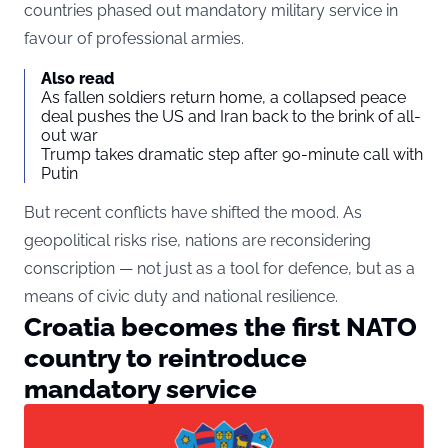
countries phased out mandatory military service in
favour of professional armies.
Also read
As fallen soldiers return home, a collapsed peace
deal pushes the US and Iran back to the brink of all-
out war
Trump takes dramatic step after 90-minute call with
Putin
But recent conflicts have shifted the mood. As
geopolitical risks rise, nations are reconsidering
conscription — not just as a tool for defence, but as a
means of civic duty and national resilience.
Croatia becomes the first NATO
country to reintroduce
mandatory service