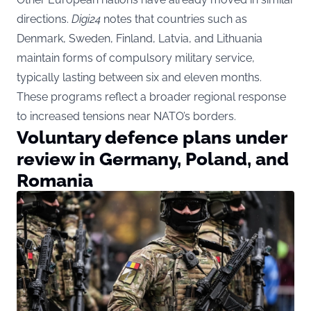
directions.
Digi24
notes that countries such as
Denmark, Sweden, Finland, Latvia, and Lithuania
maintain forms of compulsory military service,
typically lasting between six and eleven months.
These programs reflect a broader regional response
to increased tensions near NATO’s borders.
Voluntary defence plans under
review in Germany, Poland, and
Romania