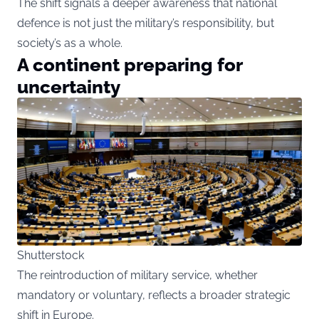
The shift signals a deeper awareness that national
defence is not just the military’s responsibility, but
society’s as a whole.
A continent preparing for
uncertainty
Shutterstock
The reintroduction of military service, whether
mandatory or voluntary, reflects a broader strategic
shift in Europe.