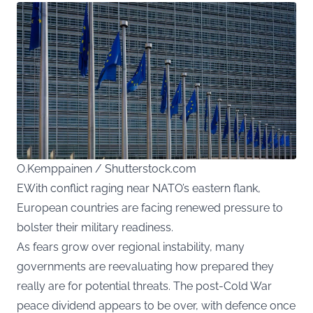
O.Kemppainen / Shutterstock.com
EWith conflict raging near NATO’s eastern flank,
European countries are facing renewed pressure to
bolster their military readiness.
As fears grow over regional instability, many
governments are reevaluating how prepared they
really are for potential threats. The post-Cold War
peace dividend appears to be over, with defence once