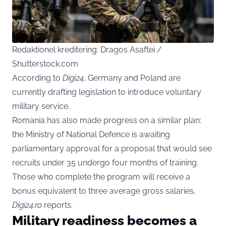
Redaktionel kreditering: Dragos Asaftei /
Shutterstock.com
According to
Digi24
, Germany and Poland are
currently drafting legislation to introduce voluntary
military service.
Romania has also made progress on a similar plan:
the Ministry of National Defence is awaiting
parliamentary approval for a proposal that would see
recruits under 35 undergo four months of training.
Those who complete the program will receive a
bonus equivalent to three average gross salaries,
Digi24.ro
reports.
Military readiness becomes a