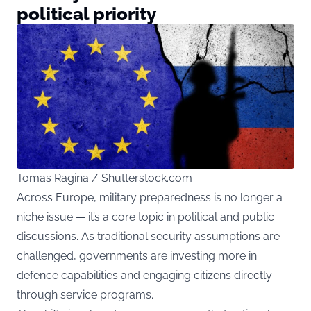
political priority
Tomas Ragina / Shutterstock.com
Across Europe, military preparedness is no longer a
niche issue — it’s a core topic in political and public
discussions. As traditional security assumptions are
challenged, governments are investing more in
defence capabilities and engaging citizens directly
through service programs.