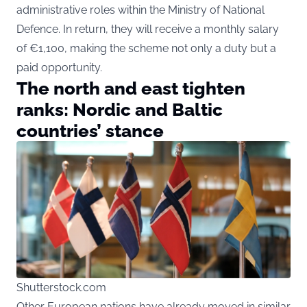
administrative roles within the Ministry of National
Defence. In return, they will receive a monthly salary
of €1,100, making the scheme not only a duty but a
paid opportunity.
The north and east tighten
ranks: Nordic and Baltic
countries’ stance
Shutterstock.com
Other European nations have already moved in similar