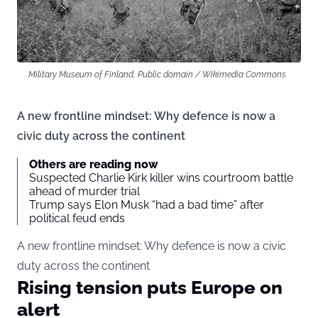
Military Museum of Finland, Public domain / Wikimedia Commons
A new frontline mindset: Why defence is now a
civic duty across the continent
Others are reading now
Suspected Charlie Kirk killer wins courtroom battle
ahead of murder trial
Trump says Elon Musk “had a bad time” after
political feud ends
A new frontline mindset: Why defence is now a civic
duty across the continent
Rising tension puts Europe on
alert