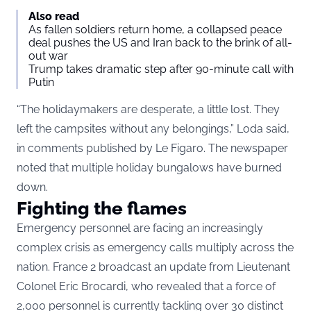
Also read
As fallen soldiers return home, a collapsed peace
deal pushes the US and Iran back to the brink of all-
out war
Trump takes dramatic step after 90-minute call with
Putin
“The holidaymakers are desperate, a little lost. They
left the campsites without any belongings,” Loda said,
in comments published by Le Figaro. The newspaper
noted that multiple holiday bungalows have burned
down.
Fighting the flames
Emergency personnel are facing an increasingly
complex crisis as emergency calls multiply across the
nation. France 2 broadcast an update from Lieutenant
Colonel Eric Brocardi, who revealed that a force of
2,000 personnel is currently tackling over 30 distinct