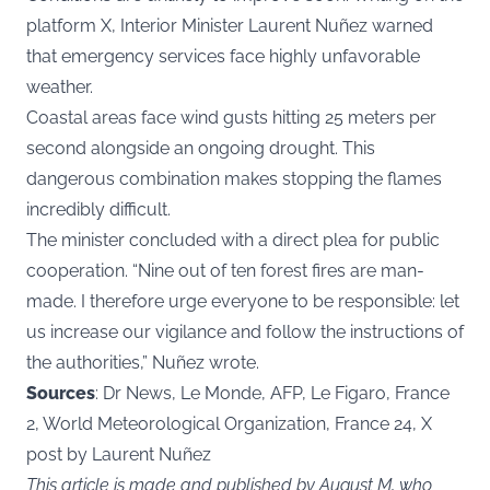
platform X, Interior Minister Laurent Nuñez warned
that emergency services face highly unfavorable
weather.
Coastal areas face wind gusts hitting 25 meters per
second alongside an ongoing drought. This
dangerous combination makes stopping the flames
incredibly difficult.
The minister concluded with a direct plea for public
cooperation. “Nine out of ten forest fires are man-
made. I therefore urge everyone to be responsible: let
us increase our vigilance and follow the instructions of
the authorities,” Nuñez wrote.
Sources
: Dr News, Le Monde, AFP, Le Figaro, France
2, World Meteorological Organization, France 24, X
post by Laurent Nuñez
This article is made and published by August M, who