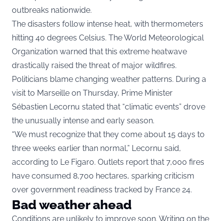
outbreaks nationwide.
The disasters follow intense heat, with thermometers
hitting 40 degrees Celsius. The World Meteorological
Organization warned that this extreme heatwave
drastically raised the threat of major wildfires.
Politicians blame changing weather patterns. During a
visit to Marseille on Thursday, Prime Minister
Sébastien Lecornu stated that “climatic events” drove
the unusually intense and early season.
“We must recognize that they come about 15 days to
three weeks earlier than normal,” Lecornu said,
according to Le Figaro. Outlets report that 7,000 fires
have consumed 8,700 hectares, sparking criticism
over government readiness tracked by France 24.
Bad weather ahead
Conditions are unlikely to improve soon. Writing on the