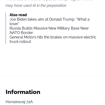
may have used AI in the preparation
Also read
Joe Biden takes aim at Donald Trump: “What a
loser”
Russia Builds Massive New Military Base Near
NATO Border
General Motors hits the brakes on massive electric
truck rollout
Information
Horsensvej 72A