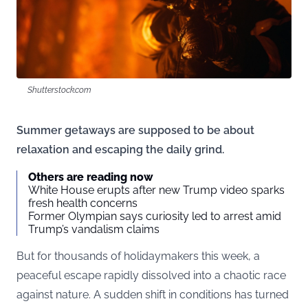
Shutterstock.com
Summer getaways are supposed to be about
relaxation and escaping the daily grind.
Others are reading now
White House erupts after new Trump video sparks
fresh health concerns
Former Olympian says curiosity led to arrest amid
Trump’s vandalism claims
But for thousands of holidaymakers this week, a
peaceful escape rapidly dissolved into a chaotic race
against nature. A sudden shift in conditions has turned