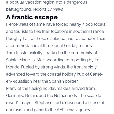
a popular vacation region into a dangerous
battleground, reports
Dr News
.
A frantic escape
Fierce walls of flame have forced nearly 3,000 locals
and tourists to flee their locations in southern France.
Roughly half of those displaced had to abandon their
accommodation at three local holiday resorts.
The disaster initially sparked in the community of
Sainte-Marie-la-Mer, according to reporting by Le
Monde. Fueled by strong winds, the front rapidly
advanced toward the coastal holiday hub of Canet-
en-Roussillon near the Spanish border.
Many of the fleeing holidaymakers arrived from
Germany, Britain, and the Netherlands. The seaside
resort’s mayor, Stéphane Loda, described a scene of
confusion and panic to the AFP news agency.