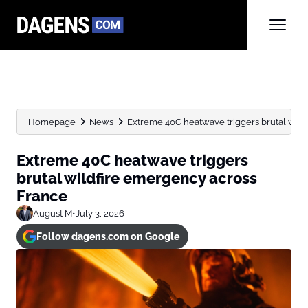
Homepage
News
Extreme 40C heatwave triggers brutal wild
Extreme 40C heatwave triggers
brutal wildfire emergency across
France
August M
•
July 3, 2026
Follow dagens.com on Google