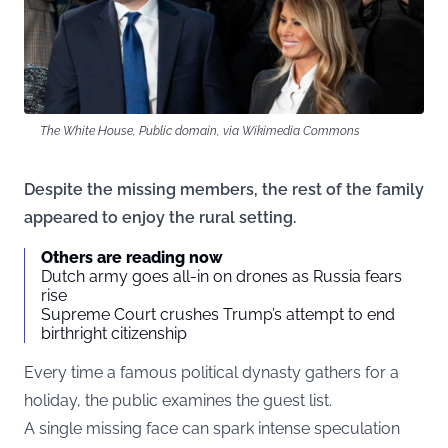
The White House, Public domain, via Wikimedia Commons
Despite the missing members, the rest of the family
appeared to enjoy the rural setting.
Others are reading now
Dutch army goes all-in on drones as Russia fears
rise
Supreme Court crushes Trump’s attempt to end
birthright citizenship
Every time a famous political dynasty gathers for a
holiday, the public examines the guest list.
A single missing face can spark intense speculation