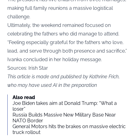
making full family reunions a massive logistical
challenge.
Ultimately, the weekend remained focused on
celebrating the fathers who did manage to attend.
“Feeling especially grateful for the fathers who love,
lead, and serve through both presence and sacrifice,”
Ivanka concluded in her holiday message.
Sources: Irish Star
This article is made and published by Kathrine Frich,
who may have used AI in the preparation
Also read
Joe Biden takes aim at Donald Trump: “What a
loser”
Russia Builds Massive New Military Base Near
NATO Border
General Motors hits the brakes on massive electric
truck rollout