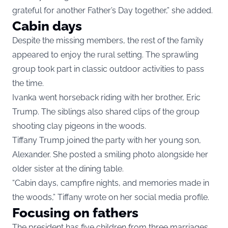
grateful for another Father’s Day together,” she added.
Cabin days
Despite the missing members, the rest of the family
appeared to enjoy the rural setting. The sprawling
group took part in classic outdoor activities to pass
the time.
Ivanka went horseback riding with her brother, Eric
Trump. The siblings also shared clips of the group
shooting clay pigeons in the woods.
Tiffany Trump joined the party with her young son,
Alexander. She posted a smiling photo alongside her
older sister at the dining table.
“Cabin days, campfire nights, and memories made in
the woods,” Tiffany wrote on her social media profile.
Focusing on fathers
The president has five children from three marriages,