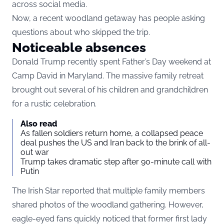
across social media.
Now, a recent woodland getaway has people asking
questions about who skipped the trip.
Noticeable absences
Donald Trump recently spent Father’s Day weekend at
Camp David in Maryland. The massive family retreat
brought out several of his children and grandchildren
for a rustic celebration.
Also read
As fallen soldiers return home, a collapsed peace
deal pushes the US and Iran back to the brink of all-
out war
Trump takes dramatic step after 90-minute call with
Putin
The Irish Star reported that multiple family members
shared photos of the woodland gathering. However,
eagle-eyed fans quickly noticed that former first lady