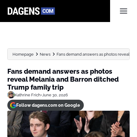
Homepage
News
Fans demand answers as photos reveal Mela
Fans demand answers as photos
reveal Melania and Barron ditched
Trump family trip
Kathrine Frich
•
June 30, 2026
Follow dagens.com on Google