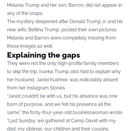
Melania Trump and her son, Barron, did not appear in
any of the snaps.
The mystery deepened after Donald Trump Jr. and his
new wife, Bettina Trump, posted their own pictures.
Melania and Barron were completely missing from
those images as well.
Explaining the gaps
They were not the only high-profile family members
to skip the trip. Ivanka Trump also had to explain why
her husband, Jared Kushner, was noticeably absent
from her Instagram Stories.
“Jared couldn’t be with us, but his absence was one
born of purpose, and we felt his presence all the
same,” the forty-four-year-old businesswoman wrote.
“Last Sunday, we gathered at Camp David with my
dad, my siblings, our children and their cousins,