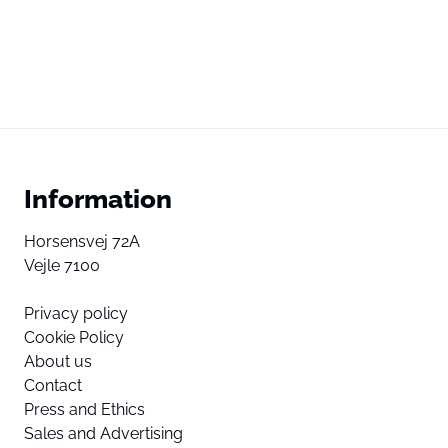
Information
Horsensvej 72A
Vejle 7100
Privacy policy
Cookie Policy
About us
Contact
Press and Ethics
Sales and Advertising