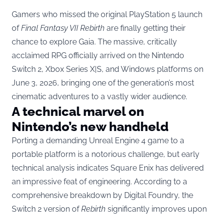
Gamers who missed the original PlayStation 5 launch
of
Final Fantasy VII Rebirth
are finally getting their
chance to explore Gaia. The massive, critically
acclaimed RPG officially arrived on the Nintendo
Switch 2, Xbox Series X|S, and Windows platforms on
June 3, 2026, bringing one of the generation’s most
cinematic adventures to a vastly wider audience.
A technical marvel on
Nintendo’s new handheld
Porting a demanding Unreal Engine 4 game to a
portable platform is a notorious challenge, but early
technical analysis indicates Square Enix has delivered
an impressive feat of engineering. According to a
comprehensive breakdown by
Digital Foundry
, the
Switch 2 version of
Rebirth
significantly improves upon