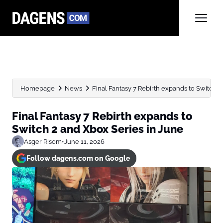
Homepage
News
Final Fantasy 7 Rebirth expands to Switch 2 
Final Fantasy 7 Rebirth expands to
Switch 2 and Xbox Series in June
Asger Risom
•
June 11, 2026
Follow dagens.com on Google