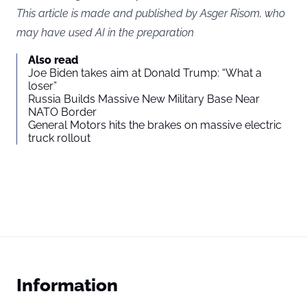
This article is made and published by Asger Risom, who
may have used AI in the preparation
Also read
Joe Biden takes aim at Donald Trump: “What a
loser”
Russia Builds Massive New Military Base Near
NATO Border
General Motors hits the brakes on massive electric
truck rollout
Information