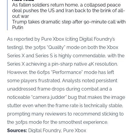
As fallen soldiers return home, a collapsed peace
deal pushes the US and Iran back to the brink of all-
out war
Trump takes dramatic step after 90-minute call with
Putin
As reported by
Pure Xbox
(citing Digital Foundry’s
testing), the 30fps “Quality” mode on both the Xbox
Series X and Series S is highly commendable, with the
Series X achieving a pin-sharp native 4K resolution.
However, the 60fps “Performance” mode has left
some players frustrated. Analysts noted persistent
unaddressed frame drops during combat and a
noticeable “camera judder” bug that makes the image
stutter even when the frame rate is technically stable,
prompting many reviewers to recommend sticking to
the 30fps mode for the smoothest experience.
Sources:
Digital Foundry, Pure Xbox