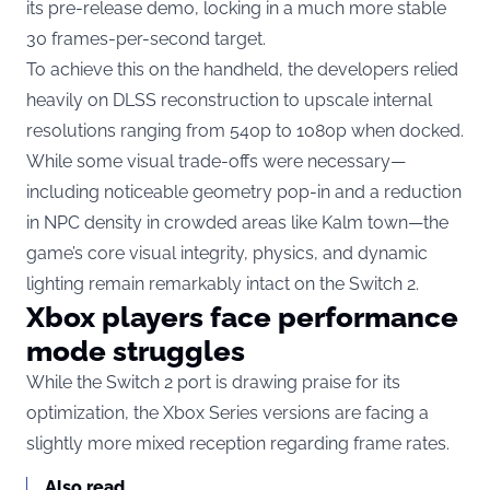
its pre-release demo, locking in a much more stable
30 frames-per-second target.
To achieve this on the handheld, the developers relied
heavily on DLSS reconstruction to upscale internal
resolutions ranging from 540p to 1080p when docked.
While some visual trade-offs were necessary—
including noticeable geometry pop-in and a reduction
in NPC density in crowded areas like Kalm town—the
game’s core visual integrity, physics, and dynamic
lighting remain remarkably intact on the Switch 2.
Xbox players face performance
mode struggles
While the Switch 2 port is drawing praise for its
optimization, the Xbox Series versions are facing a
slightly more mixed reception regarding frame rates.
Also read