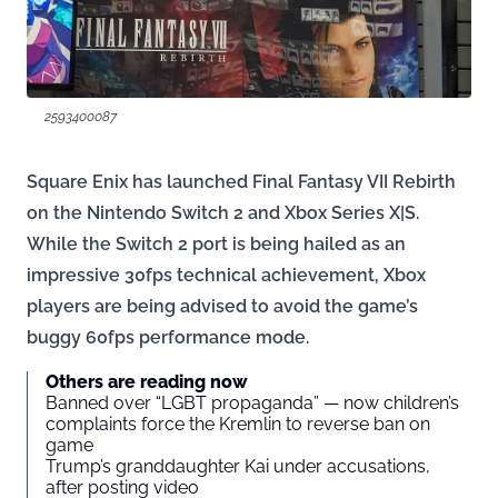
2593400087
Square Enix has launched Final Fantasy VII Rebirth
on the Nintendo Switch 2 and Xbox Series X|S.
While the Switch 2 port is being hailed as an
impressive 30fps technical achievement, Xbox
players are being advised to avoid the game’s
buggy 60fps performance mode.
Others are reading now
Banned over “LGBT propaganda” — now children’s
complaints force the Kremlin to reverse ban on
game
Trump’s granddaughter Kai under accusations,
after posting video