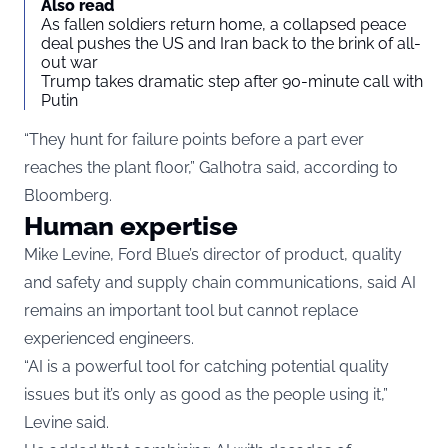
Also read
As fallen soldiers return home, a collapsed peace
deal pushes the US and Iran back to the brink of all-
out war
Trump takes dramatic step after 90-minute call with
Putin
“They hunt for failure points before a part ever
reaches the plant floor,” Galhotra said, according to
Bloomberg.
Human expertise
Mike Levine, Ford Blue’s director of product, quality
and safety and supply chain communications, said AI
remains an important tool but cannot replace
experienced engineers.
“AI is a powerful tool for catching potential quality
issues but it’s only as good as the people using it,”
Levine said.