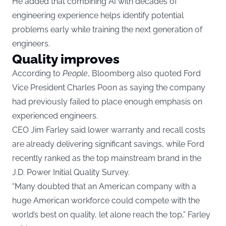
He added that combining AI with decades of
engineering experience helps identify potential
problems early while training the next generation of
engineers.
Quality improves
According to
People
, Bloomberg also quoted Ford
Vice President Charles Poon as saying the company
had previously failed to place enough emphasis on
experienced engineers.
CEO Jim Farley said lower warranty and recall costs
are already delivering significant savings, while Ford
recently ranked as the top mainstream brand in the
J.D. Power Initial Quality Survey.
“Many doubted that an American company with a
huge American workforce could compete with the
world’s best on quality, let alone reach the top,” Farley