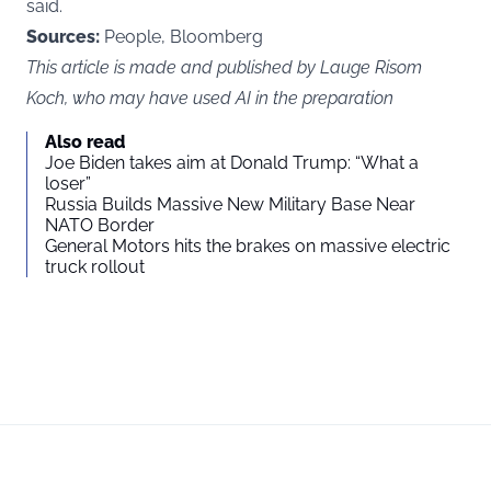
said.
Sources:
People, Bloomberg
This article is made and published by Lauge Risom
Koch, who may have used AI in the preparation
Also read
Joe Biden takes aim at Donald Trump: “What a
loser”
Russia Builds Massive New Military Base Near
NATO Border
General Motors hits the brakes on massive electric
truck rollout