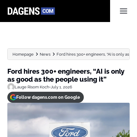
Homepage
News
Ford hires 300+ engineers, “AI is only as good
Ford hires 300+ engineers, “AI is only
as good as the people using it”
Lauge Risom Koch
•
July 1, 2026
Follow dagens.com on Google