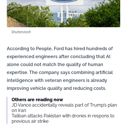
Shutterstock
According to People, Ford has hired hundreds of
experienced engineers after concluding that AI
alone could not match the quality of human
expertise. The company says combining artificial
intelligence with veteran engineers is already
improving vehicle quality and reducing costs.
Others are reading now
JD Vance accidentally reveals part of Trump’s plan
on Iran
Taliban attacks Pakistan with drones in respons to
previous air strike