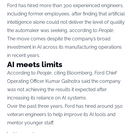
Ford has hired more than 300 experienced engineers,
including former employees, after finding that artificial
intelligence alone could not deliver the level of quality
the automaker was seeking, according to
People
.
The move comes despite the company’s broad
investment in AI across its manufacturing operations
in recent years.
AI meets limits
According to
People
, citing Bloomberg, Ford Chief
Operating Officer Kumar Galhotra said the company
was not achieving the results it expected after
increasing its reliance on AI systems.
Over the past three years, Ford has hired around 350
veteran engineers to help improve its AI tools and
mentor younger staff.