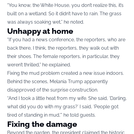
“You know, the White House, you don’t realize this, it’s
built on a wetland. So it didn’t have to rain. The grass
was always soaking wet,” he noted.
Unhappy at home
“If you had a news conference, the reporters, who are
back there, I think, the reporters, they walk out with
their shoes. The female reporters, in particular, they
weren’t thrilled,” he explained.
Fixing the mud problem created a new issue indoors.
Behind the scenes, Melania Trump apparently
disapproved of the surprise construction.
“And I took a little heat from my wife. She said, ‘Darling,
what did you do with my grass?’ I said, ‘People got
tired of standing in mud,'” he told guests.
Fixing the damage
Beyond the garden, the president claimed the historic