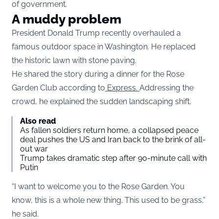
of government.
A muddy problem
President Donald Trump recently overhauled a
famous outdoor space in Washington. He replaced
the historic lawn with stone paving.
He shared the story during a dinner for the Rose
Garden Club according to
Express.
Addressing the
crowd, he explained the sudden landscaping shift.
Also read
As fallen soldiers return home, a collapsed peace
deal pushes the US and Iran back to the brink of all-
out war
Trump takes dramatic step after 90-minute call with
Putin
“I want to welcome you to the Rose Garden. You
know, this is a whole new thing. This used to be grass,”
he said.