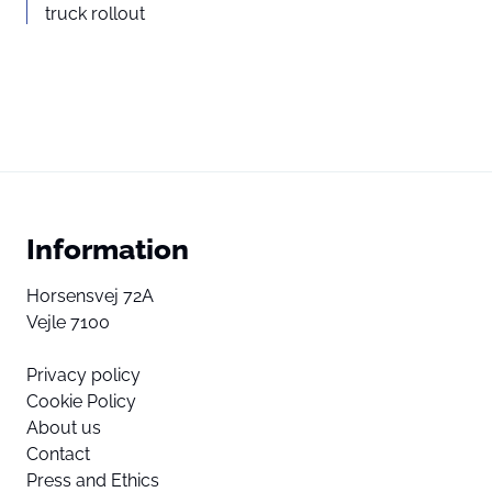
truck rollout
Information
Horsensvej 72A
Vejle 7100
Privacy policy
Cookie Policy
About us
Contact
Press and Ethics