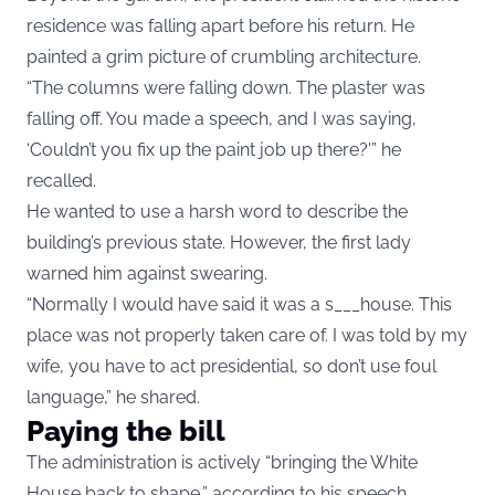
residence was falling apart before his return. He
painted a grim picture of crumbling architecture.
“The columns were falling down. The plaster was
falling off. You made a speech, and I was saying,
‘Couldn’t you fix up the paint job up there?'” he
recalled.
He wanted to use a harsh word to describe the
building’s previous state. However, the first lady
warned him against swearing.
“Normally I would have said it was a s___house. This
place was not properly taken care of. I was told by my
wife, you have to act presidential, so don’t use foul
language,” he shared.
Paying the bill
The administration is actively “bringing the White
House back to shape,” according to his speech.