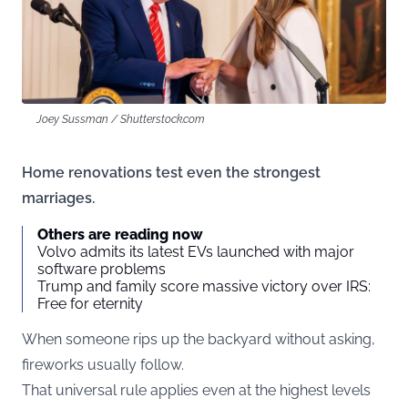
Joey Sussman / Shutterstock.com
Home renovations test even the strongest
marriages.
Others are reading now
Volvo admits its latest EVs launched with major
software problems
Trump and family score massive victory over IRS:
Free for eternity
When someone rips up the backyard without asking,
fireworks usually follow.
That universal rule applies even at the highest levels