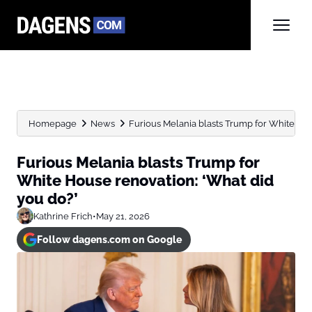
Homepage
News
Furious Melania blasts Trump for White Hous
Furious Melania blasts Trump for
White House renovation: ‘What did
you do?’
Kathrine Frich
•
May 21, 2026
Follow dagens.com on Google