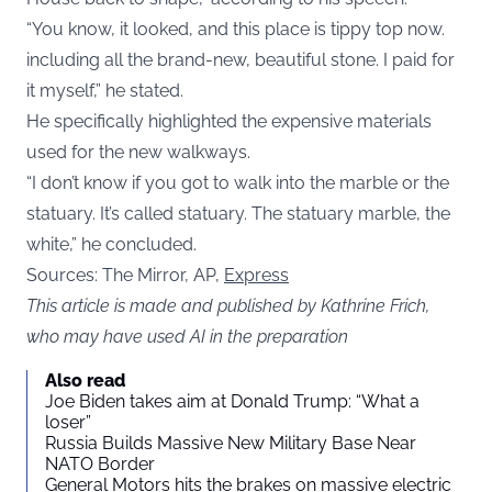
“You know, it looked, and this place is tippy top now.
including all the brand-new, beautiful stone. I paid for
it myself,” he stated.
He specifically highlighted the expensive materials
used for the new walkways.
“I don’t know if you got to walk into the marble or the
statuary. It’s called statuary. The statuary marble, the
white,” he concluded.
Sources: The Mirror, AP,
Express
This article is made and published by Kathrine Frich,
who may have used AI in the preparation
Also read
Joe Biden takes aim at Donald Trump: “What a
loser”
Russia Builds Massive New Military Base Near
NATO Border
General Motors hits the brakes on massive electric