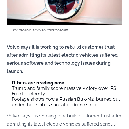
Wongsakorn 2468/shutterstock.com
Volvo says it is working to rebuild customer trust
after admitting its latest electric vehicles suffered
serious software and technology issues during
launch.
Others are reading now
Trump and family score massive victory over IRS:
Free for eternity
Footage shows how a Russian Buk-M2 “burned out
under the Donbas sun” after drone strike
Volvo says it is working to rebuild customer trust after
admitting its latest electric vehicles suffered serious