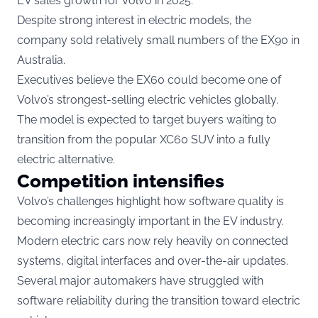
EV sales growth for Volvo in 2025.
Despite strong interest in electric models, the
company sold relatively small numbers of the EX90 in
Australia.
Executives believe the EX60 could become one of
Volvo’s strongest-selling electric vehicles globally.
The model is expected to target buyers waiting to
transition from the popular XC60 SUV into a fully
electric alternative.
Competition intensifies
Volvo’s challenges highlight how software quality is
becoming increasingly important in the EV industry.
Modern electric cars now rely heavily on connected
systems, digital interfaces and over-the-air updates.
Several major automakers have struggled with
software reliability during the transition toward electric