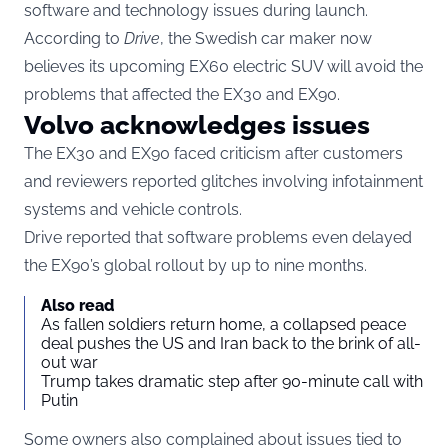
software and technology issues during launch.
According to
Drive
, the Swedish car maker now
believes its upcoming EX60 electric SUV will avoid the
problems that affected the EX30 and EX90.
Volvo acknowledges issues
The EX30 and EX90 faced criticism after customers
and reviewers reported glitches involving infotainment
systems and vehicle controls.
Drive reported that software problems even delayed
the EX90’s global rollout by up to nine months.
Also read
As fallen soldiers return home, a collapsed peace
deal pushes the US and Iran back to the brink of all-
out war
Trump takes dramatic step after 90-minute call with
Putin
Some owners also complained about issues tied to