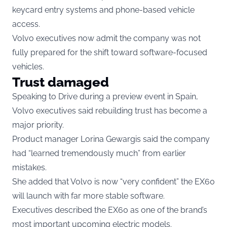
keycard entry systems and phone-based vehicle
access.
Volvo executives now admit the company was not
fully prepared for the shift toward software-focused
vehicles.
Trust damaged
Speaking to Drive during a preview event in Spain,
Volvo executives said rebuilding trust has become a
major priority.
Product manager Lorina Gewargis said the company
had “learned tremendously much” from earlier
mistakes.
She added that Volvo is now “very confident” the EX60
will launch with far more stable software.
Executives described the EX60 as one of the brand’s
most important upcoming electric models.