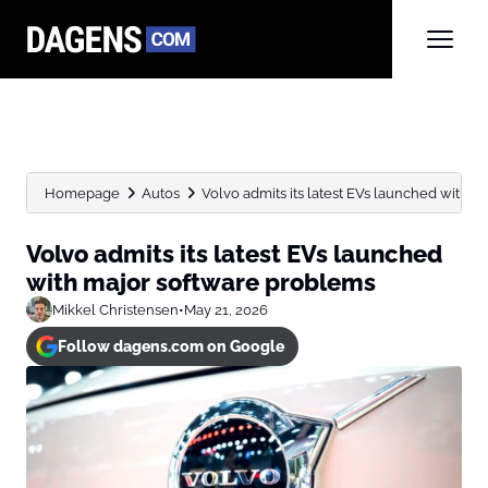
Homepage
Autos
Volvo admits its latest EVs launched with 
Volvo admits its latest EVs launched
with major software problems
Mikkel Christensen
•
May 21, 2026
Follow dagens.com on Google