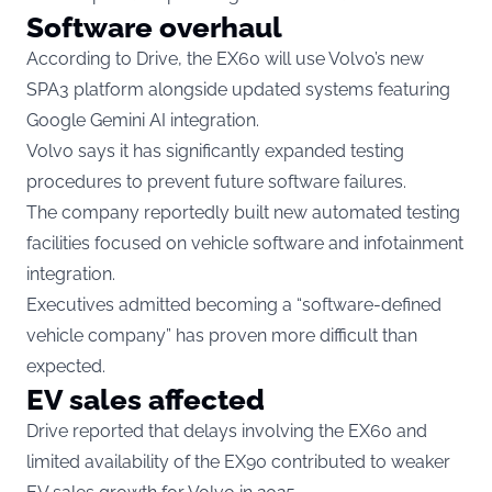
Software overhaul
According to Drive, the EX60 will use Volvo’s new
SPA3 platform alongside updated systems featuring
Google Gemini AI integration.
Volvo says it has significantly expanded testing
procedures to prevent future software failures.
The company reportedly built new automated testing
facilities focused on vehicle software and infotainment
integration.
Executives admitted becoming a “software-defined
vehicle company” has proven more difficult than
expected.
EV sales affected
Drive reported that delays involving the EX60 and
limited availability of the EX90 contributed to weaker