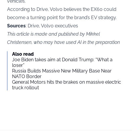
vehicles.
According to Drive, Volvo believes the EX60 could
become a turning point for the brand’s EV strategy.
Sources
: Drive, Volvo executives
This article is made and published by Mikkel
Christensen, who may have used AI in the preparation
Also read
Joe Biden takes aim at Donald Trump: “What a
loser”
Russia Builds Massive New Military Base Near
NATO Border
General Motors hits the brakes on massive electric
truck rollout